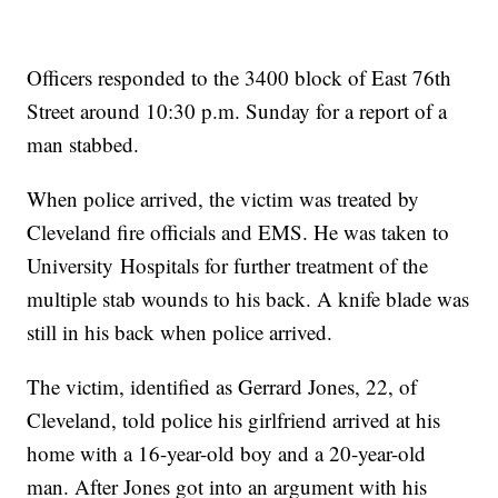
Officers responded to the 3400 block of East 76th
Street around 10:30 p.m. Sunday for a report of a
man stabbed.
When police arrived, the victim was treated by
Cleveland fire officials and EMS. He was taken to
University Hospitals for further treatment of the
multiple stab wounds to his back. A knife blade was
still in his back when police arrived.
The victim, identified as Gerrard Jones, 22, of
Cleveland, told police his girlfriend arrived at his
home with a 16-year-old boy and a 20-year-old
man. After Jones got into an argument with his