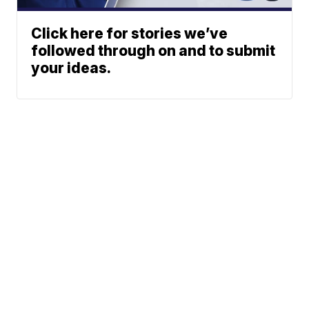
Click here for stories we’ve
followed through on and to submit
your ideas.