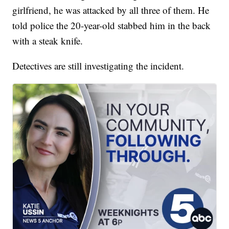
girlfriend, he was attacked by all three of them. He
told police the 20-year-old stabbed him in the back
with a steak knife.
Detectives are still investigating the incident.