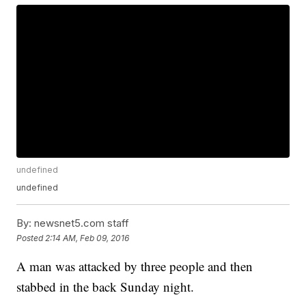
undefined
undefined
By:
newsnet5.com staff
Posted
2:14 AM, Feb 09, 2016
A man was attacked by three people and then
stabbed in the back Sunday night.