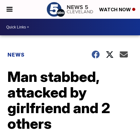
WATCH NOW
NEWS
Man stabbed,
attacked by
girlfriend and 2
others