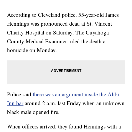
According to Cleveland police, 55-year-old James
Hennings was pronounced dead at St. Vincent
Charity Hospital on Saturday. The Cuyahoga
County Medical Examiner ruled the death a
homicide on Monday.
Police said
there was an argument inside the Alibi
Inn bar
around 2 a.m. last Friday when an unknown
black male opened fire.
When officers arrived, they found Hennings with a