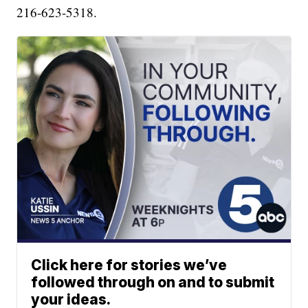
216-623-5318.
Click here for stories we’ve
followed through on and to submit
your ideas.