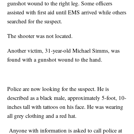
gunshot wound to the right leg. Some officers
assisted with first aid until EMS arrived while others
searched for the suspect.
The shooter was not located.
Another victim, 31-year-old Michael Simms, was
found with a gunshot wound to the hand.
Police are now looking for the suspect. He is
described as a black male, approximately 5-foot, 10-
inches tall with tattoos on his face. He was wearing
all grey clothing and a red hat.
Anyone with information is asked to call police at