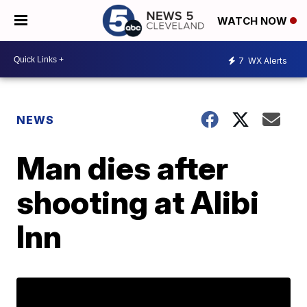
WATCH NOW
7
WX Alerts
NEWS
Man dies after
shooting at Alibi
Inn