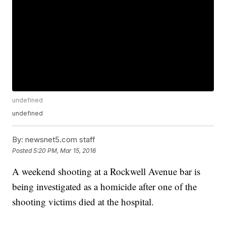
undefined
undefined
By:
newsnet5.com staff
Posted
5:20 PM, Mar 15, 2016
A weekend shooting at a Rockwell Avenue bar is
being investigated as a homicide after one of the
shooting victims died at the hospital.