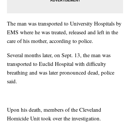
The man was transported to University Hospitals by
EMS where he was treated, released and left in the
care of his mother, according to police.
Several months later, on Sept. 13, the man was
transported to Euclid Hospital with difficulty
breathing and was later pronounced dead, police
said.
Upon his death, members of the Cleveland
Homicide Unit took over the investigation.