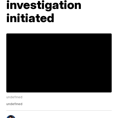
investigation
initiated
undefined
undefined