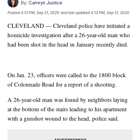
By:
Camryn Justice
Posted
4:13 PM, Sep 21, 2020
and last updated
4:13 PM, Sep 21, 2020
CLEVELAND — Cleveland police have initiated a
homicide investigation after a 26-year-old man who
had been shot in the head in January recently died.
On Jan. 23, officers were called to the 1800 block
of Colonnade Road for a report of a shooting.
A 26-year-old man was found by neighbors laying
at the bottom of the stairs leading to his apartment
with a gunshot wound to the head, police said.