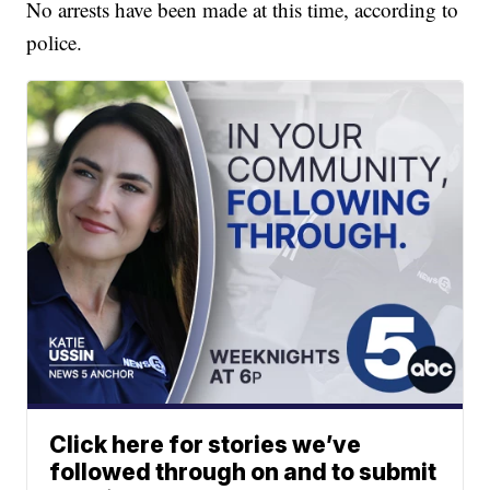
No arrests have been made at this time, according to
police.
Click here for stories we’ve
followed through on and to submit