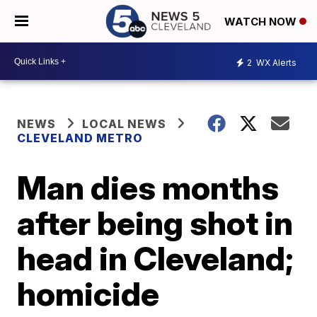
WATCH NOW
2
WX Alerts
NEWS
LOCAL NEWS
CLEVELAND METRO
Man dies months
after being shot in
head in Cleveland;
homicide