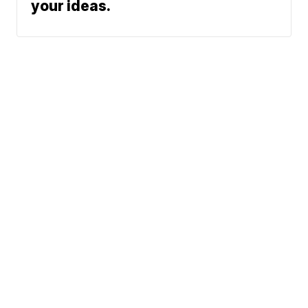
your ideas.