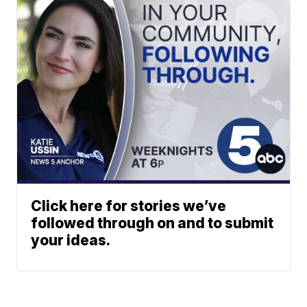
Click here for stories we’ve
followed through on and to submit
your ideas.