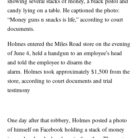
showing several stacks of money, a black pistol and
candy lying on a table. He captioned the photo:
“Money guns n snacks is life,” according to court
documents.
Holmes entered the Miles Road store on the evening
of June 4, held a handgun to an employee’s head
and told the employee to disarm the
alarm. Holmes took approximately $1,500 from the
store, according to court documents and trial
testimony
One day after that robbery, Holmes posted a photo
of himself on Facebook holding a stack of money