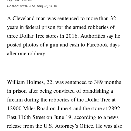
Posted
12:00 AM, Aug 16, 2018
A Cleveland man was sentenced to more than 32
years in federal prison for the armed robberies of
three Dollar Tree stores in 2016. Authorities say he
posted photos of a gun and cash to Facebook days
after one robbery.
William Holmes, 22, was sentenced to 389 months
in prison after being convicted of brandishing a
firearm during the robberies of the Dollar Tree at
12900 Miles Road on June 4 and the store at 2892
East 116th Street on June 19, according to a news
release from the U.S. Attorney’s Office. He was also