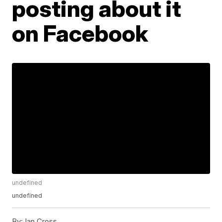
posting about it
on Facebook
undefined
undefined
By:
Ian Cross