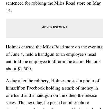
sentenced for robbing the Miles Road store on May
14.
Holmes entered the Miles Road store on the evening
of June 4, held a handgun to an employee’s head
and told the employee to disarm the alarm. He took
about $1,500.
A day after the robbery, Holmes posted a photo of
himself on Facebook holding a stack of money in
one hand and a handgun on the other, the release
states. The next day, he posted another photo