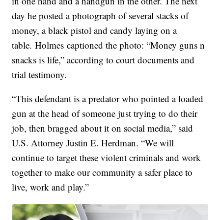
in one hand and a handgun in the other. The next
day he posted a photograph of several stacks of
money, a black pistol and candy laying on a
table. Holmes captioned the photo: “Money guns n
snacks is life,” according to court documents and
trial testimony.
“This defendant is a predator who pointed a loaded
gun at the head of someone just trying to do their
job, then bragged about it on social media,” said
U.S. Attorney Justin E. Herdman. “We will
continue to target these violent criminals and work
together to make our community a safer place to
live, work and play.”