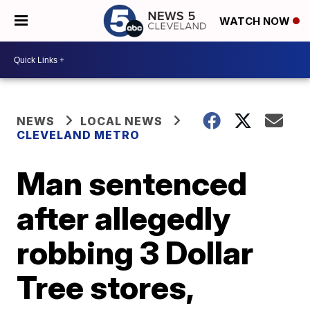
WATCH NOW
NEWS
LOCAL NEWS
CLEVELAND METRO
Man sentenced
after allegedly
robbing 3 Dollar
Tree stores,