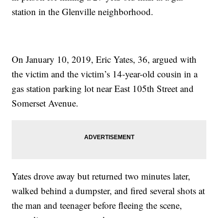
station in the Glenville neighborhood.
On January 10, 2019, Eric Yates, 36, argued with
the victim and the victim’s 14-year-old cousin in a
gas station parking lot near East 105th Street and
Somerset Avenue.
Yates drove away but returned two minutes later,
walked behind a dumpster, and fired several shots at
the man and teenager before fleeing the scene,