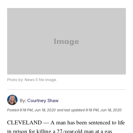
Photo by: News 5 file image.
By:
Courtney Shaw
Posted
9:18 PM, Jun 18, 2020
and last updated
9:18 PM, Jun 18, 2020
CLEVELAND — A man has been sentenced to life
in prison for killing a 27-year-old man at a gas