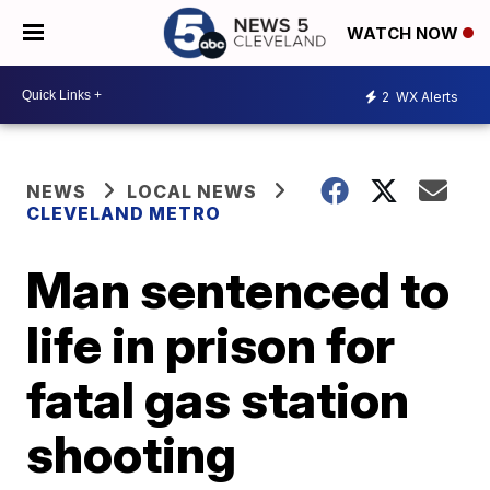
WATCH NOW
2
WX Alerts
NEWS
LOCAL NEWS
CLEVELAND METRO
Man sentenced to
life in prison for
fatal gas station
shooting