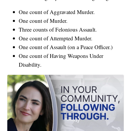
One count of Aggravated Murder.
One count of Murder.
Three counts of Felonious Assault.
One count of Attempted Murder.
One count of Assault (on a Peace Officer.)
One count of Having Weapons Under
Disability.