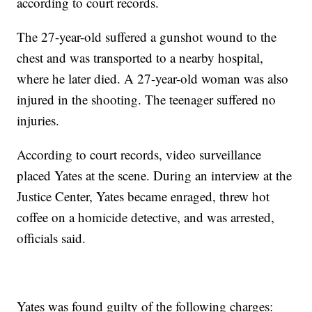
according to court records.
The 27-year-old suffered a gunshot wound to the
chest and was transported to a nearby hospital,
where he later died. A 27-year-old woman was also
injured in the shooting. The teenager suffered no
injuries.
According to court records, video surveillance
placed Yates at the scene. During an interview at the
Justice Center, Yates became enraged, threw hot
coffee on a homicide detective, and was arrested,
officials said.
Yates was found guilty of the following charges: