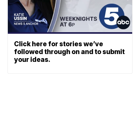
Click here for stories we’ve
followed through on and to submit
your ideas.