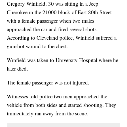
Gregory Winfield, 30 was sitting in a Jeep
Cherokee in the 21000 block of East 80th Street
with a female passenger when two males
approached the car and fired several shots.
According to Cleveland police, Winfield suffered a
gunshot wound to the chest.
Winfield was taken to University Hospital where he
later died.
The female passenger was not injured.
Witnesses told police two men approached the
vehicle from both sides and started shooting. They
immediately ran away from the scene.