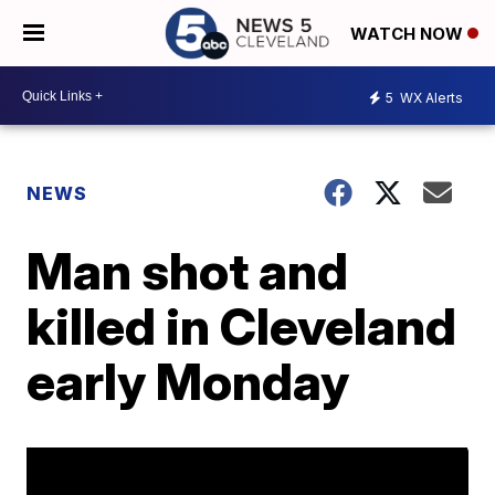
WATCH NOW
5
WX Alerts
NEWS
Man shot and
killed in Cleveland
early Monday