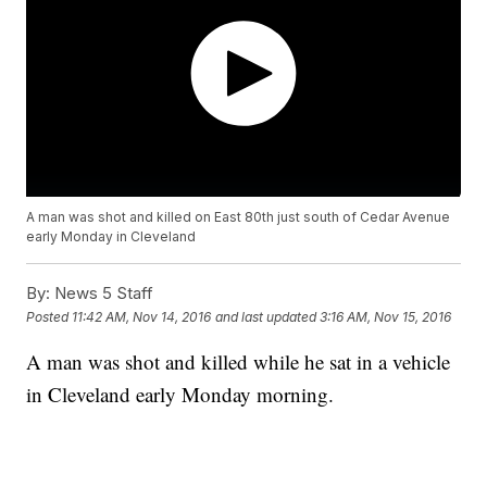
A man was shot and killed on East 80th just south of Cedar Avenue
early Monday in Cleveland
By:
News 5 Staff
Posted
11:42 AM, Nov 14, 2016
and last updated
3:16 AM, Nov 15, 2016
A man was shot and killed while he sat in a vehicle
in Cleveland early Monday morning.