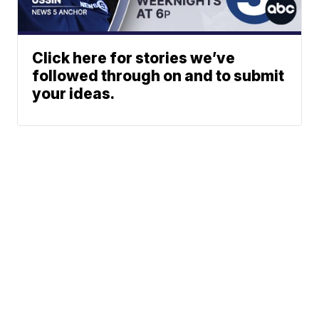
Click here for stories we’ve
followed through on and to submit
your ideas.