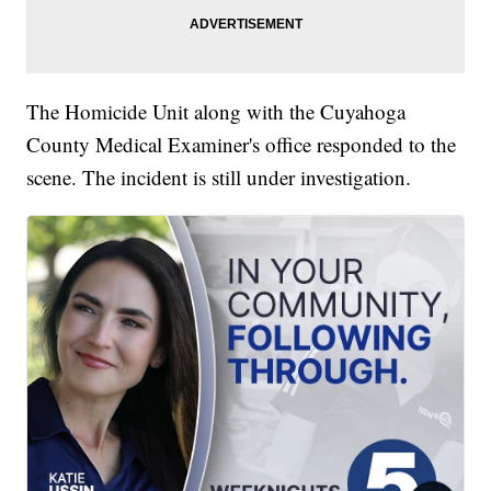
The Homicide Unit along with the Cuyahoga
County Medical Examiner's office responded to the
scene. The incident is still under investigation.