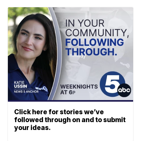
Click here for stories we’ve
followed through on and to submit
your ideas.