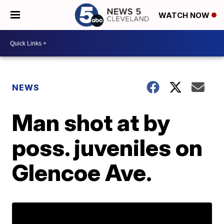
WATCH NOW
NEWS
Man shot at by
poss. juveniles on
Glencoe Ave.