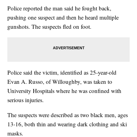
Police reported the man said he fought back,
pushing one suspect and then he heard multiple
gunshots. The suspects fled on foot.
Police said the victim, identified as 25-year-old
Evan A. Russo, of Willoughby, was taken to
University Hospitals where he was confined with
serious injuries.
The suspects were described as two black men, ages
13-16, both thin and wearing dark clothing and ski
masks.