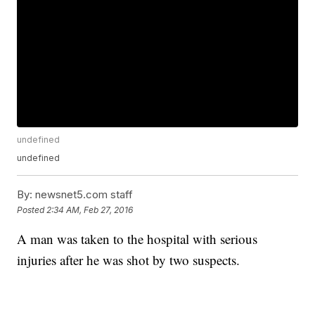
undefined
undefined
By:
newsnet5.com staff
Posted
2:34 AM, Feb 27, 2016
A man was taken to the hospital with serious
injuries after he was shot by two suspects.