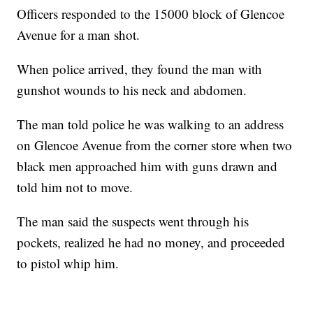
Officers responded to the 15000 block of Glencoe
Avenue for a man shot.
When police arrived, they found the man with
gunshot wounds to his neck and abdomen.
The man told police he was walking to an address
on Glencoe Avenue from the corner store when two
black men approached him with guns drawn and
told him not to move.
The man said the suspects went through his
pockets, realized he had no money, and proceeded
to pistol whip him.