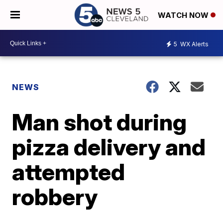
WATCH NOW
5
WX Alerts
NEWS
Man shot during
pizza delivery and
attempted
robbery