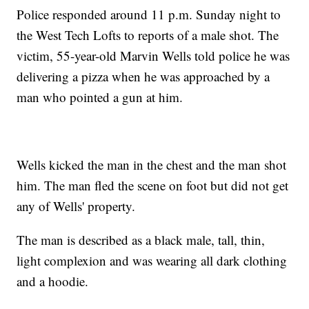
Police responded around 11 p.m. Sunday night to
the West Tech Lofts to reports of a male shot. The
victim, 55-year-old Marvin Wells told police he was
delivering a pizza when he was approached by a
man who pointed a gun at him.
Wells kicked the man in the chest and the man shot
him. The man fled the scene on foot but did not get
any of Wells' property.
The man is described as a black male, tall, thin,
light complexion and was wearing all dark clothing
and a hoodie.