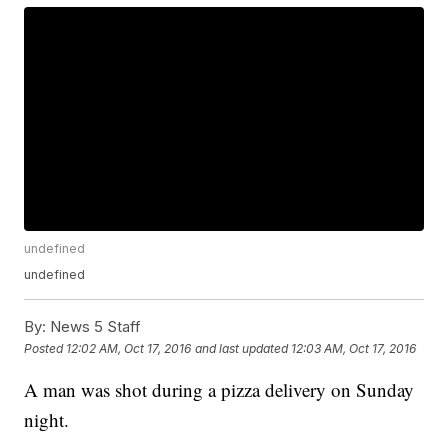
undefined
undefined
By:
News 5 Staff
Posted
12:02 AM, Oct 17, 2016
and last updated
12:03 AM, Oct 17, 2016
A man was shot during a pizza delivery on Sunday
night.