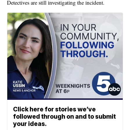
Detectives are still investigating the incident.
Click here for stories we’ve
followed through on and to submit
your ideas.