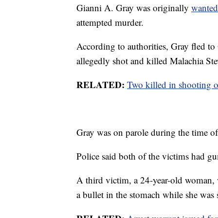
Gianni A. Gray was originally
wanted
attempted murder.
According to authorities, Gray fled to
allegedly shot and killed Malachia Ste
RELATED:
Two killed in shooting o
Gray was on parole during the time of
Police said both of the victims had g
A third victim, a 24-year-old woman, 
a bullet in the stomach while she was 