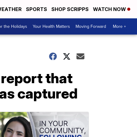
EATHER
SPORTS
SHOP SCRIPPS
WATCH NOW
r the Holidays
Your Health Matters
Moving Forward
More +
 report that
was captured