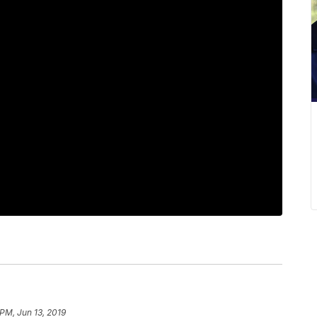
 PM, Jun 13, 2019