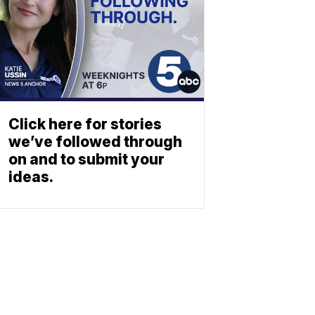
Click here for stories
we’ve followed through
on and to submit your
ideas.