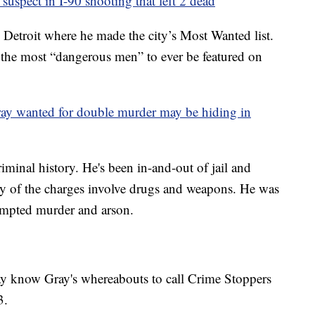
 suspect in I-90 shooting that left 2 dead
 Detroit where he made the city’s Most Wanted list.
 the most “dangerous men” to ever be featured on
ay wanted for double murder may be hiding in
minal history. He's been in-and-out of jail and
ny of the charges involve drugs and weapons. He was
tempted murder and arson.
y know Gray's whereabouts to call Crime Stoppers
3.