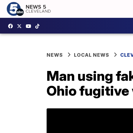
NEWS
LOCAL NEWS
CLE
Man using fake
Ohio fugitiv