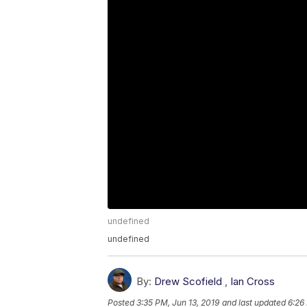
undefined
undefined
By:
Drew Scofield
,
Ian Cross
Posted
3:35 PM, Jun 13, 2019
and last updated
6:26