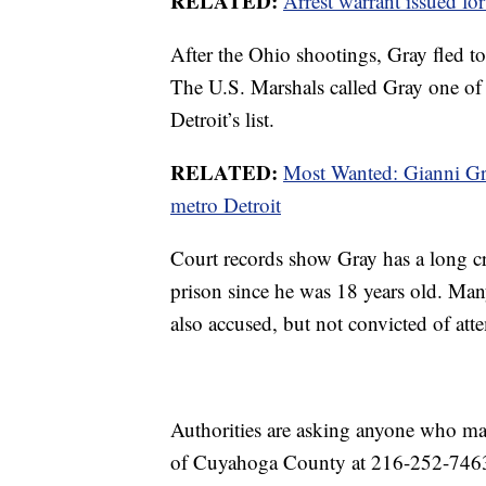
RELATED:
Arrest warrant issued for
After the Ohio shootings, Gray fled to
The U.S. Marshals called Gray one of
Detroit’s list.
RELATED:
Most Wanted: Gianni Gr
metro Detroit
Court records show Gray has a long cri
prison since he was 18 years old. Ma
also accused, but not convicted of at
Authorities are asking anyone who ma
of Cuyahoga County at 216-252-746