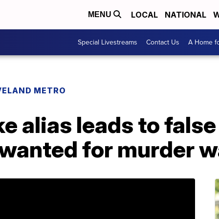
LOCAL
NATIONAL
W
MENU
Special Livestreams
Contact Us
A Home fo
VELAND METRO
 alias leads to false
e wanted for murder 