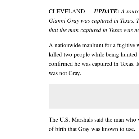
UPDATE:
CLEVELAND —
A sourc
Gianni Gray was captured in Texas. T
that the man captured in Texas was n
A nationwide manhunt for a fugitive 
killed two people while being hunted by
confirmed he was captured in Texas. I
was not Gray.
The U.S. Marshals said the man who wa
of birth that Gray was known to use.