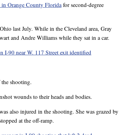
 in Orange County Florida
for second-degree
 Ohio last July. While in the Cleveland area, Gray
wart and Andre Williams while they sat in a car.
n I-90 near W. 117 Street exit identified
 the shooting.
unshot wounds to their heads and bodies.
was also injured in the shooting. She was grazed by
stopped at the off-ramp.