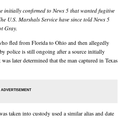
e initially confirmed to News 5 that wanted fugitive
he U.S. Marshals Service have since told News 5
ot Gray.
who fled from Florida to Ohio and then allegedly
 police is still ongoing after a source initially
t was later determined that the man captured in Texas
s taken into custody used a similar alias and date