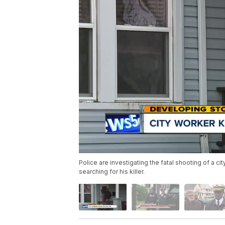
Police are investigating the fatal shooting of a 
searching for his killer.