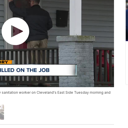
city sanitation worker on Cleveland's East Side Tuesday morning and