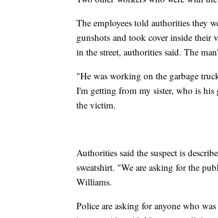
The employees told authorities they w
gunshots and took cover inside their v
in the street, authorities said. The man
"He was working on the garbage truck.
I'm getting from my sister, who is hi
the victim.
Authorities said the suspect is descri
sweatshirt. "We are asking for the pub
Williams.
Police are asking for anyone who was