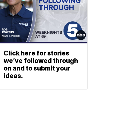
Click here for stories
we’ve followed through
on and to submit your
ideas.