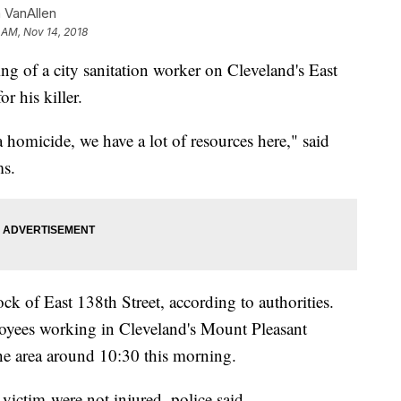
 VanAllen
 AM, Nov 14, 2018
ting of a city sanitation worker on Cleveland's East
r his killer.
a homicide, we have a lot of resources here," said
ms.
k of East 138th Street, according to authorities.
loyees working in Cleveland's Mount Pleasant
he area around 10:30 this morning.
ictim were not injured, police said.