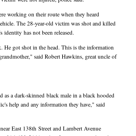
ere working on their route when they heard
ehicle. The 28-year-old victim was shot and killed
's identity has not been released.
 He got shot in the head. This is the information
s grandmother," said Robert Hawkins, great uncle of
bed as a dark-skinned black male in a black hooded
lic's help and any information they have," said
 near East 138th Street and Lambert Avenue