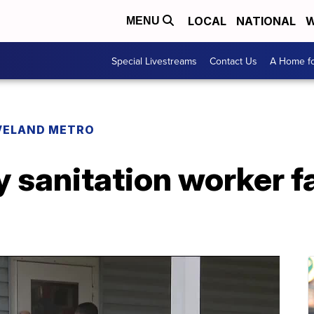
LOCAL
NATIONAL
W
MENU
Special Livestreams
Contact Us
A Home fo
VELAND METRO
y sanitation worker fa