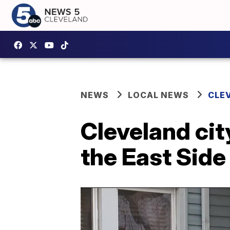
NEWS
LOCAL NEWS
CLE
Cleveland cit
the East Side