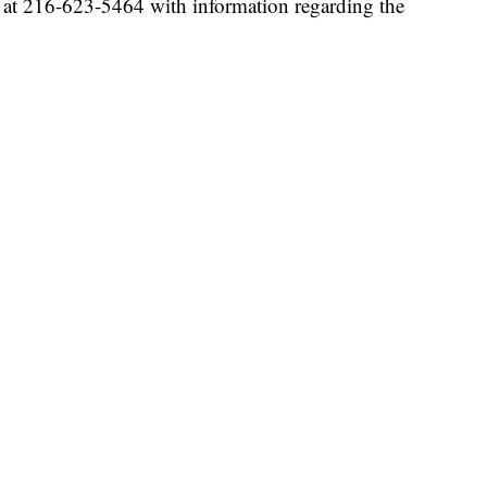
m at 216-623-5464 with information regarding the