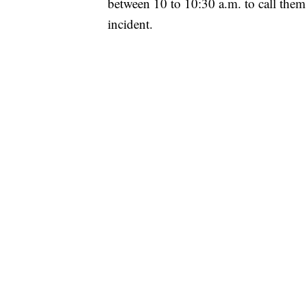
between 10 to 10:30 a.m. to call the
incident.