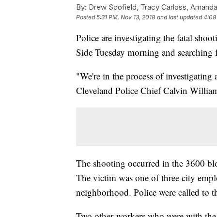
By:
Drew Scofield, Tracy Carloss, Amanda
Posted
5:31 PM, Nov 13, 2018
and last updated
4:08
Police are investigating the fatal shoo
Side Tuesday morning and searching fo
"We're in the process of investigating 
Cleveland Police Chief Calvin Willia
The shooting occurred in the 3600 bloc
The victim was one of three city emp
neighborhood. Police were called to t
Two other workers who were with the v