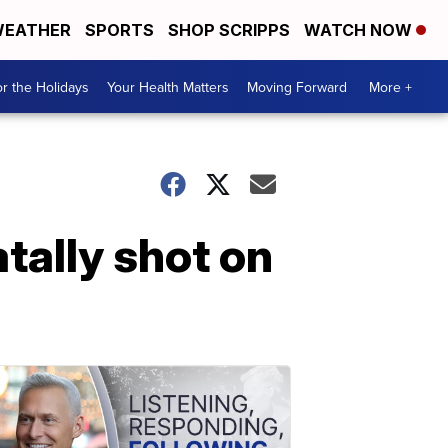
EATHER
SPORTS
SHOP SCRIPPS
WATCH NOW
r the Holidays
Your Health Matters
Moving Forward
More +
tally shot on