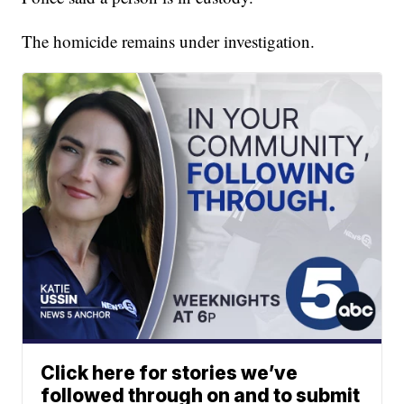
The homicide remains under investigation.
Click here for stories we’ve
followed through on and to submit