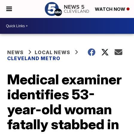
WATCH NOW
NEWS
LOCAL NEWS
CLEVELAND METRO
Medical examiner
identifies 53-
year-old woman
fatally stabbed in