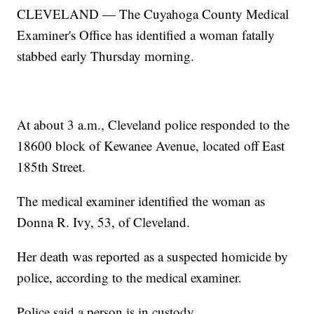
CLEVELAND — The Cuyahoga County Medical
Examiner's Office has identified a woman fatally
stabbed early Thursday morning.
At about 3 a.m., Cleveland police responded to the
18600 block of Kewanee Avenue, located off East
185th Street.
The medical examiner identified the woman as
Donna R. Ivy, 53, of Cleveland.
Her death was reported as a suspected homicide by
police, according to the medical examiner.
Police said a person is in custody.