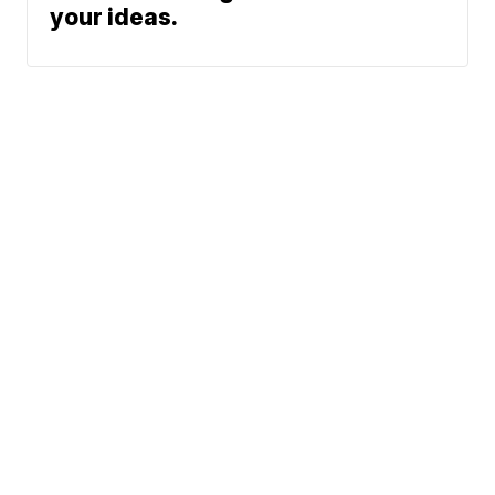
your ideas.