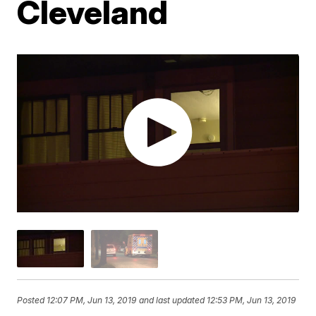
Cleveland
Posted
12:07 PM, Jun 13, 2019
and last updated
12:53 PM, Jun 13, 2019