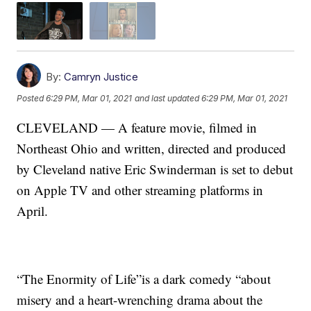
By:
Camryn Justice
Posted
6:29 PM, Mar 01, 2021
and last updated
6:29 PM, Mar 01, 2021
CLEVELAND — A feature movie, filmed in
Northeast Ohio and written, directed and produced
by Cleveland native Eric Swinderman is set to debut
on Apple TV and other streaming platforms in
April.
“The Enormity of Life”is a dark comedy “about
misery and a heart-wrenching drama about the