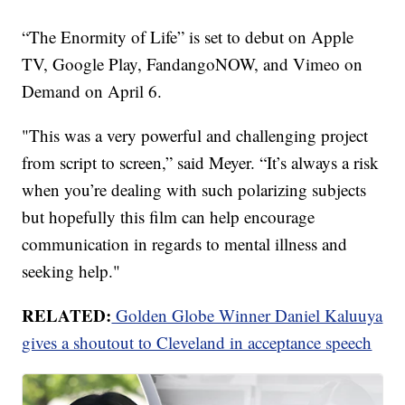
“The Enormity of Life” is set to debut on Apple
TV, Google Play, FandangoNOW, and Vimeo on
Demand on April 6.
"This was a very powerful and challenging project
from script to screen,” said Meyer. “It’s always a risk
when you’re dealing with such polarizing subjects
but hopefully this film can help encourage
communication in regards to mental illness and
seeking help."
RELATED:
Golden Globe Winner Daniel Kaluuya
gives a shoutout to Cleveland in acceptance speech