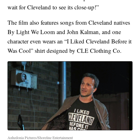
wait for Cleveland to see its close-up!”
The film also features songs from Cleveland natives
By Light We Loom and John Kalman, and one
character even wears an “I Liked Cleveland Before it
Was Cool” shirt designed by CLE Clothing Co.
Anhedonia Pictures/Shoreline Entertainment