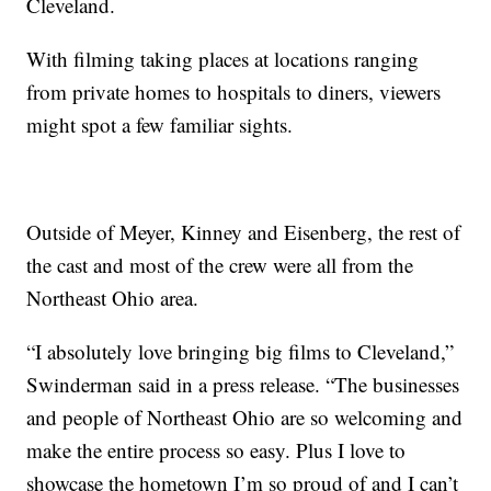
Cleveland.
With filming taking places at locations ranging
from private homes to hospitals to diners, viewers
might spot a few familiar sights.
Outside of Meyer, Kinney and Eisenberg, the rest of
the cast and most of the crew were all from the
Northeast Ohio area.
“I absolutely love bringing big films to Cleveland,”
Swinderman said in a press release. “The businesses
and people of Northeast Ohio are so welcoming and
make the entire process so easy. Plus I love to
showcase the hometown I’m so proud of and I can’t