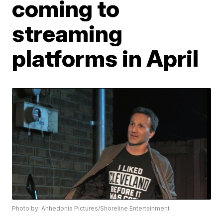
coming to
streaming
platforms in April
Photo by: Anhedonia Pictures/Shoreline Entertainment