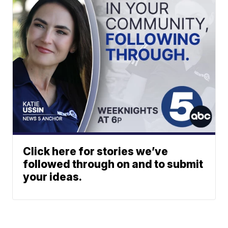
Click here for stories we’ve
followed through on and to submit
your ideas.