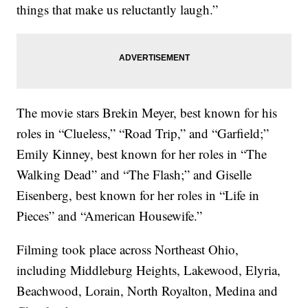
things that make us reluctantly laugh.”
The movie stars Brekin Meyer, best known for his
roles in “Clueless,” “Road Trip,” and “Garfield;”
Emily Kinney, best known for her roles in “The
Walking Dead” and “The Flash;” and Giselle
Eisenberg, best known for her roles in “Life in
Pieces” and “American Housewife.”
Filming took place across Northeast Ohio,
including Middleburg Heights, Lakewood, Elyria,
Beachwood, Lorain, North Royalton, Medina and