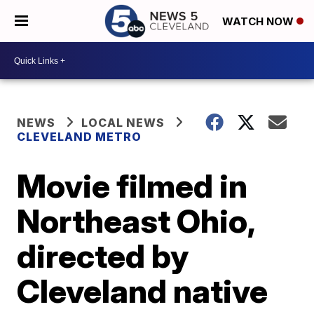
WATCH NOW
NEWS
LOCAL NEWS
CLEVELAND METRO
Movie filmed in
Northeast Ohio,
directed by
Cleveland native