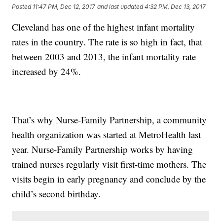
Posted
11:47 PM, Dec 12, 2017
and last updated
4:32 PM, Dec 13, 2017
Cleveland has one of the highest infant mortality
rates in the country. The rate is so high in fact, that
between 2003 and 2013, the infant mortality rate
increased by 24%.
That’s why Nurse-Family Partnership, a community
health organization was started at MetroHealth last
year. Nurse-Family Partnership works by having
trained nurses regularly visit first-time mothers. The
visits begin in early pregnancy and conclude by the
child’s second birthday.