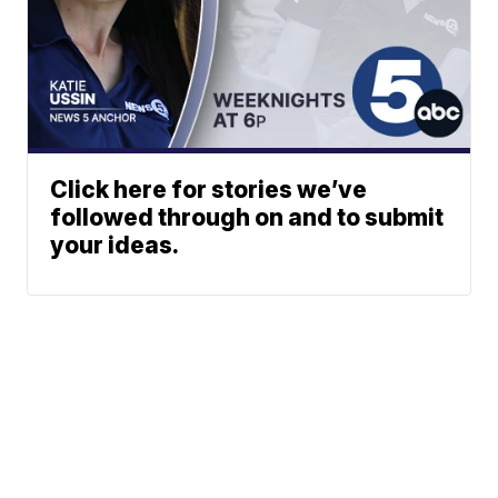
Click here for stories we’ve
followed through on and to submit
your ideas.