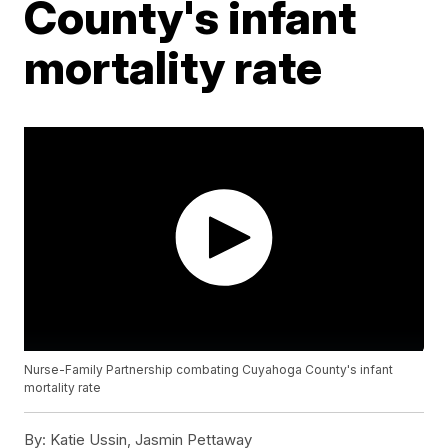
County's infant
mortality rate
Nurse-Family Partnership combating Cuyahoga County's infant
mortality rate
By:
Katie Ussin, Jasmin Pettaway