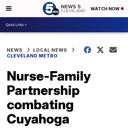
WATCH NOW
NEWS
LOCAL NEWS
CLEVELAND METRO
Nurse-Family
Partnership
combating
Cuyahoga