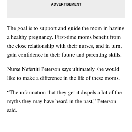
The goal is to support and guide the mom in having
a healthy pregnancy. First-time moms benefit from
the close relationship with their nurses, and in turn,
gain confidence in their future and parenting skills.
Nurse Nefertiti Peterson says ultimately she would
like to make a difference in the life of these moms.
“The information that they get it dispels a lot of the
myths they may have heard in the past,” Peterson
said.