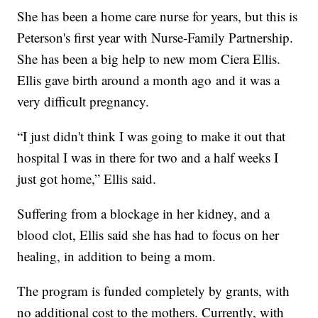
She has been a home care nurse for years, but this is
Peterson's first year with Nurse-Family Partnership.
She has been a big help to new mom Ciera Ellis.
Ellis gave birth around a month ago and it was a
very difficult pregnancy.
“I just didn't think I was going to make it out that
hospital I was in there for two and a half weeks I
just got home,” Ellis said.
Suffering from a blockage in her kidney, and a
blood clot, Ellis said she has had to focus on her
healing, in addition to being a mom.
The program is funded completely by grants, with
no additional cost to the mothers. Currently, with