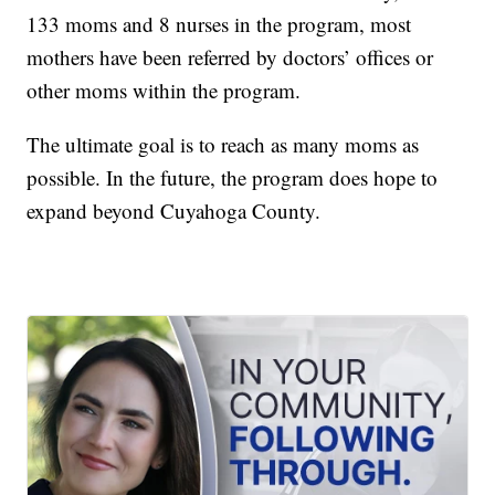
133 moms and 8 nurses in the program, most
mothers have been referred by doctors’ offices or
other moms within the program.
The ultimate goal is to reach as many moms as
possible. In the future, the program does hope to
expand beyond Cuyahoga County.