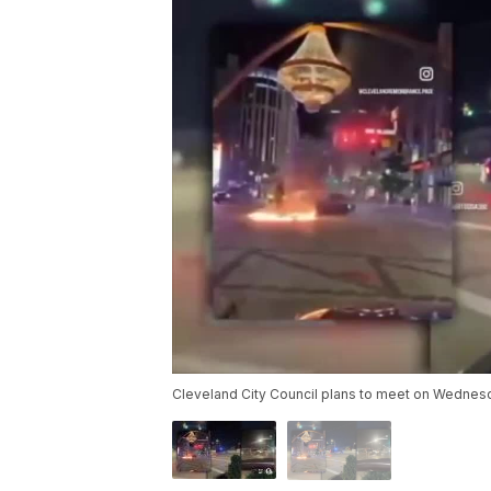
Cleveland City Council plans to meet on Wednesd