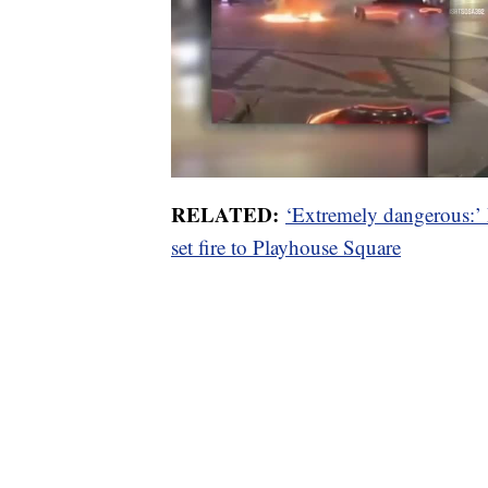
RELATED:
‘Extremely dangerous:’ 
set fire to Playhouse Square