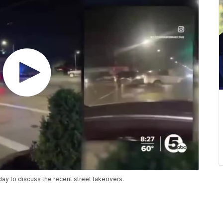
ay to discuss the recent street takeovers.