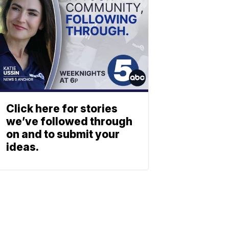
Click here for stories
we’ve followed through
on and to submit your
ideas.