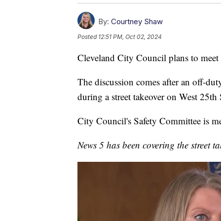
By:
Courtney Shaw
Posted
12:51 PM, Oct 02, 2024
Cleveland City Council plans to meet 
The discussion comes after an off-dut
during a street takeover on West 25th
City Council's Safety Committee is me
News 5 has been covering the street ta