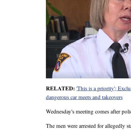
RELATED:
'This is a priority'; Exc
dangerous car meets and takeovers
Wednesday's meeting comes after polic
The men were arrested for allegedly st