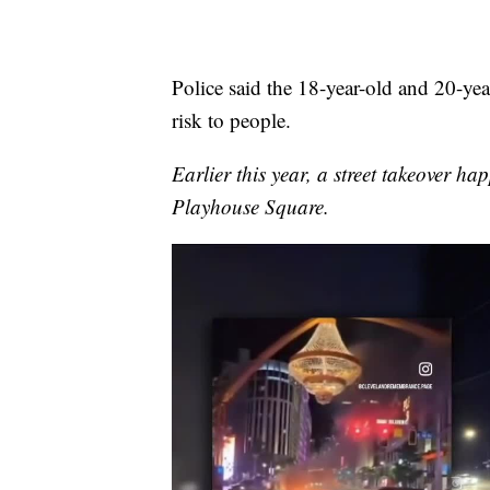
Police said the 18-year-old and 20-year
risk to people.
Earlier this year, a street takeover h
Playhouse Square.