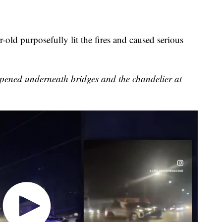
-old purposefully lit the fires and caused serious
appened underneath bridges and the chandelier at