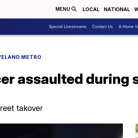
LOCAL
NATIONAL
W
MENU
Special Livestreams
Contact Us
A Home fo
VELAND METRO
cer assaulted during 
treet takover