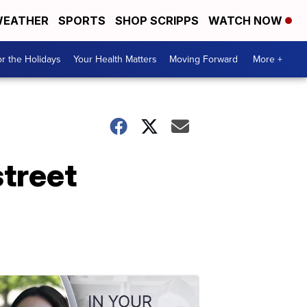
EATHER
SPORTS
SHOP SCRIPPS
WATCH NOW
r the Holidays
Your Health Matters
Moving Forward
More +
street