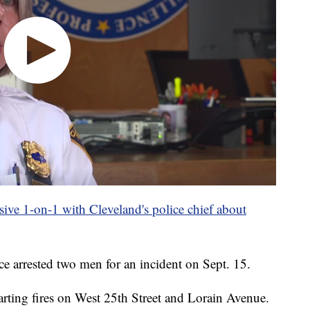
lusive 1-on-1 with Cleveland's police chief about
e arrested two men for an incident on Sept. 15.
arting fires on West 25th Street and Lorain Avenue.