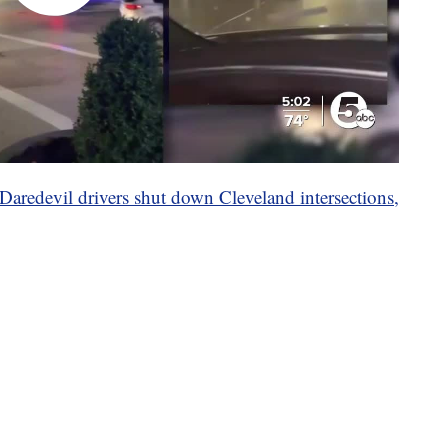
Daredevil drivers shut down Cleveland intersections,