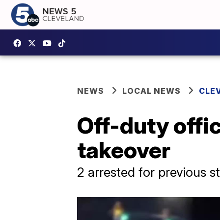
NEWS
LOCAL NEWS
CLE
Off-duty offi
takeover
2 arrested for previous s