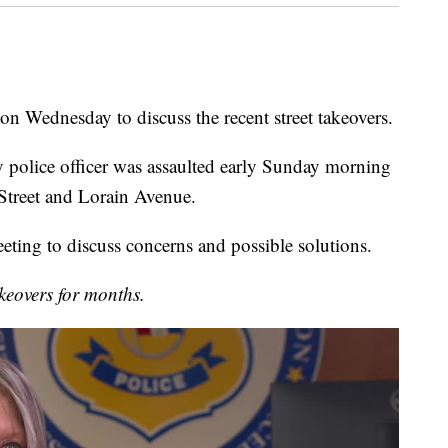
on Wednesday to discuss the recent street takeovers.
y police officer was assaulted early Sunday morning
 Street and Lorain Avenue.
eting to discuss concerns and possible solutions.
keovers for months.