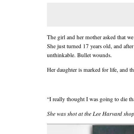
The girl and her mother asked that we bl
She just turned 17 years old, and afte
unthinkable. Bullet wounds.
Her daughter is marked for life, and th
“I really thought I was going to die tha
She was shot at the Lee Harvard shop