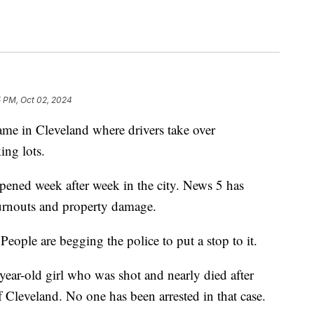
5 PM, Oct 02, 2024
 in Cleveland where drivers take over
ing lots.
ppened week after week in the city. News 5 has
urnouts and property damage.
People are begging the police to put a stop to it.
year-old girl who was shot and nearly died after
f Cleveland. No one has been arrested in that case.