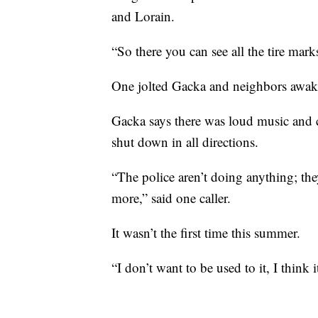
and Lorain.
“So there you can see all the tire mark
One jolted Gacka and neighbors awak
Gacka says there was loud music and c
shut down in all directions.
“The police aren’t doing anything; t
more,” said one caller.
It wasn’t the first time this summer.
“I don’t want to be used to it, I think 