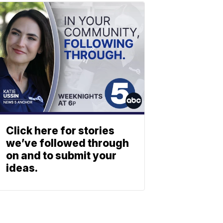
Click here for stories
we’ve followed through
on and to submit your
ideas.