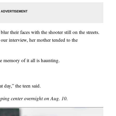
ur their faces with the shooter still on the streets.
r our interview, her mother tended to the
e memory of it all is haunting.
t day,” the teen said.
ping center overnight on Aug. 10.