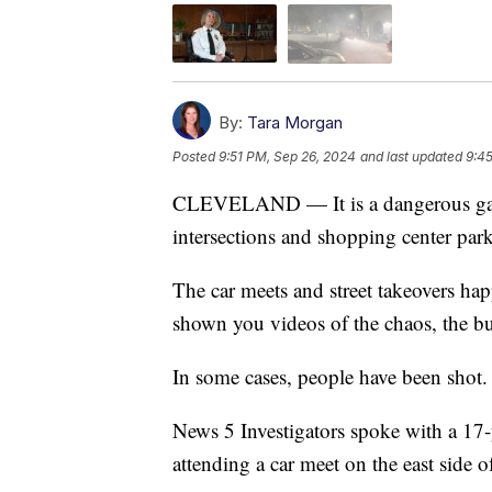
By:
Tara Morgan
Posted
9:51 PM, Sep 26, 2024
and last updated
9:4
CLEVELAND — It is a dangerous game
intersections and shopping center park
The car meets and street takeovers ha
shown you videos of the chaos, the b
In some cases, people have been shot. 
News 5 Investigators spoke with a 17-
attending a car meet on the east side o