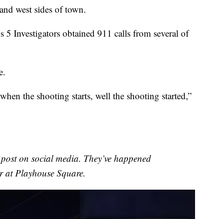
and west sides of town.
 5 Investigators obtained 911 calls from several of
e.
 when the shooting starts, well the shooting started,”
o post on social media. They’ve happened
r at Playhouse Square.