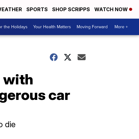
EATHER
SPORTS
SHOP SCRIPPS
WATCH NOW
r the Holidays
Your Health Matters
Moving Forward
More +
1 with
ngerous car
o die