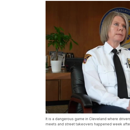
It is a dangerous game in Cleveland where drivers
meets and street takeovers happened week after 