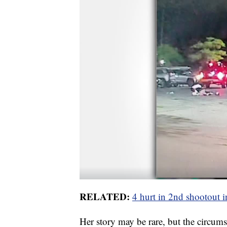
RELATED:
4 hurt in 2nd shootout
Her story may be rare, but the circumst