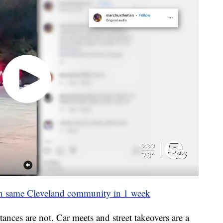
 in same Cleveland community in 1 week
ances are not. Car meets and street takeovers are a