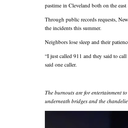
pastime in Cleveland both on the east 
Through public records requests, News
the incidents this summer.
Neighbors lose sleep and their patienc
“I just called 911 and they said to call
said one caller.
The burnouts are for entertainment t
underneath bridges and the chandelie