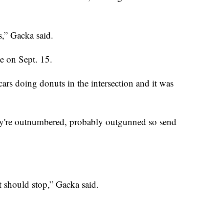
s,” Gacka said.
e on Sept. 15.
ars doing donuts in the intersection and it was
hey're outnumbered, probably outgunned so send
it should stop,” Gacka said.