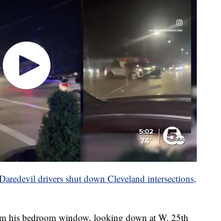
Daredevil drivers shut down Cleveland intersections,
om his bedroom window, looking down at W. 25th