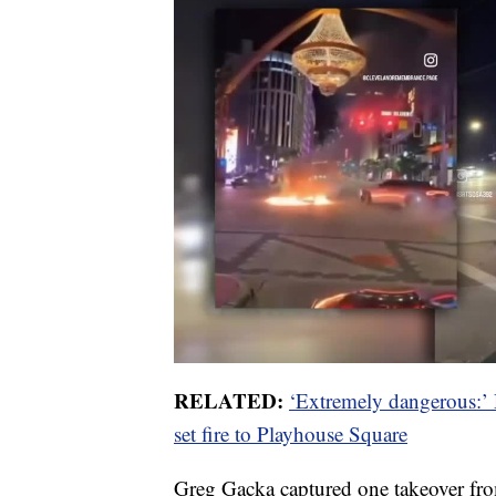
RELATED:
‘Extremely dangerous:’ 
set fire to Playhouse Square
Greg Gacka captured one takeover fr