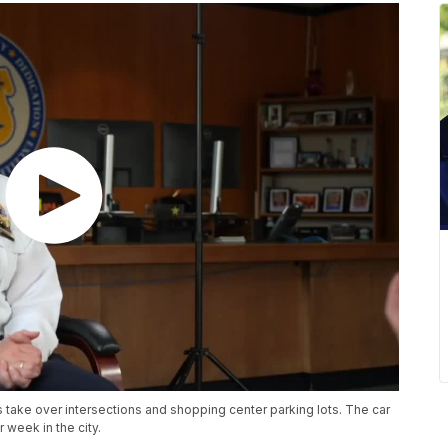
 take over intersections and shopping center parking lots. The car
week in the city.