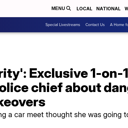
LOCAL
NATIONAL
W
MENU
Special Livestreams
Contact Us
A Home fo
ority': Exclusive 1-on-
olice chief about da
keovers
ing a car meet thought she was going t