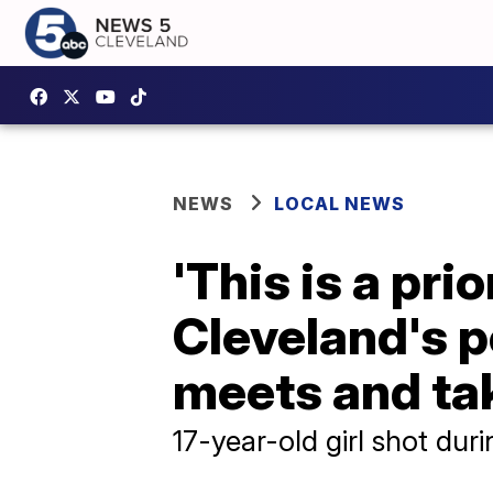
NEWS
LOCAL NEWS
'This is a pri
Cleveland's p
meets and ta
17-year-old girl shot dur