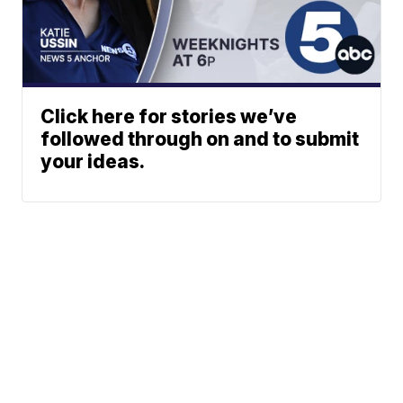
Click here for stories we’ve
followed through on and to submit
your ideas.