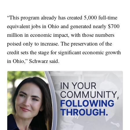
“This program already has created 5,000 full-time
equivalent jobs in Ohio and generated nearly $700
million in economic impact, with those numbers
poised only to increase. The preservation of the
credit sets the stage for significant economic growth
in Ohio,” Schwarz said.