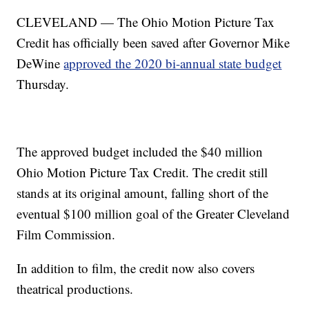
CLEVELAND — The Ohio Motion Picture Tax
Credit has officially been saved after Governor Mike
DeWine
approved the 2020 bi-annual state budget
Thursday.
The approved budget included the $40 million
Ohio Motion Picture Tax Credit. The credit still
stands at its original amount, falling short of the
eventual $100 million goal of the Greater Cleveland
Film Commission.
In addition to film, the credit now also covers
theatrical productions.