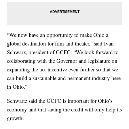
“We now have an opportunity to make Ohio a
global destination for film and theater,” said Ivan
Schwarz, president of GCFC. “We look forward to
collaborating with the Governor and legislature on
expanding the tax incentive even further so that we
can build a sustainable and permanent industry here
in Ohio.”
Schwartz said the GCFC is important for Ohio’s
economy and that saving the credit will only help its
growth.