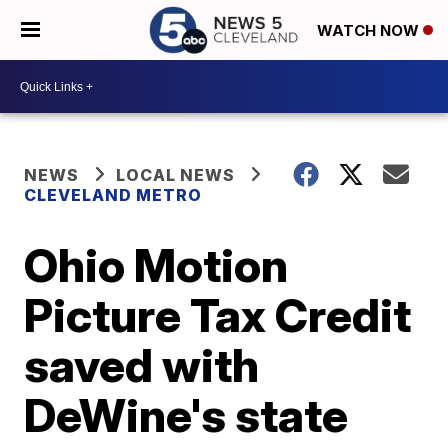
WATCH NOW
NEWS
LOCAL NEWS
CLEVELAND METRO
Ohio Motion
Picture Tax Credit
saved with
DeWine's state