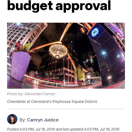
budget approval
Photo by: Alexander Farmer
Chandelier at Cleveland's Playhouse Square District.
By:
Camryn Justice
Posted
4:03 PM, Jul 18, 2019
and last updated
4:03 PM, Jul 18, 2019