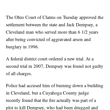
The Ohio Court of Claims on Tuesday approved the
settlement between the state and Jack Dempsey, a
Cleveland man who served more than 6 1/2 years
after being convicted of aggravated arson and
burglary in 1996.
A federal district court ordered a new trial. At a
second trial in 2007, Dempsey was found not guilty
of all charges.
Police had accused him of burning down a building
in Cleveland, but a Cuyahoga County judge
recently found that the fire actually was part of a
plot to kill Dempsey, who had been drugged and