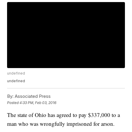
undefined
undefined
By:
Associated Press
Posted
4:33 PM, Feb 03, 2016
The state of Ohio has agreed to pay $337,000 to a
man who was wrongfully imprisoned for arson.