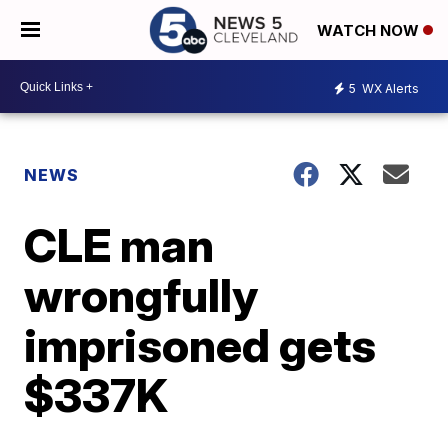
WATCH NOW
5
WX Alerts
NEWS
CLE man
wrongfully
imprisoned gets
$337K