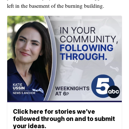
left in the basement of the burning building.
Click here for stories we’ve
followed through on and to submit
your ideas.