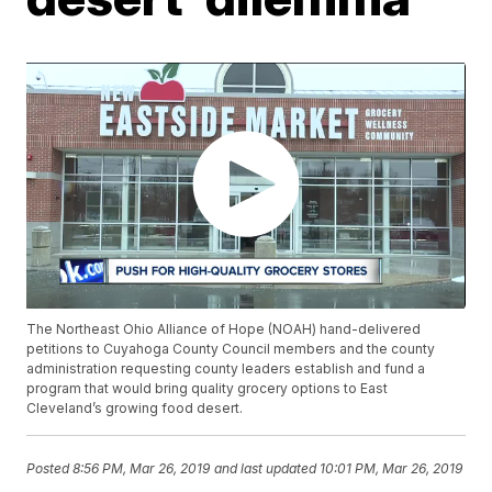
The Northeast Ohio Alliance of Hope (NOAH) hand-delivered
petitions to Cuyahoga County Council members and the county
administration requesting county leaders establish and fund a
program that would bring quality grocery options to East
Cleveland’s growing food desert.
Posted
8:56 PM, Mar 26, 2019
and last updated
10:01 PM, Mar 26, 2019