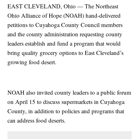
EAST CLEVELAND, Ohio — The Northeast
Ohio Alliance of Hope (NOAH) hand-delivered
petitions to Cuyahoga County Council members
and the county administration requesting county
leaders establish and fund a program that would
bring quality grocery options to East Cleveland’s
growing food desert.
NOAH also invited county leaders to a public forum
on April 15 to discuss supermarkets in Cuyahoga
County, in addition to policies and programs that
can address food deserts.