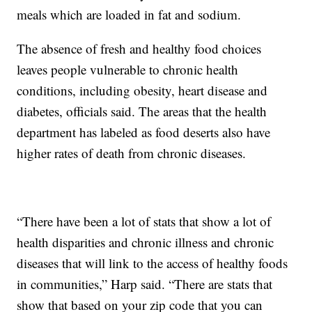
meals which are loaded in fat and sodium.
The absence of fresh and healthy food choices
leaves people vulnerable to chronic health
conditions, including obesity, heart disease and
diabetes, officials said. The areas that the health
department has labeled as food deserts also have
higher rates of death from chronic diseases.
“There have been a lot of stats that show a lot of
health disparities and chronic illness and chronic
diseases that will link to the access of healthy foods
in communities,” Harp said. “There are stats that
show that based on your zip code that you can