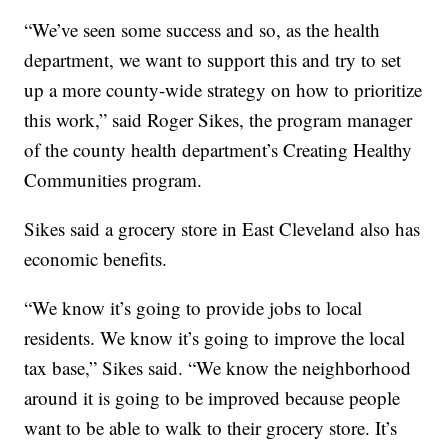
“We’ve seen some success and so, as the health
department, we want to support this and try to set
up a more county-wide strategy on how to prioritize
this work,” said Roger Sikes, the program manager
of the county health department’s Creating Healthy
Communities program.
Sikes said a grocery store in East Cleveland also has
economic benefits.
“We know it’s going to provide jobs to local
residents. We know it’s going to improve the local
tax base,” Sikes said. “We know the neighborhood
around it is going to be improved because people
want to be able to walk to their grocery store. It’s