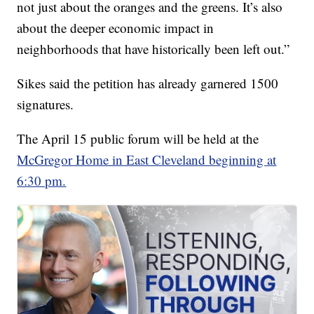
not just about the oranges and the greens. It’s also
about the deeper economic impact in
neighborhoods that have historically been left out.”
Sikes said the petition has already garnered 1500
signatures.
The April 15 public forum will be held at the
McGregor Home in East Cleveland beginning at
6:30 pm.