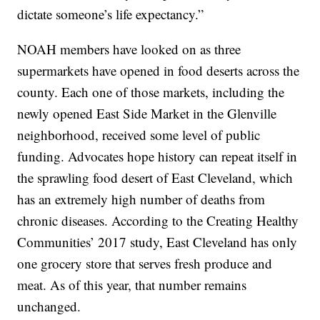
dictate someone’s life expectancy.”
NOAH members have looked on as three
supermarkets have opened in food deserts across the
county. Each one of those markets, including the
newly opened East Side Market in the Glenville
neighborhood, received some level of public
funding. Advocates hope history can repeat itself in
the sprawling food desert of East Cleveland, which
has an extremely high number of deaths from
chronic diseases. According to the Creating Healthy
Communities’ 2017 study, East Cleveland has only
one grocery store that serves fresh produce and
meat. As of this year, that number remains
unchanged.