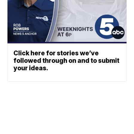
Click here for stories we’ve
followed through on and to submit
your ideas.