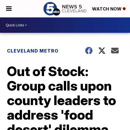
WATCH NOW
CLEVELAND METRO
Out of Stock:
Group calls upon
county leaders to
address 'food
desert' dilemma