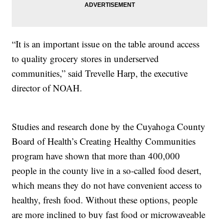
“It is an important issue on the table around access
to quality grocery stores in underserved
communities,” said Trevelle Harp, the executive
director of NOAH.
Studies and research done by the Cuyahoga County
Board of Health’s Creating Healthy Communities
program have shown that more than 400,000
people in the county live in a so-called food desert,
which means they do not have convenient access to
healthy, fresh food. Without these options, people
are more inclined to buy fast food or microwaveable