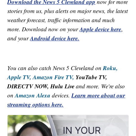
Download the News 5 Cleveland app
now for more
stories from us, plus alerts on major news, the latest
weather forecast, traffic information and much
Apple device here
more. Download now on your
,
Android device here.
and your
Roku,
You can also catch News 5 Cleveland on
Apple TV,
Amazon Fire TV,
YouTube TV,
DIRECTV NOW, Hulu Live
and more. We're also
Amazon Alexa
Learn more about our
on
devices.
streaming options here.