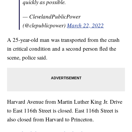
quickly as possible.
— ClevelandPublicPower
(@clepublicpower)
March 22, 2022
A 25-year-old man was transported from the crash
in critical condition and a second person fled the
scene, police said.
Harvard Avenue from Martin Luther King Jr. Drive
to East 116th Street is closed. East 116th Street is
also closed from Harvard to Princeton.