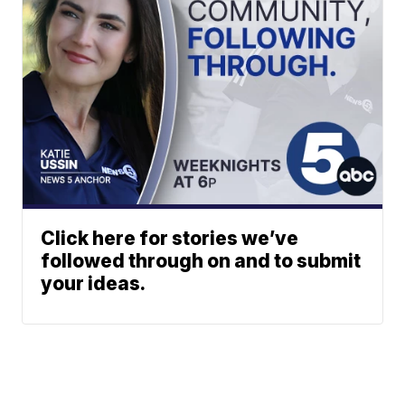
Click here for stories we’ve
followed through on and to submit
your ideas.