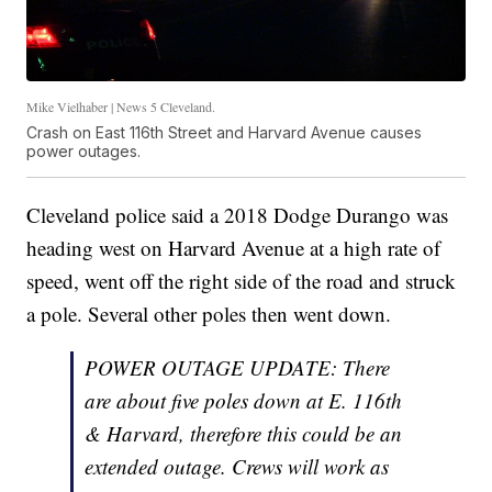
Mike Vielhaber | News 5 Cleveland.
Crash on East 116th Street and Harvard Avenue causes
power outages.
Cleveland police said a 2018 Dodge Durango was
heading west on Harvard Avenue at a high rate of
speed, went off the right side of the road and struck
a pole. Several other poles then went down.
POWER OUTAGE UPDATE: There
are about five poles down at E. 116th
& Harvard, therefore this could be an
extended outage. Crews will work as