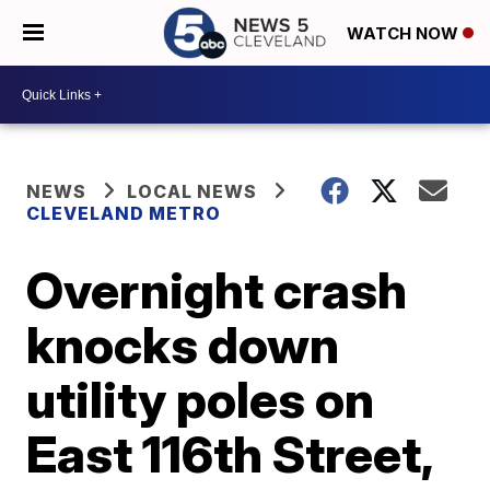
WATCH NOW
NEWS
LOCAL NEWS
CLEVELAND METRO
Overnight crash
knocks down
utility poles on
East 116th Street,