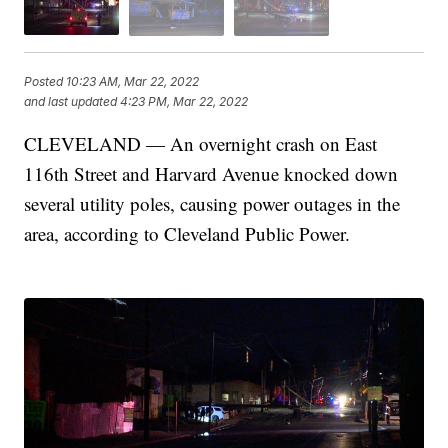
Posted
10:23 AM, Mar 22, 2022
and last updated
4:23 PM, Mar 22, 2022
CLEVELAND — An overnight crash on East
116th Street and Harvard Avenue knocked down
several utility poles, causing power outages in the
area, according to Cleveland Public Power.