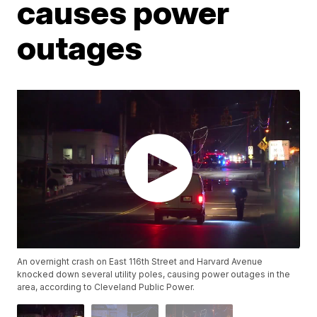
causes power
outages
An overnight crash on East 116th Street and Harvard Avenue
knocked down several utility poles, causing power outages in the
area, according to Cleveland Public Power.