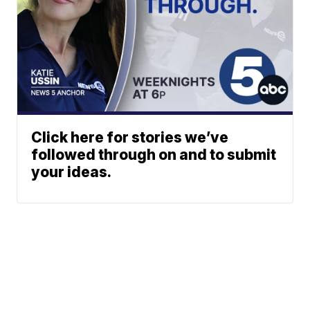
Click here for stories we’ve
followed through on and to submit
your ideas.