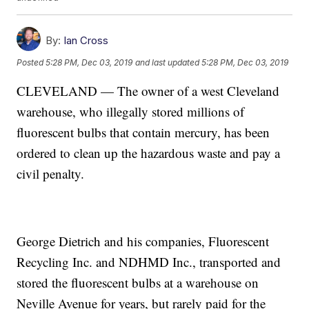
By:
Ian Cross
Posted
5:28 PM, Dec 03, 2019
and last updated
5:28 PM, Dec 03, 2019
CLEVELAND — The owner of a west Cleveland
warehouse, who illegally stored millions of
fluorescent bulbs that contain mercury, has been
ordered to clean up the hazardous waste and pay a
civil penalty.
George Dietrich and his companies, Fluorescent
Recycling Inc. and NDHMD Inc., transported and
stored the fluorescent bulbs at a warehouse on
Neville Avenue for years, but rarely paid for the