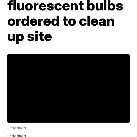
fluorescent bulbs
ordered to clean
up site
undefined
undefined