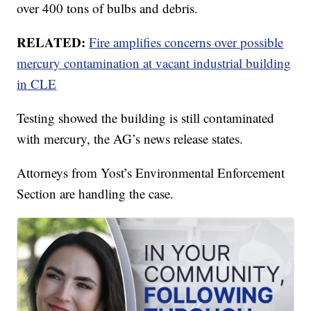
over 400 tons of bulbs and debris.
RELATED:
Fire amplifies concerns over possible
mercury contamination at vacant industrial building
in CLE
Testing showed the building is still contaminated
with mercury, the AG’s news release states.
Attorneys from Yost’s Environmental Enforcement
Section are handling the case.