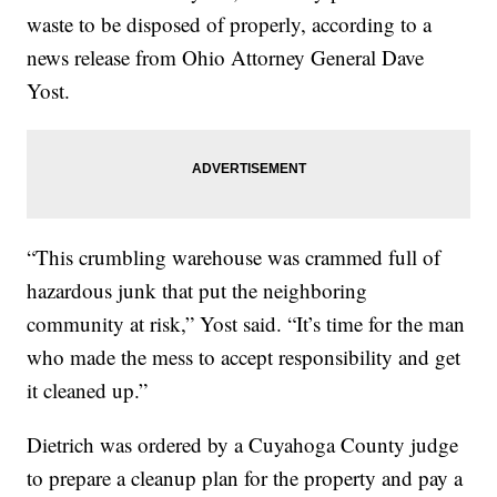
waste to be disposed of properly, according to a
news release from Ohio Attorney General Dave
Yost.
“This crumbling warehouse was crammed full of
hazardous junk that put the neighboring
community at risk,” Yost said. “It’s time for the man
who made the mess to accept responsibility and get
it cleaned up.”
Dietrich was ordered by a Cuyahoga County judge
to prepare a cleanup plan for the property and pay a