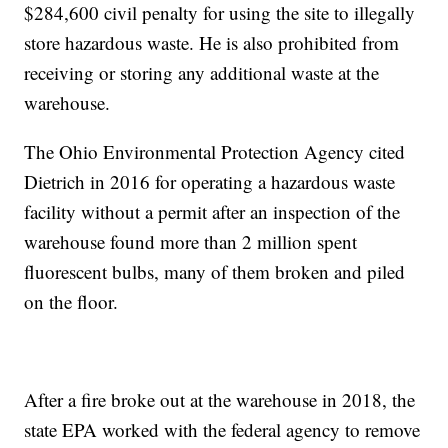
$284,600 civil penalty for using the site to illegally
store hazardous waste. He is also prohibited from
receiving or storing any additional waste at the
warehouse.
The Ohio Environmental Protection Agency cited
Dietrich in 2016 for operating a hazardous waste
facility without a permit after an inspection of the
warehouse found more than 2 million spent
fluorescent bulbs, many of them broken and piled
on the floor.
After a fire broke out at the warehouse in 2018, the
state EPA worked with the federal agency to remove