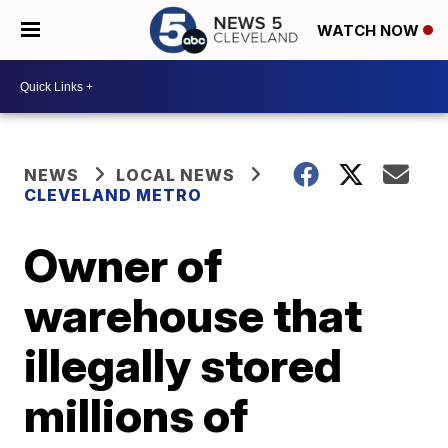
WATCH NOW
NEWS
LOCAL NEWS
CLEVELAND METRO
Owner of
warehouse that
illegally stored
millions of