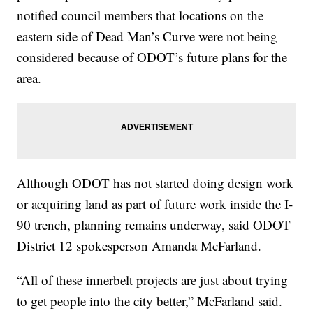
notified council members that locations on the
eastern side of Dead Man’s Curve were not being
considered because of ODOT’s future plans for the
area.
Although ODOT has not started doing design work
or acquiring land as part of future work inside the I-
90 trench, planning remains underway, said ODOT
District 12 spokesperson Amanda McFarland.
“All of these innerbelt projects are just about trying
to get people into the city better,” McFarland said.