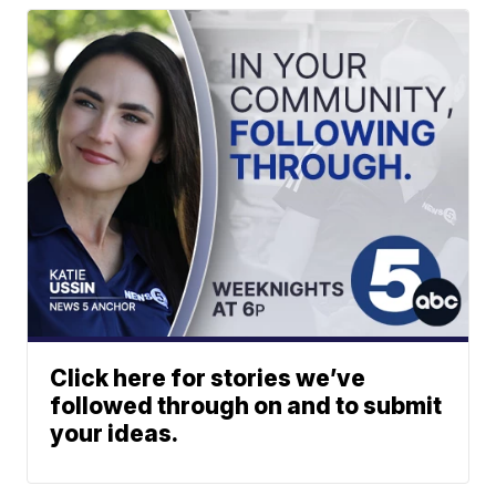
Click here for stories we’ve
followed through on and to submit
your ideas.