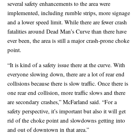
several safety enhancements to the area were
implemented, including rumble strips, more signage
and a lower speed limit. While there are fewer crash
fatalities around Dead Man’s Curve than there have
ever been, the area is still a major crash-prone choke
point.
“It is kind of a safety issue there at the curve. With
everyone slowing down, there are a lot of rear end
collisions because there is slow traffic. Once there is
one rear end collision, more traffic slows and there
are secondary crashes,” McFarland said. “For a
safety perspective, it’s important but also it will get
rid of the choke point and slowdowns getting into
and out of downtown in that area.”