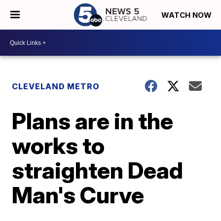
WATCH NOW
CLEVELAND METRO
Plans are in the
works to
straighten Dead
Man's Curve