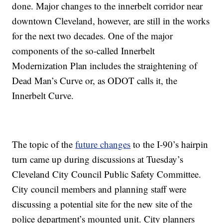
done. Major changes to the innerbelt corridor near
downtown Cleveland, however, are still in the works
for the next two decades. One of the major
components of the so-called Innerbelt
Modernization Plan includes the straightening of
Dead Man’s Curve or, as ODOT calls it, the
Innerbelt Curve.
The topic of the
future changes
to the I-90’s hairpin
turn came up during discussions at Tuesday’s
Cleveland City Council Public Safety Committee.
City council members and planning staff were
discussing a potential site for the new site of the
police department’s mounted unit. City planners