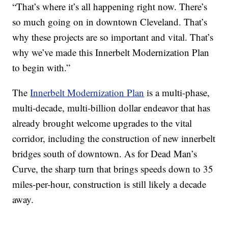
“That’s where it’s all happening right now. There’s
so much going on in downtown Cleveland. That’s
why these projects are so important and vital. That’s
why we’ve made this Innerbelt Modernization Plan
to begin with.”
The
Innerbelt Modernization Plan
is a multi-phase,
multi-decade, multi-billion dollar endeavor that has
already brought welcome upgrades to the vital
corridor, including the construction of new innerbelt
bridges south of downtown. As for Dead Man’s
Curve, the sharp turn that brings speeds down to 35
miles-per-hour, construction is still likely a decade
away.