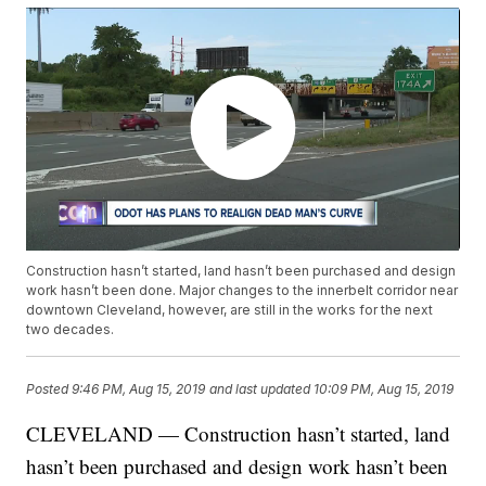
Construction hasn’t started, land hasn’t been purchased and design
work hasn’t been done. Major changes to the innerbelt corridor near
downtown Cleveland, however, are still in the works for the next
two decades.
Posted
9:46 PM, Aug 15, 2019
and last updated
10:09 PM, Aug 15, 2019
CLEVELAND — Construction hasn’t started, land
hasn’t been purchased and design work hasn’t been