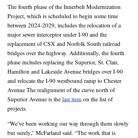
The fourth phase of the Innerbelt Modernization
Project, which is scheduled to begin some time
between 2024-2029, includes the relocation of a
major sewer interceptor under I-90 and the
replacement of CSX and Norfolk South railroad
bridges over the highway. Additionally, the fourth
phase includes replacing the Superior, St. Clair,
Hamilton and Lakeside Avenue bridges over I-90
and relocate the I-90 westbound ramp to Chester
Avenue The realignment of the curve north of
Superior Avenue is the
last item
on the list of
projects.
“We’ve been working our way through them slowly
but surely,” McFarland said. “The work that is