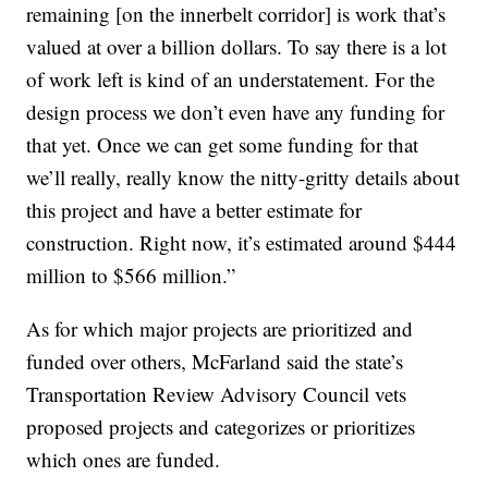
remaining [on the innerbelt corridor] is work that’s
valued at over a billion dollars. To say there is a lot
of work left is kind of an understatement. For the
design process we don’t even have any funding for
that yet. Once we can get some funding for that
we’ll really, really know the nitty-gritty details about
this project and have a better estimate for
construction. Right now, it’s estimated around $444
million to $566 million.”
As for which major projects are prioritized and
funded over others, McFarland said the state’s
Transportation Review Advisory Council vets
proposed projects and categorizes or prioritizes
which ones are funded.