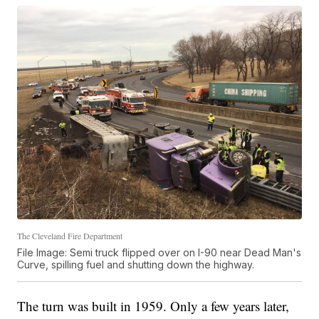
The Cleveland Fire Department
File Image: Semi truck flipped over on I-90 near Dead Man's
Curve, spilling fuel and shutting down the highway.
The turn was built in 1959. Only a few years later,