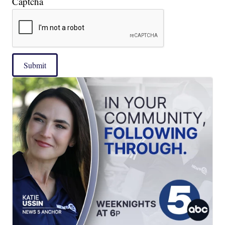
Captcha
Submit