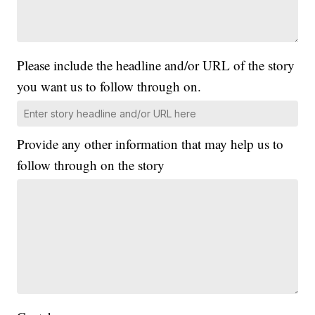
Please include the headline and/or URL of the story
you want us to follow through on.
Provide any other information that may help us to
follow through on the story