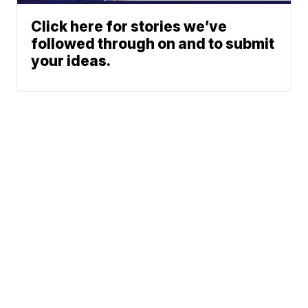
Click here for stories we’ve
followed through on and to submit
your ideas.
Northeast Ohio Traffic
News
Don't Waste Your Money
© 2026 Scripps
Team
Media, Inc