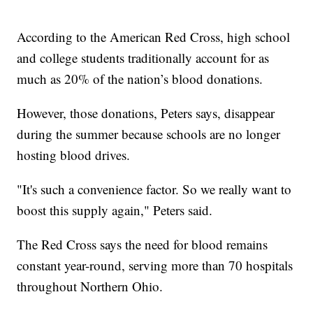
According to the American Red Cross, high school
and college students traditionally account for as
much as 20% of the nation’s blood donations.
However, those donations, Peters says, disappear
during the summer because schools are no longer
hosting blood drives.
"It's such a convenience factor. So we really want to
boost this supply again," Peters said.
The Red Cross says the need for blood remains
constant year-round, serving more than 70 hospitals
throughout Northern Ohio.