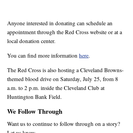
Anyone interested in donating can schedule an
appointment through the Red Cross website or at a
local donation center.
You can find more information
here
.
The Red Cross is also hosting a Cleveland Browns-
themed blood drive on Saturday, July 25, from 8
a.m. to 2 p.m. inside the Cleveland Club at
Huntington Bank Field.
We Follow Through
Want us to continue to follow through on a story?
Let us know.