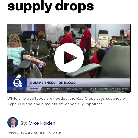
supply drops
While all blood types are needed, the Red Cross says supplies of
Type O blood and platelets are especially important.
By:
Mike Holden
Posted
10:44 AM, Jun 25, 2026