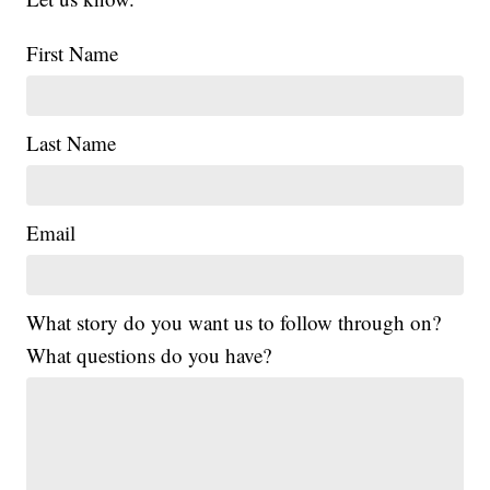
First Name
Last Name
Email
What story do you want us to follow through on?
What questions do you have?