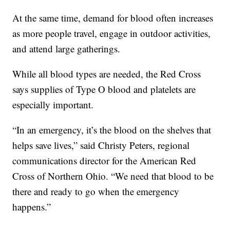
At the same time, demand for blood often increases
as more people travel, engage in outdoor activities,
and attend large gatherings.
While all blood types are needed, the Red Cross
says supplies of Type O blood and platelets are
especially important.
“In an emergency, it’s the blood on the shelves that
helps save lives,” said Christy Peters, regional
communications director for the American Red
Cross of Northern Ohio. “We need that blood to be
there and ready to go when the emergency
happens.”