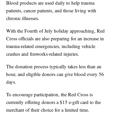
Blood products are used daily to help trauma
patients, cancer patients, and those living with
chronic illnesses.
With the Fourth of July holiday approaching, Red
Cross officials are also preparing for an increase in
trauma-related emergencies, including vehicle
crashes and fireworks-related injuries.
The donation process typically takes less than an
hour, and eligible donors can give blood every 56
days.
To encourage participation, the Red Cross is
currently offering donors a $15 e-gift card to the
merchant of their choice for a limited time.