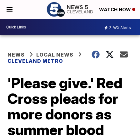
WATCH NOW
2
WX Alerts
NEWS
LOCAL NEWS
CLEVELAND METRO
'Please give.' Red
Cross pleads for
more donors as
summer blood