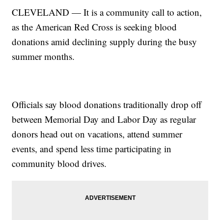
CLEVELAND — It is a community call to action,
as the American Red Cross is seeking blood
donations amid declining supply during the busy
summer months.
Officials say blood donations traditionally drop off
between Memorial Day and Labor Day as regular
donors head out on vacations, attend summer
events, and spend less time participating in
community blood drives.