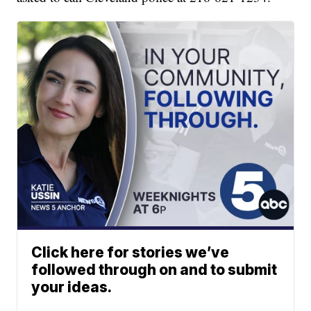
Click here for stories we’ve
followed through on and to submit
your ideas.