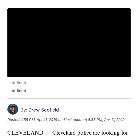
undefined
undefined
By:
Drew Scofield
Posted
4:55 PM, Apr 11, 2019
and last updated
4:55 PM, Apr 11, 2019
CLEVELAND — Cleveland police are looking for