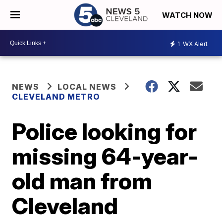
WATCH NOW
1
WX Alert
NEWS
LOCAL NEWS
CLEVELAND METRO
Police looking for
missing 64-year-
old man from
Cleveland