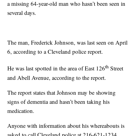
a missing 64-year-old man who hasn’t been seen in
several days.
The man, Frederick Johnson, was last seen on April
6, according to a Cleveland police report.
th
He was last spotted in the area of East 126
Street
and Abell Avenue, according to the report.
The report states that Johnson may be showing
signs of dementia and hasn’t been taking his
medication.
Anyone with information about his whereabouts is
asked to call Cleveland police at 216-621-1234.