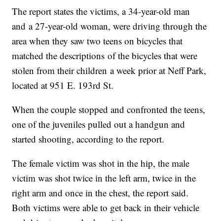
The report states the victims, a 34-year-old man
and a 27-year-old woman, were driving through the
area when they saw two teens on bicycles that
matched the descriptions of the bicycles that were
stolen from their children a week prior at Neff Park,
located at 951 E. 193rd St.
When the couple stopped and confronted the teens,
one of the juveniles pulled out a handgun and
started shooting, according to the report.
The female victim was shot in the hip, the male
victim was shot twice in the left arm, twice in the
right arm and once in the chest, the report said.
Both victims were able to get back in their vehicle