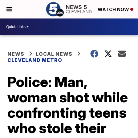
WATCH NOW
NEWS
LOCAL NEWS
CLEVELAND METRO
Police: Man,
woman shot while
confronting teens
who stole their