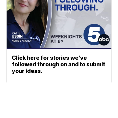
Click here for stories we’ve
followed through on and to submit
your ideas.