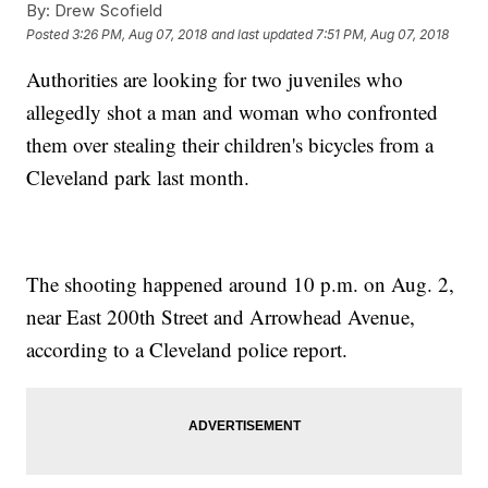
By:
Drew Scofield
Posted
3:26 PM, Aug 07, 2018
and last updated
7:51 PM, Aug 07, 2018
Authorities are looking for two juveniles who
allegedly shot a man and woman who confronted
them over stealing their children's bicycles from a
Cleveland park last month.
The shooting happened around 10 p.m. on Aug. 2,
near East 200th Street and Arrowhead Avenue,
according to a Cleveland police report.