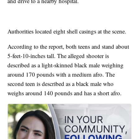
and drive to a nearby hospital.
Authorities located eight shell casings at the scene.
According to the report, both teens and stand about
5-feet-10-inches tall. The alleged shooter is
described as a light-skinned black male weighing
around 170 pounds with a medium afro. The
second teen is described as a black male who
weighs around 140 pounds and has a short afro.