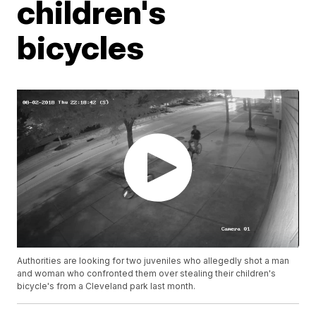
children's
bicycles
Authorities are looking for two juveniles who allegedly shot a man
and woman who confronted them over stealing their children's
bicycle's from a Cleveland park last month.