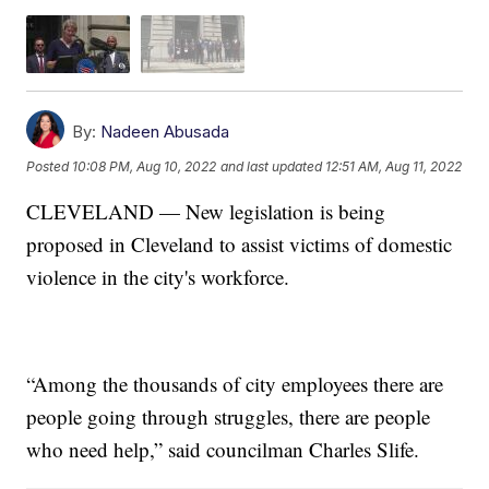
By:
Nadeen Abusada
Posted
10:08 PM, Aug 10, 2022
and last updated
12:51 AM, Aug 11, 2022
CLEVELAND — New legislation is being
proposed in Cleveland to assist victims of domestic
violence in the city's workforce.
“Among the thousands of city employees there are
people going through struggles, there are people
who need help,” said councilman Charles Slife.