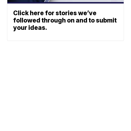
Click here for stories we’ve
followed through on and to submit
your ideas.