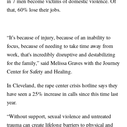
in 7 men become victims of domestic violence. Of
that, 60% lose their jobs.
“It’s because of injury, because of an inability to
focus, because of needing to take time away from
work, that's incredibly disruptive and destabilizing
for the family,” said Melissa Graves with the Journey
Center for Safety and Healing.
In Cleveland, the rape center crisis hotline says they
have seen a 25% increase in calls since this time last
year.
“Without support, sexual violence and untreated
trauma can create lifelong barriers to physical and