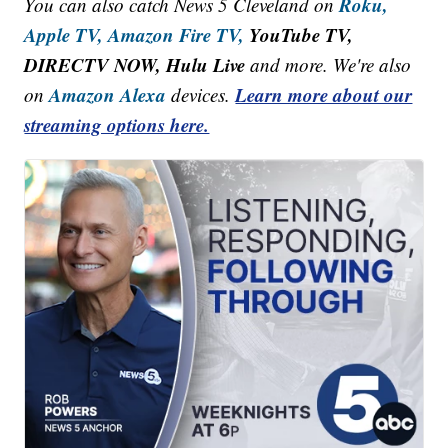
Roku,
You can also catch News 5 Cleveland on
Apple TV,
Amazon Fire TV,
YouTube TV,
DIRECTV NOW, Hulu Live
and more. We're also
Amazon Alexa
Learn more about our
on
devices.
streaming options here.