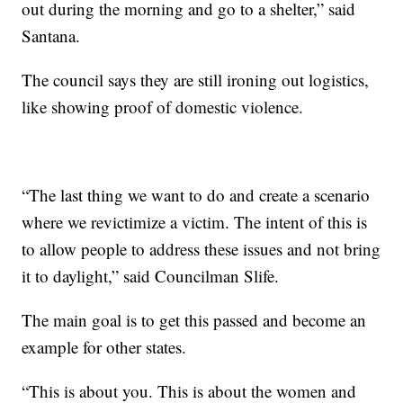
out during the morning and go to a shelter,” said
Santana.
The council says they are still ironing out logistics,
like showing proof of domestic violence.
“The last thing we want to do and create a scenario
where we revictimize a victim. The intent of this is
to allow people to address these issues and not bring
it to daylight,” said Councilman Slife.
The main goal is to get this passed and become an
example for other states.
“This is about you. This is about the women and