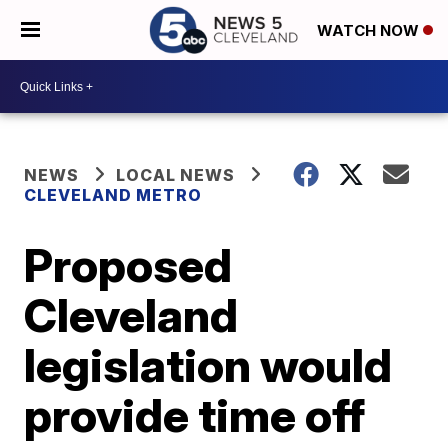
WATCH NOW
NEWS
LOCAL NEWS
CLEVELAND METRO
Proposed
Cleveland
legislation would
provide time off