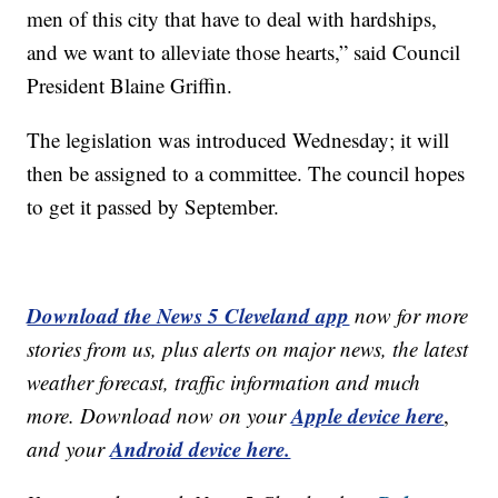
men of this city that have to deal with hardships,
and we want to alleviate those hearts,” said Council
President Blaine Griffin.
The legislation was introduced Wednesday; it will
then be assigned to a committee. The council hopes
to get it passed by September.
Download the News 5 Cleveland app
now for more
stories from us, plus alerts on major news, the latest
weather forecast, traffic information and much
Apple device here
more. Download now on your
,
Android device here.
and your