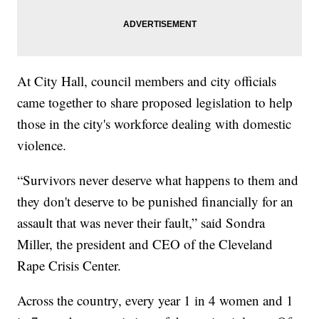
At City Hall, council members and city officials
came together to share proposed legislation to help
those in the city's workforce dealing with domestic
violence.
“Survivors never deserve what happens to them and
they don't deserve to be punished financially for an
assault that was never their fault,” said Sondra
Miller, the president and CEO of the Cleveland
Rape Crisis Center.
Across the country, every year 1 in 4 women and 1