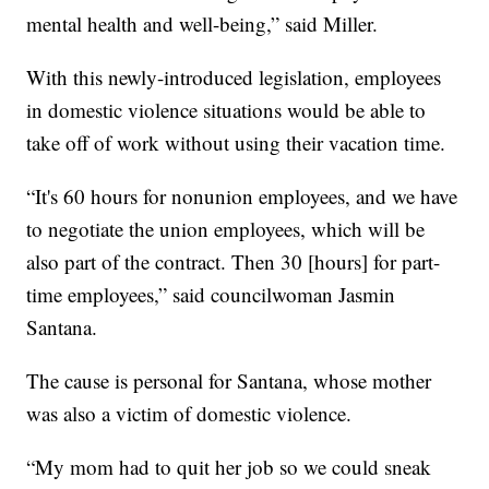
mental health and well-being,” said Miller.
With this newly-introduced legislation, employees
in domestic violence situations would be able to
take off of work without using their vacation time.
“It's 60 hours for nonunion employees, and we have
to negotiate the union employees, which will be
also part of the contract. Then 30 [hours] for part-
time employees,” said councilwoman Jasmin
Santana.
The cause is personal for Santana, whose mother
was also a victim of domestic violence.
“My mom had to quit her job so we could sneak