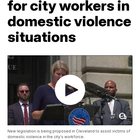
for city workers in
domestic violence
situations
New legislation is being proposed in Cleveland to assist victims of
domestic violence in the city's workforce.