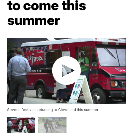
to come this
summer
Several festivals returning to Cleveland this summer