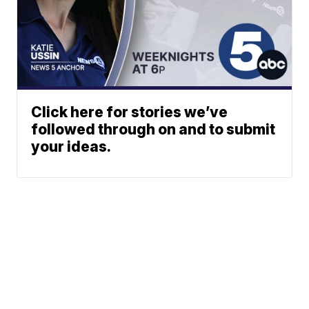
Click here for stories we’ve
followed through on and to submit
your ideas.