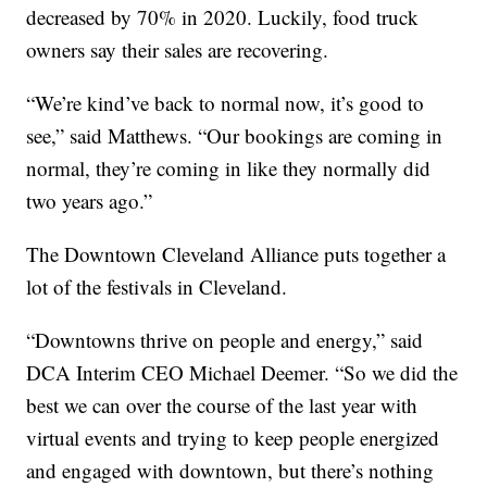
decreased by 70% in 2020. Luckily, food truck
owners say their sales are recovering.
“We’re kind’ve back to normal now, it’s good to
see,” said Matthews. “Our bookings are coming in
normal, they’re coming in like they normally did
two years ago.”
The Downtown Cleveland Alliance puts together a
lot of the festivals in Cleveland.
“Downtowns thrive on people and energy,” said
DCA Interim CEO Michael Deemer. “So we did the
best we can over the course of the last year with
virtual events and trying to keep people energized
and engaged with downtown, but there’s nothing