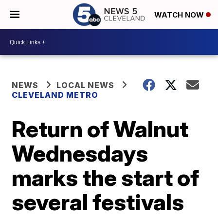
WATCH NOW
NEWS
LOCAL NEWS
CLEVELAND METRO
Return of Walnut
Wednesdays
marks the start of
several festivals