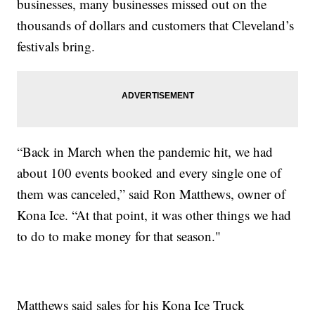
businesses, many businesses missed out on the
thousands of dollars and customers that Cleveland’s
festivals bring.
“Back in March when the pandemic hit, we had
about 100 events booked and every single one of
them was canceled,” said Ron Matthews, owner of
Kona Ice. “At that point, it was other things we had
to do to make money for that season."
Matthews said sales for his Kona Ice Truck