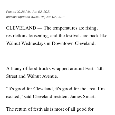
Posted
10:26 PM, Jun 02, 2021
and last updated
10:34 PM, Jun 02, 2021
CLEVELAND — The temperatures are rising,
restrictions loosening, and the festivals are back like
Walnut Wednesdays in Downtown Cleveland.
A litany of food trucks wrapped around East 12th
Street and Walnut Avenue.
“It’s good for Cleveland, it’s good for the area. I’m
excited,” said Cleveland resident James Smart.
The return of festivals is most of all good for