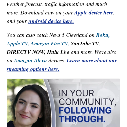
weather forecast, traffic information and much
Apple device here
more. Download now on your
,
Android device here.
and your
Roku,
You can also catch News 5 Cleveland on
Apple TV,
Amazon Fire TV,
YouTube TV,
DIRECTV NOW, Hulu Live
and more. We're also
Amazon Alexa
Learn more about our
on
devices.
streaming options here.