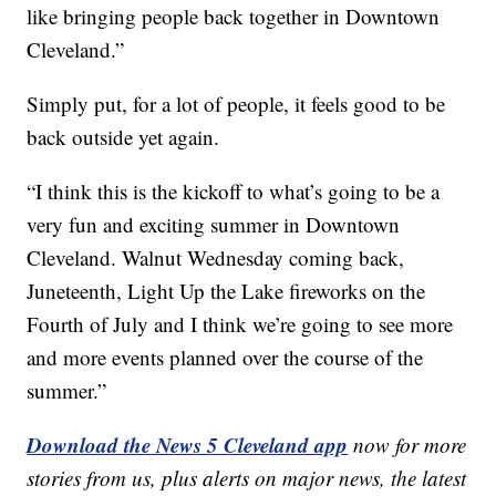
like bringing people back together in Downtown
Cleveland.”
Simply put, for a lot of people, it feels good to be
back outside yet again.
“I think this is the kickoff to what’s going to be a
very fun and exciting summer in Downtown
Cleveland. Walnut Wednesday coming back,
Juneteenth, Light Up the Lake fireworks on the
Fourth of July and I think we’re going to see more
and more events planned over the course of the
summer.”
Download the News 5 Cleveland app
now for more
stories from us, plus alerts on major news, the latest