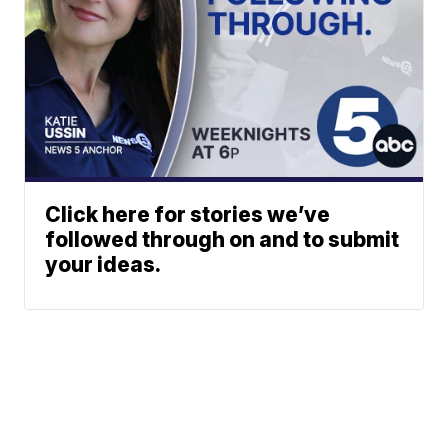
Click here for stories we’ve
followed through on and to submit
your ideas.