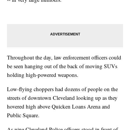
Throughout the day, law enforcement officers could
be seen hanging out of the back of moving SUVs
holding high-powered weapons.
Low-flying choppers had dozens of people on the
streets of downtown Cleveland looking up as they
hovered high above Quicken Loans Arena and
Public Square.
As nine Cleveland Police officers stood in front of