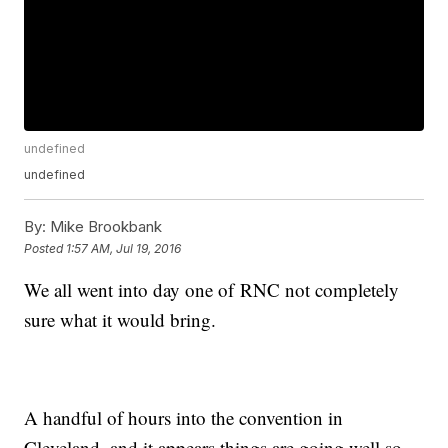
undefined
undefined
By:
Mike Brookbank
Posted
1:57 AM, Jul 19, 2016
We all went into day one of RNC not completely
sure what it would bring.
A handful of hours into the convention in
Cleveland, and it appears things are going well so