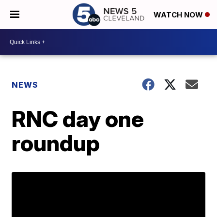
WATCH NOW
NEWS
RNC day one
roundup