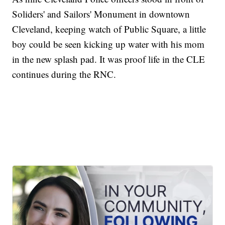
Soliders' and Sailors' Monument in downtown
Cleveland, keeping watch of Public Square, a little
boy could be seen kicking up water with his mom
in the new splash pad. It was proof life in the CLE
continues during the RNC.