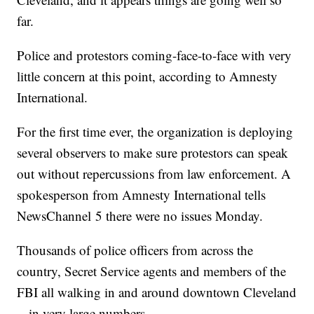
far.
Police and protestors coming-face-to-face with very
little concern at this point, according to Amnesty
International.
For the first time ever, the organization is deploying
several observers to make sure protestors can speak
out without repercussions from law enforcement. A
spokesperson from Amnesty International tells
NewsChannel 5 there were no issues Monday.
Thousands of police officers from across the
country, Secret Service agents and members of the
FBI all walking in and around downtown Cleveland
-- in very large numbers.