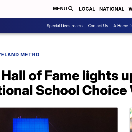
LOCAL
NATIONAL
W
MENU
Special Livestreams
Contact Us
A Home fo
VELAND METRO
 Hall of Fame lights u
ational School Choic