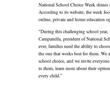
National School Choice Week shines a 
According to its website, the week foc
online, private and home education op
"During this challenging school year, 
Campanella, president of National Sc
ever, families need the ability to choo
the one that works best for them. We 
school choice, and we invite everyone
to them, learn more about their option
every child.”