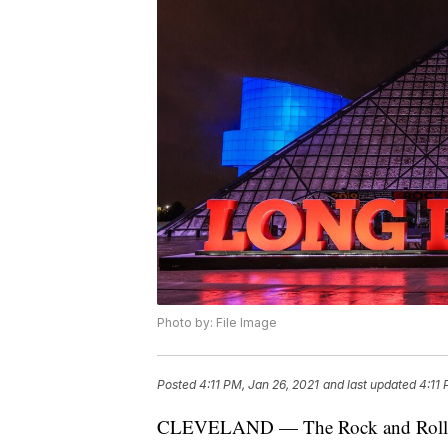
Photo by: File Image
Posted
4:11 PM, Jan 26, 2021
and last updated
4:11 
CLEVELAND — The Rock and Roll Hall