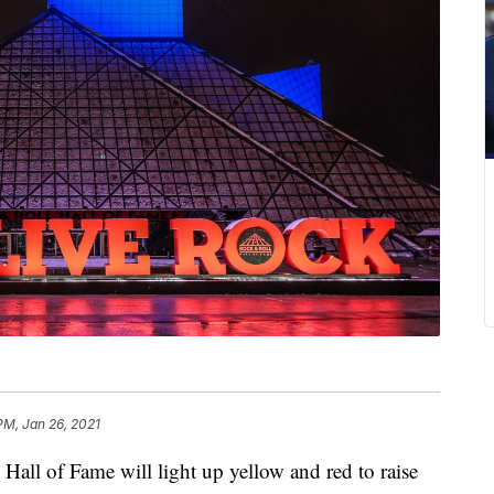
PM, Jan 26, 2021
 of Fame will light up yellow and red to raise