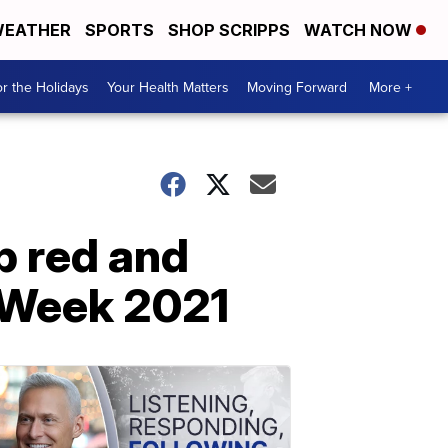
EATHER
SPORTS
SHOP SCRIPPS
WATCH NOW
r the Holidays
Your Health Matters
Moving Forward
More +
p red and
e Week 2021