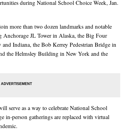
tunities during National School Choice Week, Jan.
join more than two dozen landmarks and notable
ing Anchorage JL Tower in Alaska, the Big Four
y and Indiana, the Bob Kerrey Pedestrian Bridge in
and the Helmsley Building in New York and the
ill serve as a way to celebrate National School
 in-person gatherings are replaced with virtual
andemic.