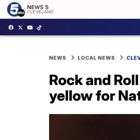
NEWS
LOCAL NEWS
CLE
Rock and Roll
yellow for N