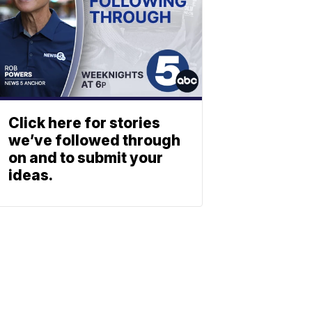
Click here for stories
we’ve followed through
on and to submit your
ideas.