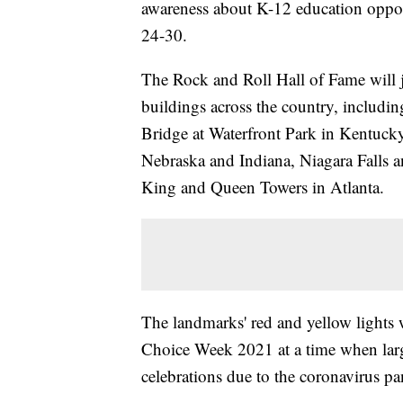
awareness about K-12 education oppor
24-30.
The Rock and Roll Hall of Fame will 
buildings across the country, includ
Bridge at Waterfront Park in Kentuck
Nebraska and Indiana, Niagara Falls 
King and Queen Towers in Atlanta.
The landmarks' red and yellow lights w
Choice Week 2021 at a time when large
celebrations due to the coronavirus p