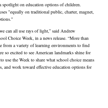
spotlight on education options of children.
uses "equally on traditional public, charter, magnet,
tions."
we can all use rays of light,” said Andrew
hool Choice Week, in a news release. “More than
se from a variety of learning environments to find
are so excited to see American landmarks shine for
 to use the Week to share what school choice means
s, and work toward effective education options for