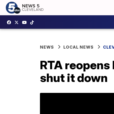
NEWS
LOCAL NEWS
CLE
RTA reopens P
shut it down