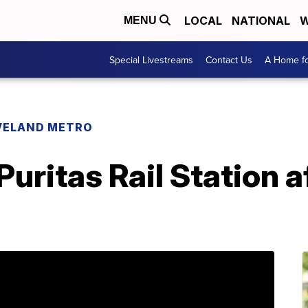
LOCAL
NATIONAL
W
MENU
Special Livestreams
Contact Us
A Home fo
VELAND METRO
uritas Rail Station a