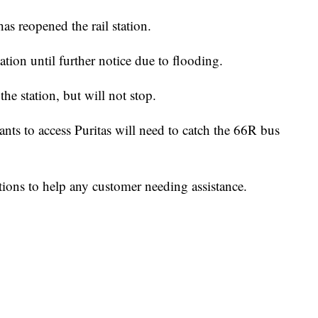
eopened the rail station.
ation until further notice due to flooding.
the station, but will not stop.
nts to access Puritas will need to catch the 66R bus
tions to help any customer needing assistance.