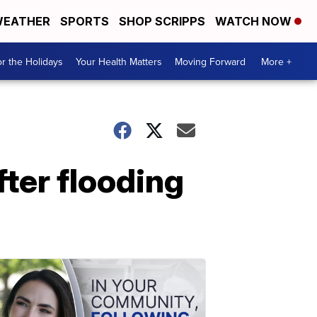
EATHER
SPORTS
SHOP SCRIPPS
WATCH NOW
r the Holidays
Your Health Matters
Moving Forward
More +
fter flooding