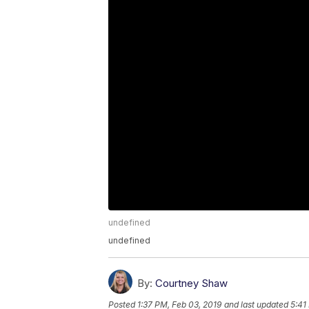
undefined
undefined
By:
Courtney Shaw
Posted
1:37 PM, Feb 03, 2019
and last updated
5:41