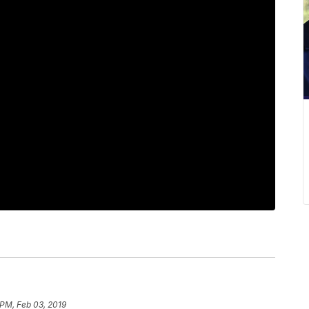
 PM, Feb 03, 2019