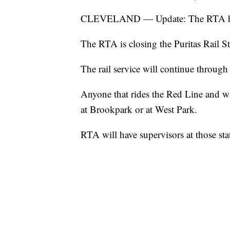
CLEVELAND — Update: The RTA has r
The RTA is closing the Puritas Rail St
The rail service will continue through 
Anyone that rides the Red Line and wa
at Brookpark or at West Park.
RTA will have supervisors at those sta