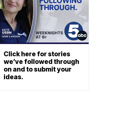
Click here for stories
we’ve followed through
on and to submit your
ideas.