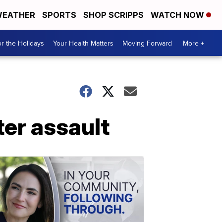
EATHER
SPORTS
SHOP SCRIPPS
WATCH NOW
r the Holidays
Your Health Matters
Moving Forward
More +
ter assault