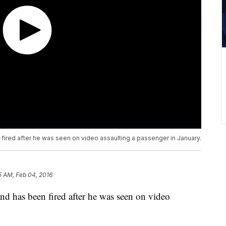
 fired after he was seen on video assaulting a passenger in January.
5 AM, Feb 04, 2016
nd has been fired after he was seen on video