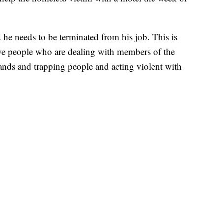
 he needs to be terminated from his job. This is
have people who are dealing with members of the
hands and trapping people and acting violent with