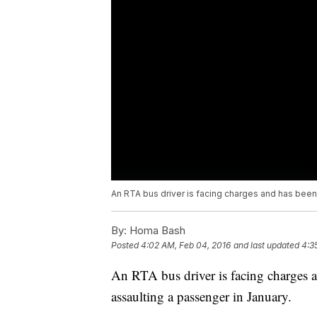
An RTA bus driver is facing charges and has been
By:
Homa Bash
Posted
4:02 AM, Feb 04, 2016
and last updated
4:3
An RTA bus driver is facing charges a
assaulting a passenger in January.