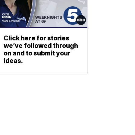
Click here for stories
we’ve followed through
on and to submit your
ideas.