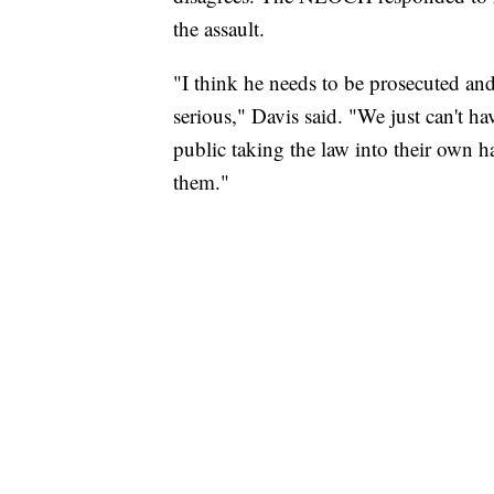
the assault.
"I think he needs to be prosecuted and
serious," Davis said. "We just can't 
public taking the law into their own 
them."