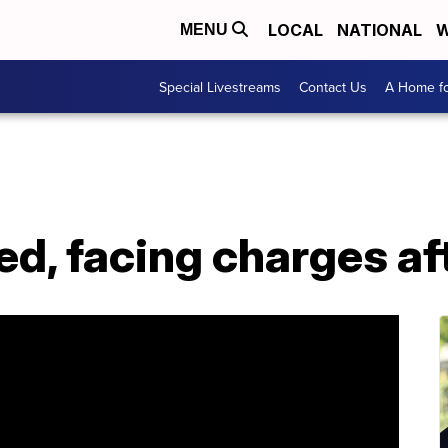
LOCAL
NATIONAL
W
MENU
Special Livestreams
Contact Us
A Home fo
red, facing charges af