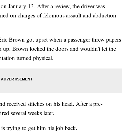
on January 13. After a review, the driver was
gned on charges of felonious assault and abduction
Eric Brown got upset when a passenger threw papers
m up. Brown locked the doors and wouldn't let the
ntation turned physical.
d received stitches on his head. After a pre-
red several weeks later.
s trying to get him his job back.