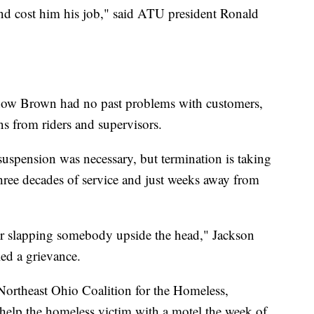
cond cost him his job," said ATU president Ronald
show Brown had no past problems with customers,
s from riders and supervisors.
 suspension was necessary, but termination is taking
 three decades of service and just weeks away from
 for slapping somebody upside the head," Jackson
led a grievance.
 Northeast Ohio Coalition for the Homeless,
elp the homeless victim with a motel the week of