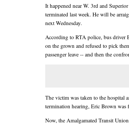
It happened near W. 3rd and Superior 
terminated last week. He will be arrai
next Wednesday.
According to RTA police, bus driver 
on the grown and refused to pick the
passenger leave -- and then the confro
The victim was taken to the hospital an
termination hearing, Eric Brown was fi
Now, the Amalgamated Transit Union i