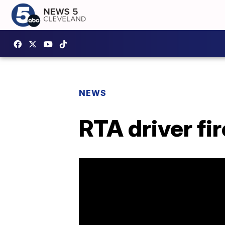
NEWS
RTA driver fi