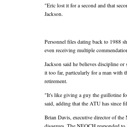
"Eric lost it for a second and that se
Jackson.
Personnel files dating back to 1988 
even receiving multiple commendation
Jackson said he believes discipline or
it too far, particularly for a man with
retirement.
"It's like giving a guy the guillotine
said, adding that the ATU has since fi
Brian Davis, executive director of the
disagrees. The NEOCH responded to h