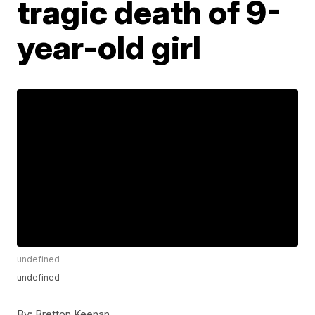
tragic death of 9-
year-old girl
undefined
undefined
By:
Bretton Keenan