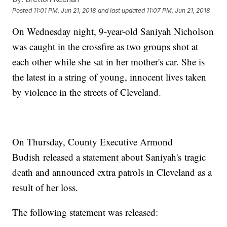
Posted
11:01 PM, Jun 21, 2018
and last updated
11:07 PM, Jun 21, 2018
On Wednesday night, 9-year-old Saniyah Nicholson
was caught in the crossfire as two groups shot at
each other while she sat in her mother's car. She is
the latest in a string of young, innocent lives taken
by violence in the streets of Cleveland.
On Thursday, County Executive Armond
Budish released a statement about Saniyah's tragic
death and announced extra patrols in Cleveland as a
result of her loss.
The following statement was released: