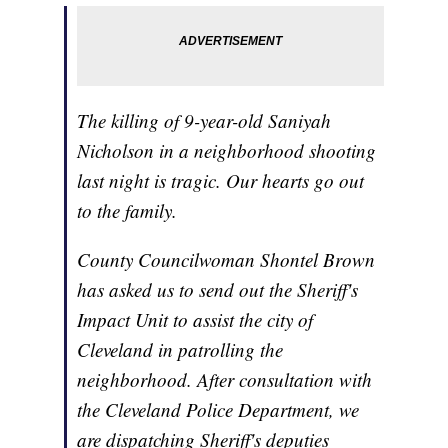
The killing of 9-year-old Saniyah
Nicholson in a neighborhood shooting
last night is tragic. Our hearts go out
to the family.
County Councilwoman Shontel Brown
has asked us to send out the Sheriff's
Impact Unit to assist the city of
Cleveland in patrolling the
neighborhood. After consultation with
the Cleveland Police Department, we
are dispatching Sheriff's deputies