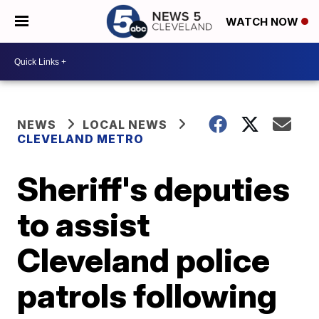
WATCH NOW
NEWS
LOCAL NEWS
CLEVELAND METRO
Sheriff's deputies
to assist
Cleveland police
patrols following