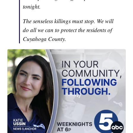
tonight.
The senseless killings must stop. We will
do all we can to protect the residents of
Cuyahoga County.