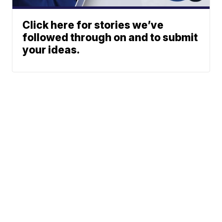
Click here for stories we’ve
followed through on and to submit
your ideas.