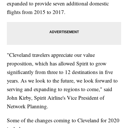
expanded to provide seven additional domestic
flights from 2015 to 2017.
"Cleveland travelers appreciate our value
proposition, which has allowed Spirit to grow
significantly from three to 12 destinations in five
years. As we look to the future, we look forward to
serving and expanding to regions to come," said
John Kirby, Spirit Airline's Vice President of
Network Planning.
Some of the changes coming to Cleveland for 2020