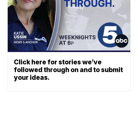
Click here for stories we’ve
followed through on and to submit
your ideas.