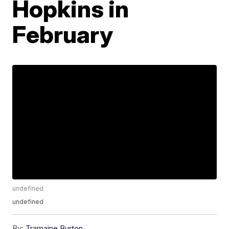
Hopkins in
February
undefined
undefined
By:
Tramaine Burton