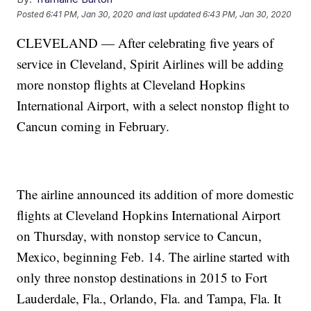
Posted
6:41 PM, Jan 30, 2020
and last updated
6:43 PM, Jan 30, 2020
CLEVELAND — After celebrating five years of
service in Cleveland, Spirit Airlines will be adding
more nonstop flights at Cleveland Hopkins
International Airport, with a select nonstop flight to
Cancun coming in February.
The airline announced its addition of more domestic
flights at Cleveland Hopkins International Airport
on Thursday, with nonstop service to Cancun,
Mexico, beginning Feb. 14. The airline started with
only three nonstop destinations in 2015 to Fort
Lauderdale, Fla., Orlando, Fla. and Tampa, Fla. It