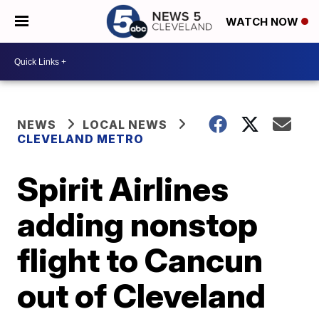
WATCH NOW
NEWS
LOCAL NEWS
CLEVELAND METRO
Spirit Airlines
adding nonstop
flight to Cancun
out of Cleveland