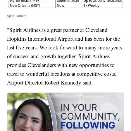
Spirit Airlines
"Spirit Airlines is a great partner at Cleveland
Hopkins International Airport and has been for the
last five years. We look forward to many more years
of success and growth together. Spirit Airlines
provides Clevelanders with new opportunities to
travel to wonderful locations at competitive costs."
Airport Director Robert Kennedy said.