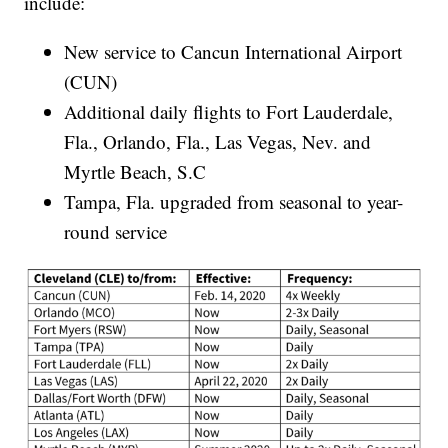
include:
New service to Cancun International Airport
(CUN)
Additional daily flights to Fort Lauderdale,
Fla., Orlando, Fla., Las Vegas, Nev. and
Myrtle Beach, S.C
Tampa, Fla. upgraded from seasonal to year-
round service