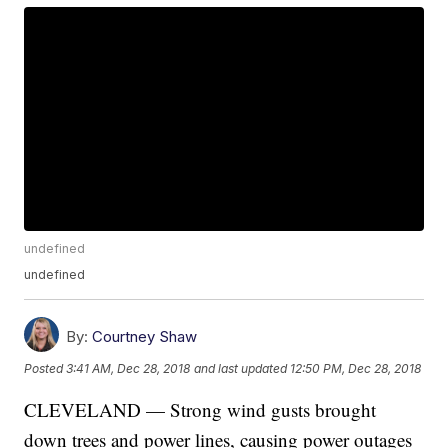
undefined
undefined
By:
Courtney Shaw
Posted
3:41 AM, Dec 28, 2018
and last updated
12:50 PM, Dec 28, 2018
CLEVELAND — Strong wind gusts brought
down trees and power lines, causing power outages