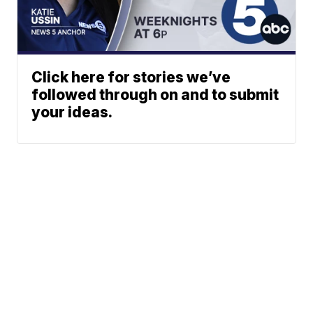
Click here for stories we’ve
followed through on and to submit
your ideas.