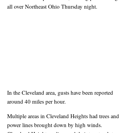
all over Northeast Ohio Thursday night.
In the Cleveland area, gusts have been reported
around 40 miles per hour.
Multiple areas in Cleveland Heights had trees and
power lines brought down by high winds.