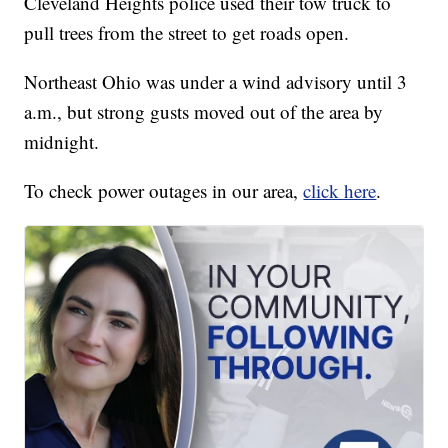
Cleveland Heights police used their tow truck to
pull trees from the street to get roads open.
Northeast Ohio was under a wind advisory until 3
a.m., but strong gusts moved out of the area by
midnight.
To check power outages in our area,
click here
.