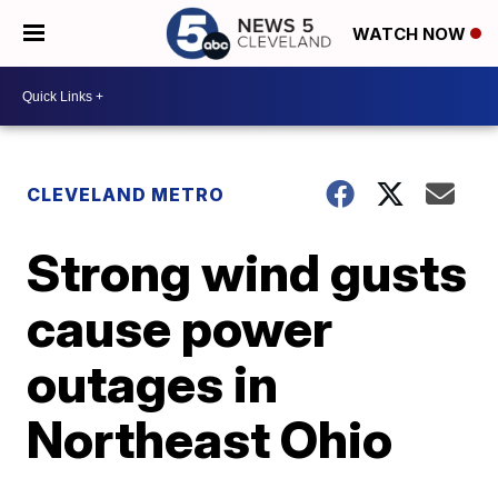
WATCH NOW
CLEVELAND METRO
Strong wind gusts
cause power
outages in
Northeast Ohio