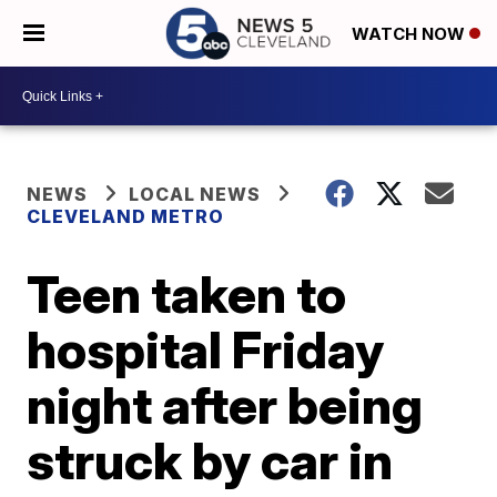
WATCH NOW
NEWS
LOCAL NEWS
CLEVELAND METRO
Teen taken to
hospital Friday
night after being
struck by car in