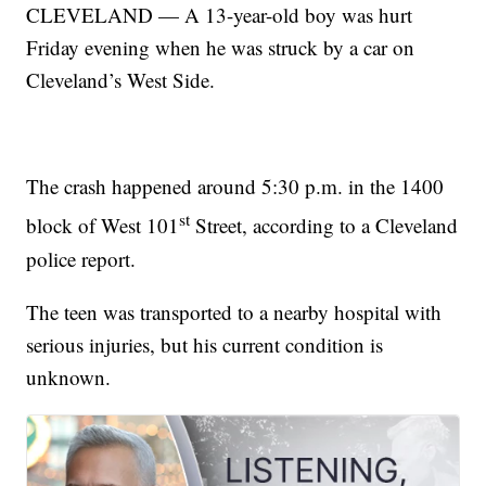
CLEVELAND — A 13-year-old boy was hurt
Friday evening when he was struck by a car on
Cleveland’s West Side.
The crash happened around 5:30 p.m. in the 1400
st
block of West 101
Street, according to a Cleveland
police report.
The teen was transported to a nearby hospital with
serious injuries, but his current condition is
unknown.