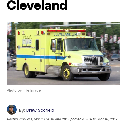
Cleveland
Photo by: File Image
By:
Drew Scofield
Posted
4:36 PM, Mar 16, 2019
and last updated
4:36 PM, Mar 16, 2019