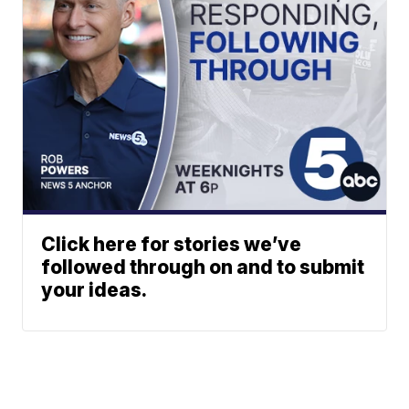
Click here for stories we’ve
followed through on and to submit
your ideas.