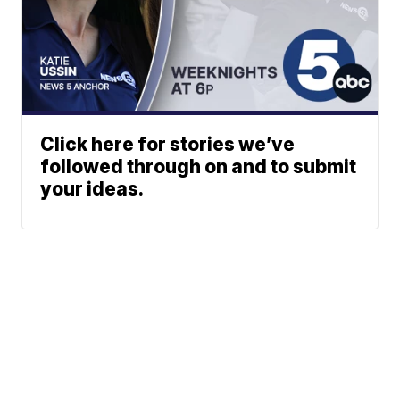
Click here for stories we’ve
followed through on and to submit
your ideas.