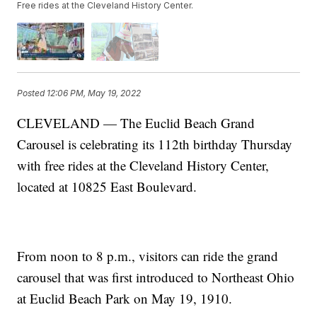
Free rides at the Cleveland History Center.
Posted
12:06 PM, May 19, 2022
CLEVELAND — The Euclid Beach Grand
Carousel is celebrating its 112th birthday Thursday
with free rides at the Cleveland History Center,
located at 10825 East Boulevard.
From noon to 8 p.m., visitors can ride the grand
carousel that was first introduced to Northeast Ohio
at Euclid Beach Park on May 19, 1910.