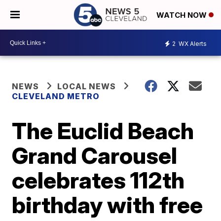
WATCH NOW
2
WX Alerts
NEWS
LOCAL NEWS
CLEVELAND METRO
The Euclid Beach
Grand Carousel
celebrates 112th
birthday with free