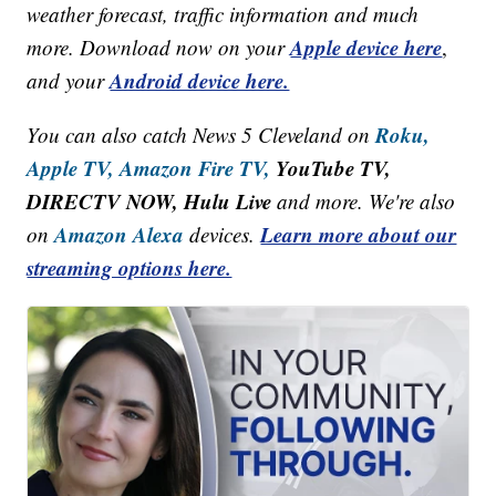
weather forecast, traffic information and much
Apple device here
more. Download now on your
,
Android device here.
and your
Roku,
You can also catch News 5 Cleveland on
Apple TV,
Amazon Fire TV,
YouTube TV,
DIRECTV NOW, Hulu Live
and more. We're also
Amazon Alexa
Learn more about our
on
devices.
streaming options here.