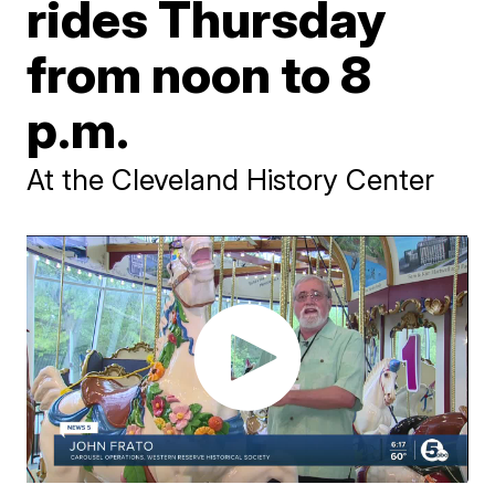
rides Thursday
from noon to 8
p.m.
At the Cleveland History Center