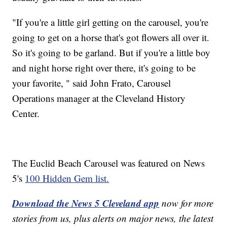
"If you're a little girl getting on the carousel, you're
going to get on a horse that's got flowers all over it.
So it's going to be garland. But if you're a little boy
and night horse right over there, it's going to be
your favorite, " said John Frato, Carousel
Operations manager at the Cleveland History
Center.
The Euclid Beach Carousel was featured on News
5's
100 Hidden Gem list.
Download the News 5 Cleveland app
now for more
stories from us, plus alerts on major news, the latest