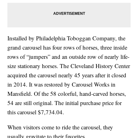
Installed by Philadelphia Toboggan Company, the
grand carousel has four rows of horses, three inside
rows of “jumpers” and an outside row of nearly life-
size stationary horses. The Cleveland History Center
acquired the carousel nearly 45 years after it closed
in 2014. It was restored by Carousel Works in
Mansfield. Of the 58 colorful, hand-carved horses,
54 are still original. The initial purchase price for
this carousel $7,734.04.
When visitors come to ride the carousel, they
usually gravitate to their favorites.