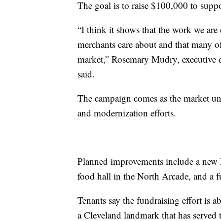
The goal is to raise $100,000 to suppo
“I think it shows that the work we are 
merchants care about and that many of 
market,” Rosemary Mudry, executive d
said.
The campaign comes as the market un
and modernization efforts.
Planned improvements include a new 
food hall in the North Arcade, and a f
Tenants say the fundraising effort is 
a Cleveland landmark that has served