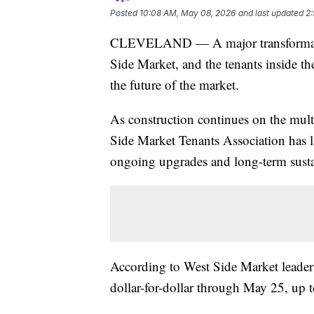
Posted
10:08 AM, May 08, 2026
and last updated
2
CLEVELAND — A major transformatio
Side Market, and the tenants inside the
the future of the market.
As construction continues on the multi
Side Market Tenants Association has 
ongoing upgrades and long-term sustai
According to West Side Market leade
dollar-for-dollar through May 25, up 