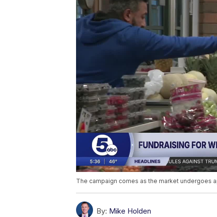
The campaign comes as the market undergoes app
By:
Mike Holden