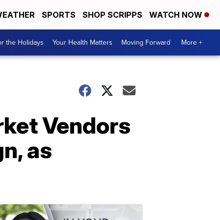
EATHER
SPORTS
SHOP SCRIPPS
WATCH NOW
r the Holidays
Your Health Matters
Moving Forward
More +
arket Vendors
n, as