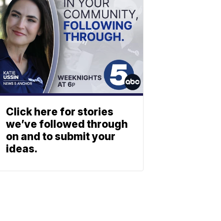
Click here for stories
we’ve followed through
on and to submit your
ideas.