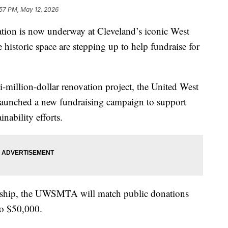
:57 PM, May 12, 2026
n is now underway at Cleveland’s iconic West
 historic space are stepping up to help fundraise for
-million-dollar renovation project, the United West
launched a new fundraising campaign to support
nability efforts.
rship, the UWSMTA will match public donations
to $50,000.