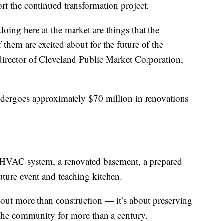
rt the continued transformation project.
doing here at the market are things that the
them are excited about for the future of the
irector of Cleveland Public Market Corporation,
dergoes approximately $70 million in renovations
HVAC system, a renovated basement, a prepared
uture event and teaching kitchen.
about more than construction — it’s about preserving
 the community for more than a century.