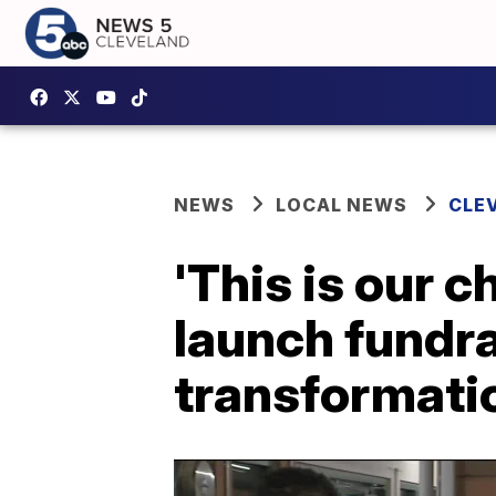
NEWS
LOCAL NEWS
CLE
'This is our 
launch fundr
transformati