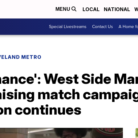
LOCAL
NATIONAL
W
MENU
Special Livestreams
Contact Us
A Home fo
VELAND METRO
chance': West Side M
aising match campaig
on continues