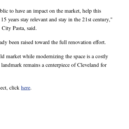
lic to have an impact on the market, help this
115 years stay relevant and stay in the 21st century,"
ity Pasta, said.
ady been raised toward the full renovation effort.
old market while modernizing the space is a costly
e landmark remains a centerpiece of Cleveland for
ect, click
here
.