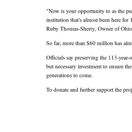
"Now is your opportunity to as the pub
institution that's almost been here for 
Ruby Thomas-Sherry, Owner of Ohio C
So far, more than $60 million has alre
Officials say preserving the 113-year-
but necessary investment to ensure th
generations to come.
To donate and further support the proj