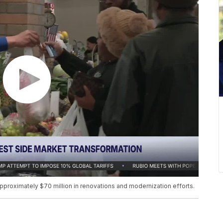
roximately $70 million in renovations and modernization efforts.