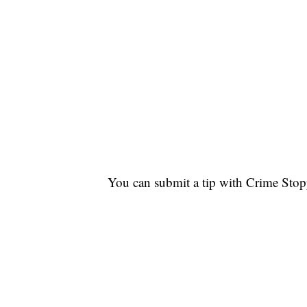
You can submit a tip with Crime Sto