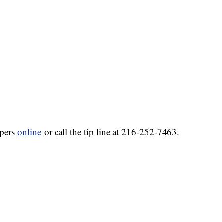
ppers
online
or call the tip line at 216-252-7463.