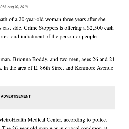
 PM, Aug 19, 2018
death of a 20-year-old woman three years after she
 east side. Crime Stoppers is offering a $2,500 cash
arrest and indictment of the person or people
woman, Brionna Boddy, and two men, ages 26 and 21
m. in the area of E. 86th Street and Kenmore Avenue
 MetroHealth Medical Center, according to police.
 The 26-year-old man was in critical condition at