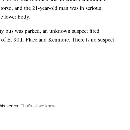
torso, and the 21-year-old man was in serious
e lower body.
arty bus was parked, an unknown suspect fired
ea of E. 90th Place and Kenmore. There is no suspect