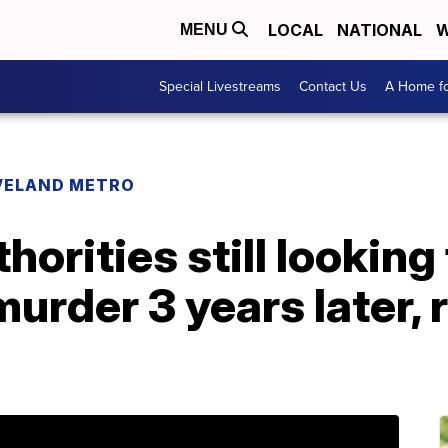
LOCAL
NATIONAL
W
MENU
Special Livestreams
Contact Us
A Home fo
VELAND METRO
horities still looking
murder 3 years later,