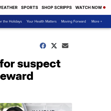
EATHER
SPORTS
SHOP SCRIPPS
WATCH NOW
r the Holidays
Your Health Matters
Moving Forward
More +
 for suspect
 reward