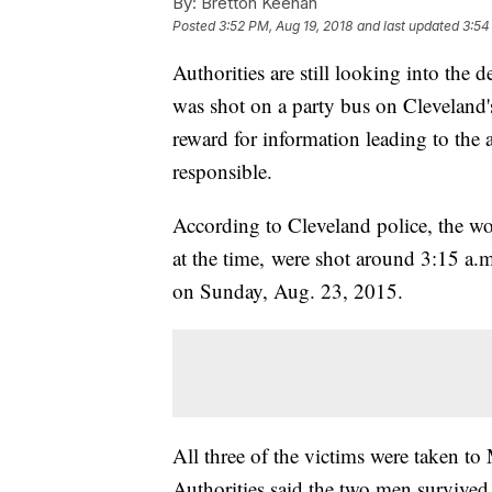
By:
Bretton Keenan
Posted
3:52 PM, Aug 19, 2018
and last updated
3:54
Authorities are still looking into the 
was shot on a party bus on Cleveland's
reward for information leading to the 
responsible.
According to Cleveland police, the 
at the time, were shot around 3:15 a.
on Sunday, Aug. 23, 2015.
All three of the victims were taken to
Authorities said the two men survived.