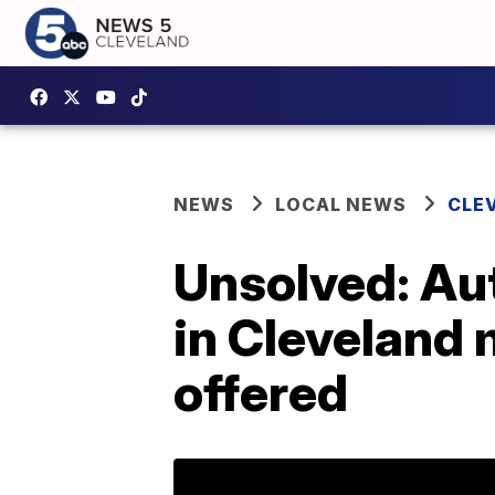
NEWS
LOCAL NEWS
CLE
Unsolved: Aut
in Cleveland 
offered