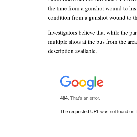
the time from a gunshot wound to his 
condition from a gunshot wound to th
Investigators believe that while the p
multiple shots at the bus from the ar
description available.