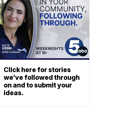
Click here for stories
we’ve followed through
on and to submit your
ideas.