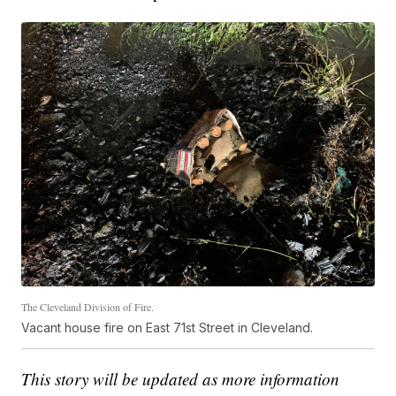
The Cleveland Division of Fire.
Vacant house fire on East 71st Street in Cleveland.
This story will be updated as more information