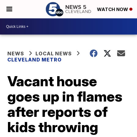
WATCH NOW
NEWS
LOCAL NEWS
CLEVELAND METRO
Vacant house
goes up in flames
after reports of
kids throwing