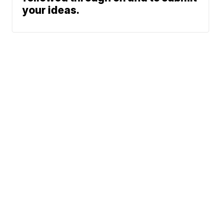
your ideas.