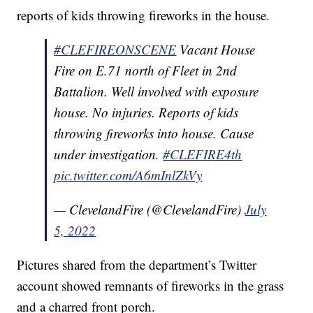
reports of kids throwing fireworks in the house.
#CLEFIREONSCENE
Vacant House
Fire on E.71 north of Fleet in 2nd
Battalion. Well involved with exposure
house. No injuries. Reports of kids
throwing fireworks into house. Cause
under investigation.
#CLEFIRE4th
pic.twitter.com/A6mInlZkVy
— ClevelandFire (@ClevelandFire)
July
5, 2022
Pictures shared from the department’s Twitter
account showed remnants of fireworks in the grass
and a charred front porch.