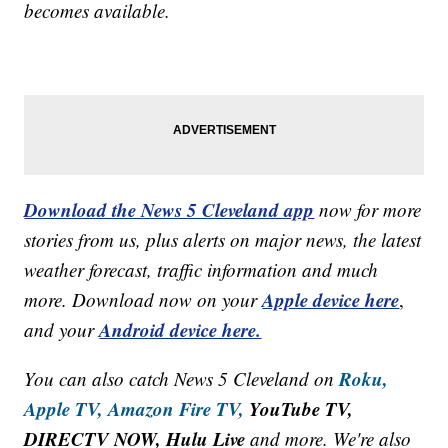
becomes available.
Download the News 5 Cleveland app
now for more
stories from us, plus alerts on major news, the latest
weather forecast, traffic information and much
Apple device here
more. Download now on your
,
Android device here.
and your
Roku,
You can also catch News 5 Cleveland on
Apple TV,
Amazon Fire TV,
YouTube TV,
DIRECTV NOW, Hulu Live
and more. We're also