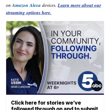
Amazon Alexa
Learn more about our
on
devices.
streaming options here.
Click here for stories we’ve
followed through on and to submit