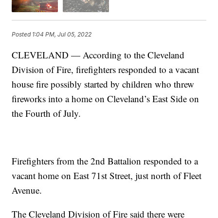
Posted
1:04 PM, Jul 05, 2022
CLEVELAND — According to the Cleveland
Division of Fire, firefighters responded to a vacant
house fire possibly started by children who threw
fireworks into a home on Cleveland’s East Side on
the Fourth of July.
Firefighters from the 2nd Battalion responded to a
vacant home on East 71st Street, just north of Fleet
Avenue.
The Cleveland Division of Fire said there were