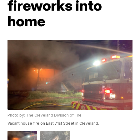
fireworks into
home
Photo by: The Cleveland Division of Fire.
Vacant house fire on East 71st Street in Cleveland.