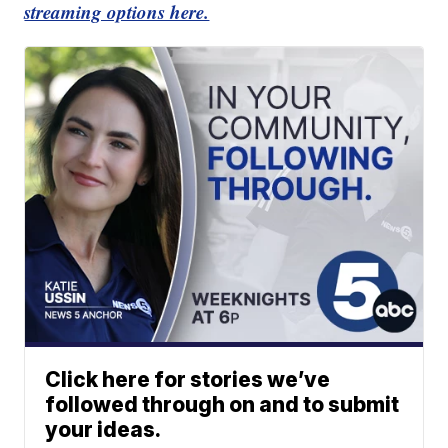
streaming options here.
Click here for stories we’ve
followed through on and to submit
your ideas.