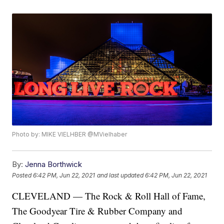
Photo by: MIKE VIELHBER @MVielhaber
By:
Jenna Borthwick
Posted
6:42 PM, Jun 22, 2021
and last updated
6:42 PM, Jun 22, 2021
CLEVELAND — The Rock & Roll Hall of Fame,
The Goodyear Tire & Rubber Company and