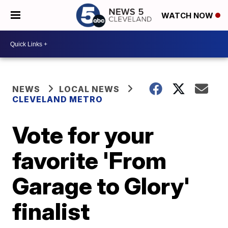
WATCH NOW
NEWS
LOCAL NEWS
CLEVELAND METRO
Vote for your
favorite 'From
Garage to Glory'
finalist