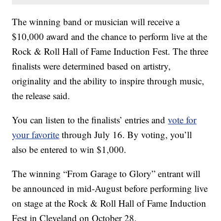
The winning band or musician will receive a
$10,000 award and the chance to perform live at the
Rock & Roll Hall of Fame Induction Fest. The three
finalists were determined based on artistry,
originality and the ability to inspire through music,
the release said.
You can listen to the finalists’ entries and
vote for
your favorite
through July 16. By voting, you’ll
also be entered to win $1,000.
The winning “From Garage to Glory” entrant will
be announced in mid-August before performing live
on stage at the Rock & Roll Hall of Fame Induction
Fest in Cleveland on October 28.