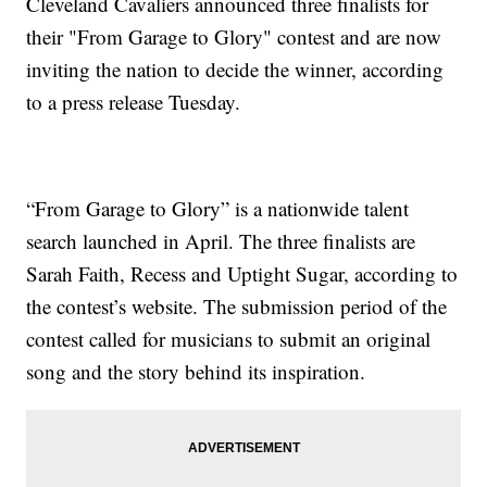
Cleveland Cavaliers announced three finalists for
their "From Garage to Glory" contest and are now
inviting the nation to decide the winner, according
to a press release Tuesday.
“From Garage to Glory” is a nationwide talent
search launched in April. The three finalists are
Sarah Faith, Recess and Uptight Sugar, according to
the contest’s website. The submission period of the
contest called for musicians to submit an original
song and the story behind its inspiration.