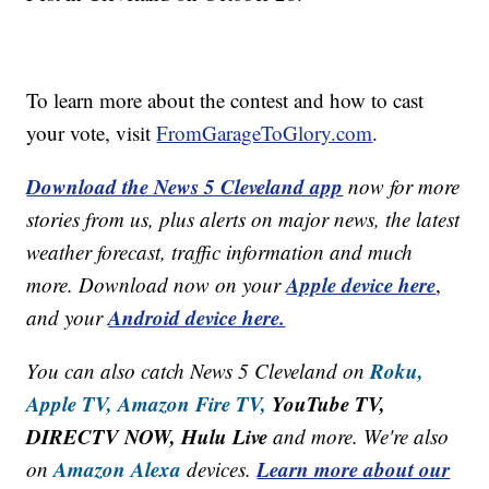
To learn more about the contest and how to cast
your vote, visit
FromGarageToGlory.com
.
Download the News 5 Cleveland app
now for more
stories from us, plus alerts on major news, the latest
weather forecast, traffic information and much
Apple device here
more. Download now on your
,
Android device here.
and your
Roku,
You can also catch News 5 Cleveland on
Apple TV,
Amazon Fire TV,
YouTube TV,
DIRECTV NOW, Hulu Live
and more. We're also
Amazon Alexa
Learn more about our
on
devices.