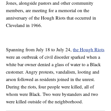
Jones, alongside pastors and other community
members, are meeting for a memorial on the
anniversary of the Hough Riots that occurred in
Cleveland in 1966.
Spanning from July 18 to July 24,
the Hough Riots
were an outbreak of civil disorder sparked when a
white bar owner denied a glass of water to a Black
customer. Angry protests, vandalism, looting and
arson followed as residents joined in the unrest.
During the riots, four people were killed, all of
whom were Black. Two were bystanders and two
were killed outside of the neighborhood.