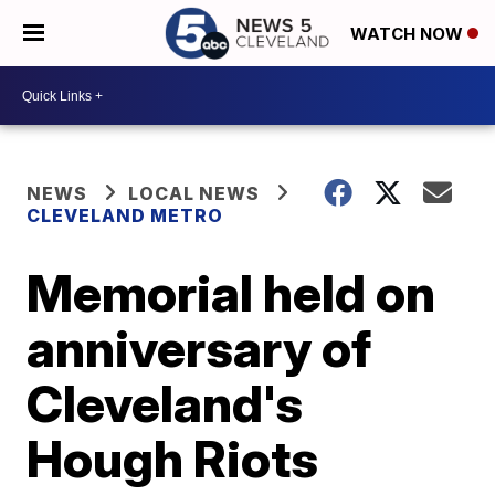
WATCH NOW
NEWS
LOCAL NEWS
CLEVELAND METRO
Memorial held on
anniversary of
Cleveland's
Hough Riots