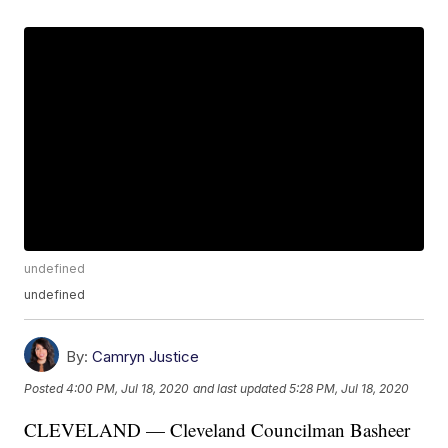
undefined
undefined
By:
Camryn Justice
Posted
4:00 PM, Jul 18, 2020
and last updated
5:28 PM, Jul 18, 2020
CLEVELAND — Cleveland Councilman Basheer