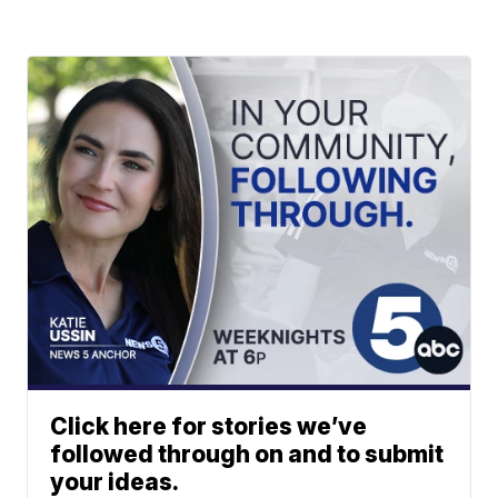
Click here for stories we’ve
followed through on and to submit
your ideas.