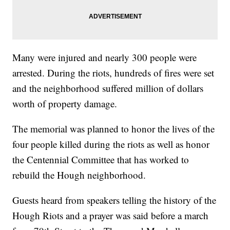
Many were injured and nearly 300 people were
arrested. During the riots, hundreds of fires were set
and the neighborhood suffered million of dollars
worth of property damage.
The memorial was planned to honor the lives of the
four people killed during the riots as well as honor
the Centennial Committee that has worked to
rebuild the Hough neighborhood.
Guests heard from speakers telling the history of the
Hough Riots and a prayer was said before a march