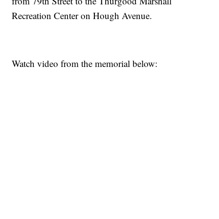
from 79th Street to the Thurgood Marshall
Recreation Center on Hough Avenue.
Watch video from the memorial below: