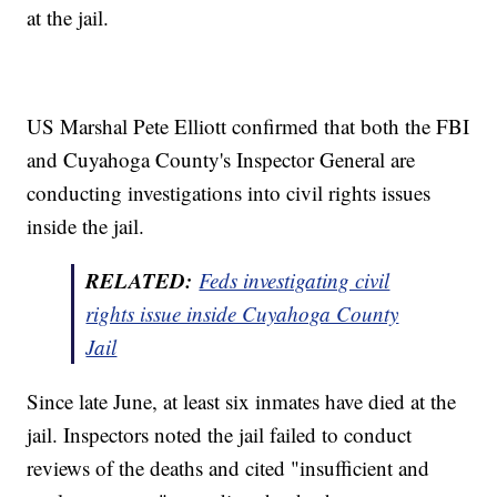
at the jail.
US Marshal Pete Elliott confirmed that both the FBI
and Cuyahoga County's Inspector General are
conducting investigations into civil rights issues
inside the jail.
RELATED:
Feds investigating civil
rights issue inside Cuyahoga County
Jail
Since late June, at least six inmates have died at the
jail. Inspectors noted the jail failed to conduct
reviews of the deaths and cited "insufficient and