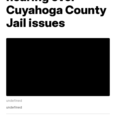
Cuyahoga County
Jail issues
undefined
undefined