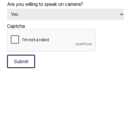
Are you willing to speak on camera?
Captcha
Submit