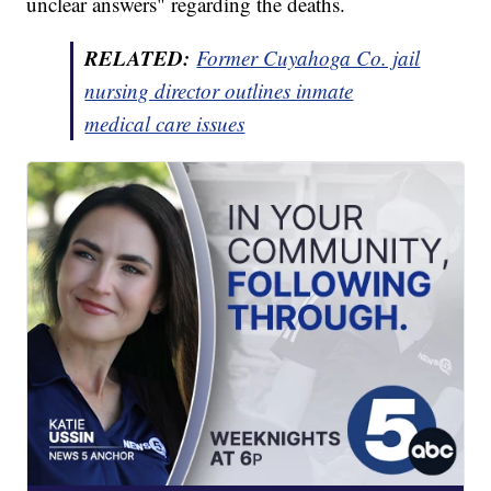
unclear answers" regarding the deaths.
RELATED:
Former Cuyahoga Co. jail
nursing director outlines inmate
medical care issues