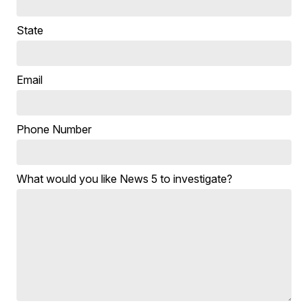
State
Email
Phone Number
What would you like News 5 to investigate?