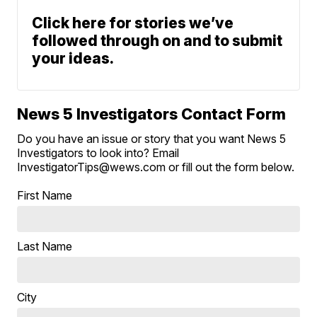
Click here for stories we’ve
followed through on and to submit
your ideas.
News 5 Investigators Contact Form
Do you have an issue or story that you want News 5
Investigators to look into? Email
InvestigatorTips@wews.com or fill out the form below.
First Name
Last Name
City