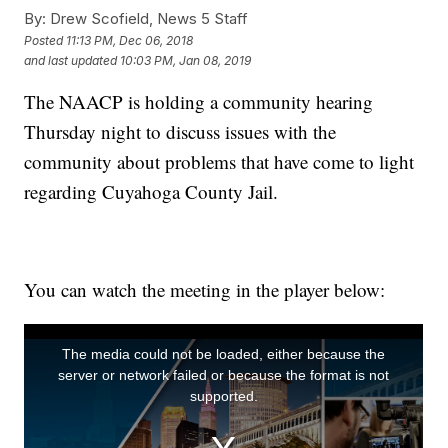
By:
Drew Scofield, News 5 Staff
Posted
11:13 PM, Dec 06, 2018
and last updated
10:03 PM, Jan 08, 2019
The NAACP is holding a community hearing
Thursday night to discuss issues with the
community about problems that have come to light
regarding Cuyahoga County Jail.
You can watch the meeting in the player below: