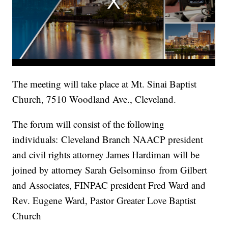
The meeting will take place at Mt. Sinai Baptist
Church, 7510 Woodland Ave., Cleveland.
The forum will consist of the following
individuals: Cleveland Branch NAACP president
and civil rights attorney James Hardiman will be
joined by attorney Sarah Gelsominso from Gilbert
and Associates, FINPAC president Fred Ward and
Rev. Eugene Ward, Pastor Greater Love Baptist
Church