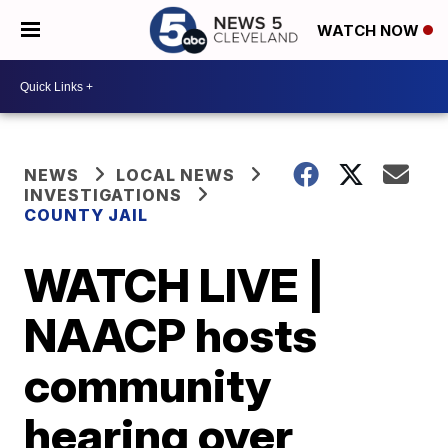
WATCH NOW
NEWS
LOCAL NEWS
INVESTIGATIONS
COUNTY JAIL
WATCH LIVE |
NAACP hosts
community
hearing over