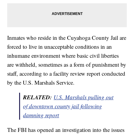
Inmates who reside in the Cuyahoga County Jail are
forced to live in unacceptable conditions in an
inhumane environment where basic civil liberties
are withheld, sometimes as a form of punishment by
staff, according to a facility review report conducted
by the U.S. Marshals Service.
RELATED:
U.S. Marshals pulling out
of downtown county jail following
damning report
The FBI has opened an investigation into the issues