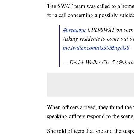
The SWAT team was called to a home 
for a call concerning a possibly suici
#breaking
CPD/SWAT on scene o
Asking residents to come out o
pic.twitter.com/tG39MngeGS
— Derick Waller Ch. 5 (@deri
When officers arrived, they found the 
speaking officers respond to the scene
She told officers that she and the susp