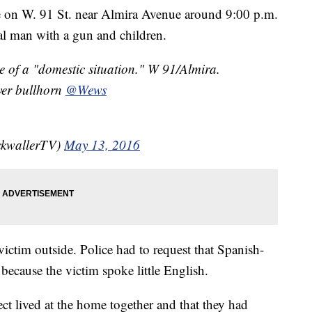
on W. 91 St. near Almira Avenue around 9:00 p.m.
dal man with a gun and children.
f a "domestic situation." W 91/Almira.
ver bullhorn
@Wews
ckwallerTV)
May 13, 2016
victim outside. Police had to request that Spanish-
 because the victim spoke little English.
ect lived at the home together and that they had