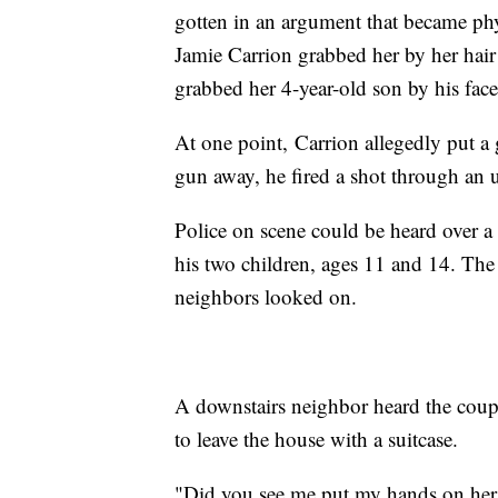
gotten in an argument that became ph
Jamie Carrion grabbed her by her hair
grabbed her 4-year-old son by his fa
At one point, Carrion allegedly put 
gun away, he fired a shot through an
Police on scene could be heard over 
his two children, ages 11 and 14. The 
neighbors looked on.
A downstairs neighbor heard the coupl
to leave the house with a suitcase.
"Did you see me put my hands on her