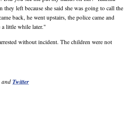
they left because she said she was going to call the
ame back, he went upstairs, the police came and
 little while later."
rrested without incident. The children were not
Twitter
and