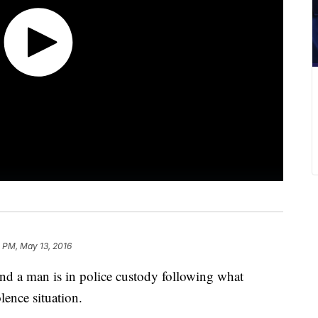
 PM, May 13, 2016
nd a man is in police custody following what
lence situation.