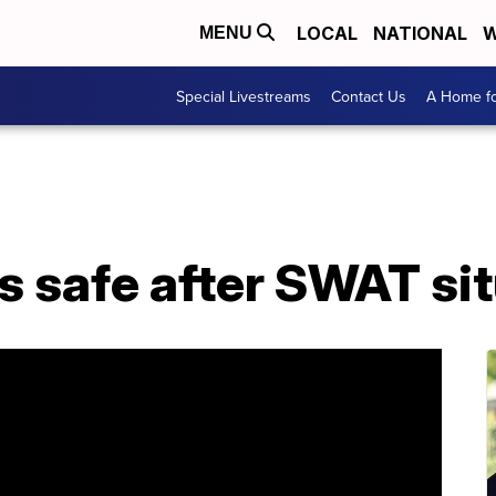
LOCAL
NATIONAL
W
MENU
Special Livestreams
Contact Us
A Home fo
s safe after SWAT si