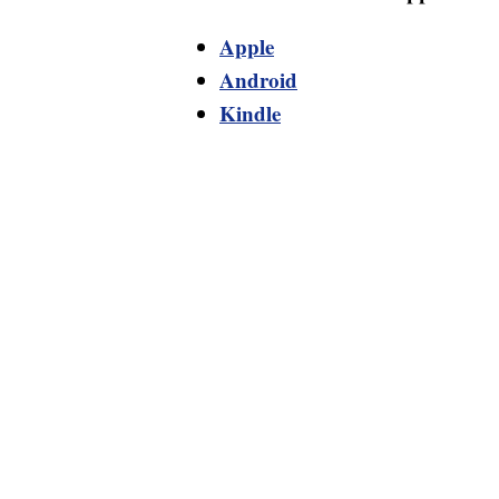
Apple
Android
Kindle