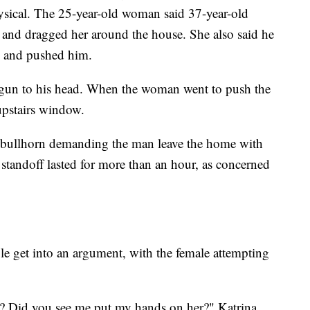
ysical. The 25-year-old woman said 37-year-old
 and dragged her around the house. She also said he
ce and pushed him.
a gun to his head. When the woman went to push the
 upstairs window.
a bullhorn demanding the man leave the home with
standoff lasted for more than an hour, as concerned
e get into an argument, with the female attempting
? Did you see me put my hands on her?" Katrina