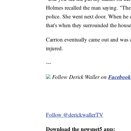
Holmes recalled the man saying. "Then 
police. She went next door. When he c
that's when they surrounded the house a
Carrion eventually came out and was a
injured.
---
Facebook
Follow Derick Waller on
Follow @derickwallerTV
Download the newsnet5 app: