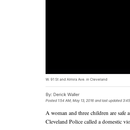
W. 91 St and Almira Ave. in Cleveland
By:
Derick Waller
Posted
1:54 AM, May 13, 2016
and last updated
3:45
A woman and three children are safe a
Cleveland Police called a domestic vio