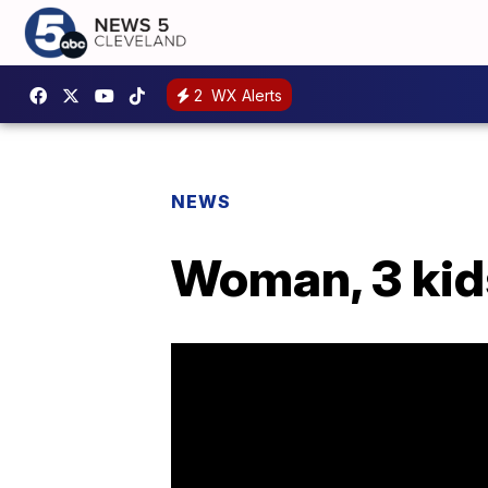
2
WX Alerts
NEWS
Woman, 3 kid