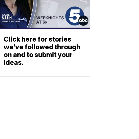
Click here for stories
we’ve followed through
on and to submit your
ideas.