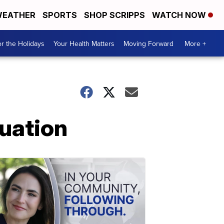
EATHER
SPORTS
SHOP SCRIPPS
WATCH NOW
r the Holidays
Your Health Matters
Moving Forward
More +
tuation