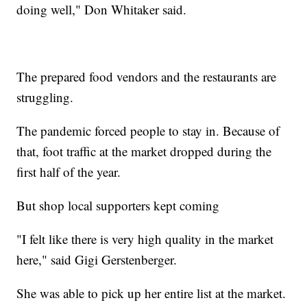
doing well," Don Whitaker said.
The prepared food vendors and the restaurants are
struggling.
The pandemic forced people to stay in. Because of
that, foot traffic at the market dropped during the
first half of the year.
But shop local supporters kept coming
"I felt like there is very high quality in the market
here," said Gigi Gerstenberger.
She was able to pick up her entire list at the market.