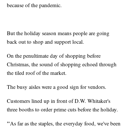
because of the pandemic.
But the holiday season means people are going
back out to shop and support local.
On the penultimate day of shopping before
Christmas, the sound of shopping echoed through
the tiled roof of the market.
The busy aisles were a good sign for vendors.
Customers lined up in front of D.W. Whitaker's
three booths to order prime cuts before the holiday.
"
As far as the staples, the everyday food, we've been