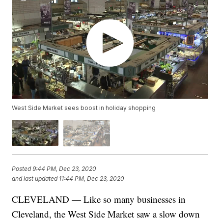
West Side Market sees boost in holiday shopping
Posted
9:44 PM, Dec 23, 2020
and last updated
11:44 PM, Dec 23, 2020
CLEVELAND — Like so many businesses in
Cleveland, the West Side Market saw a slow down