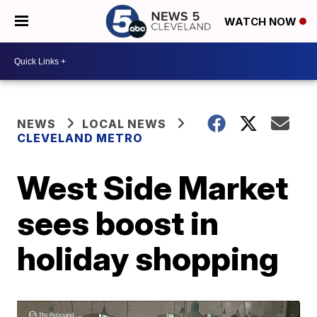
WATCH NOW
NEWS
LOCAL NEWS
CLEVELAND METRO
West Side Market
sees boost in
holiday shopping