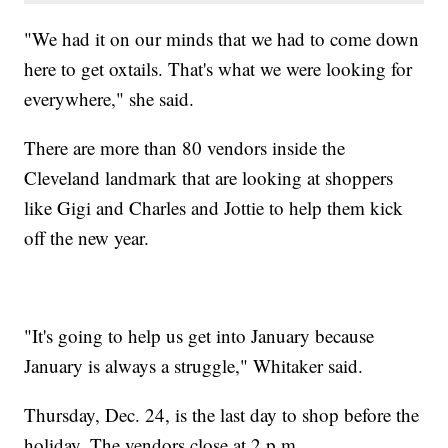
"We had it on our minds that we had to come down
here to get oxtails. That's what we were looking for
everywhere," she said.
There are more than 80 vendors inside the
Cleveland landmark that are looking at shoppers
like Gigi and Charles and Jottie to help them kick
off the new year.
"It's going to help us get into January because
January is always a struggle," Whitaker said.
Thursday, Dec. 24, is the last day to shop before the
holiday. The vendors close at 2 p.m.