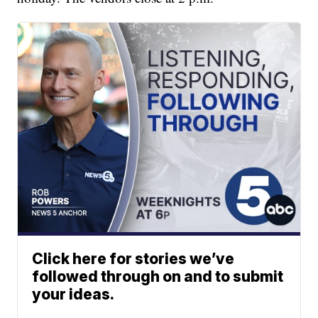
Click here for stories we’ve
followed through on and to submit
your ideas.