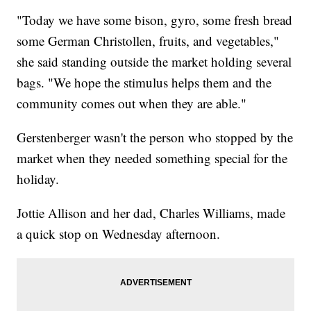
"Today we have some bison, gyro, some fresh bread
some German Christollen, fruits, and vegetables,"
she said standing outside the market holding several
bags. "We hope the stimulus helps them and the
community comes out when they are able."
Gerstenberger wasn't the person who stopped by the
market when they needed something special for the
holiday.
Jottie Allison and her dad, Charles Williams, made
a quick stop on Wednesday afternoon.