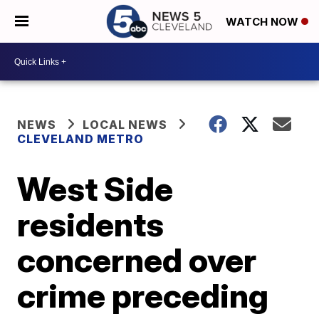
WATCH NOW
NEWS
LOCAL NEWS
CLEVELAND METRO
West Side
residents
concerned over
crime preceding