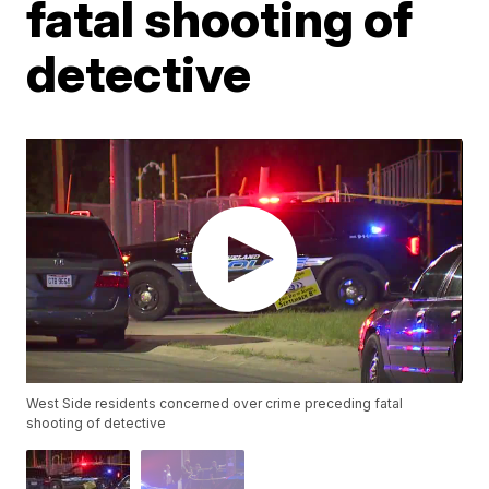
fatal shooting of
detective
West Side residents concerned over crime preceding fatal
shooting of detective