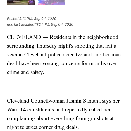
Posted
9:13 PM, Sep 04, 2020
and last updated
11:01 PM, Sep 04, 2020
CLEVELAND — Residents in the neighborhood
surrounding Thursday night's shooting that left a
veteran Cleveland police detective and another man
dead have been voicing concerns for months over
crime and safety.
Cleveland Councilwoman Jasmin Santana says her
Ward 14 constituents had repeatedly called her
complaining about everything from gunshots at
night to street corner drug deals.