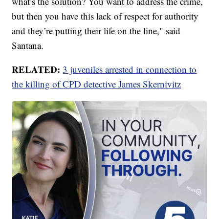
what’s the solution? You want to address the crime,
but then you have this lack of respect for authority
and they’re putting their life on the line," said
Santana.
RELATED:
3 juveniles arrested in connection to
the killing of CPD detective James Skernivitz