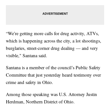
“We’re getting more calls for drug activity, ATVs,
which is happening across the city, a lot shootings,
burglaries, street-corner drug dealing — and very
visible," Santana said.
Santana is a member of the council’s Public Safety
Committee that just yesterday heard testimony over
crime and safety in Ohio.
Among those speaking was U.S. Attorney Justin
Herdman, Northern District of Ohio.