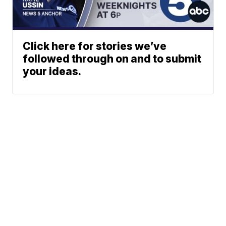
Click here for stories we’ve
followed through on and to submit
your ideas.