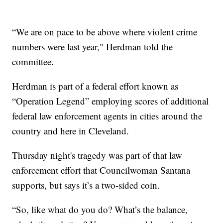
“We are on pace to be above where violent crime
numbers were last year," Herdman told the
committee.
Herdman is part of a federal effort known as
“Operation Legend” employing scores of additional
federal law enforcement agents in cities around the
country and here in Cleveland.
Thursday night's tragedy was part of that law
enforcement effort that Councilwoman Santana
supports, but says it’s a two-sided coin.
“So, like what do you do? What’s the balance,