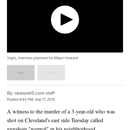
Vigils, marches planned for Major Howard
By:
newsnet5.com staff
Posted
9:44 PM, Sep 17, 2015
A witness to the murder of a 3-year-old who was
shot on Cleveland's east side Tuesday called
gunshots "normal" in his neighborhood.