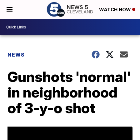
WATCH NOW
NEWS
Gunshots 'normal'
in neighborhood
of 3-y-o shot