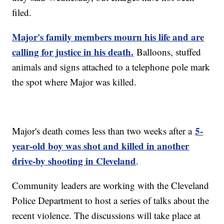
filed.
Major's family members mourn his life and are
calling for justice in his death.
Balloons, stuffed
animals and signs attached to a telephone pole mark
the spot where Major was killed.
5-
Major's death comes less than two weeks after a
year-old boy was shot and killed in another
drive-by shooting in Cleveland
.
Community leaders are working with the Cleveland
Police Department to host a series of talks about the
recent violence. The discussions will take place at