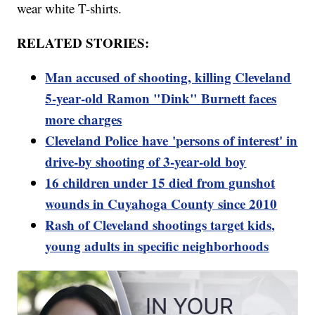
wear white T-shirts.
RELATED STORIES:
Man accused of shooting, killing Cleveland
5-year-old Ramon "Dink" Burnett faces
more charges
Cleveland Police
have
'persons of interest' in
drive-by shooting of 3-year-old boy
16 children under 15 died from gunshot
wounds in Cuyahoga County since 2010
Rash of Cleveland shootings target kids,
young adults in specific neighborhoods