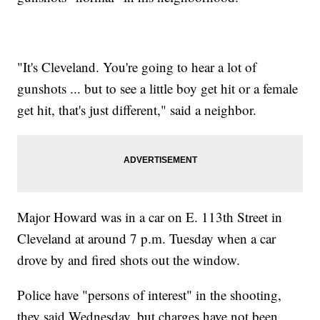
"It's Cleveland. You're going to hear a lot of
gunshots ... but to see a little boy get hit or a female
get hit, that's just different," said a neighbor.
Major Howard was in a car on E. 113th Street in
Cleveland at around 7 p.m. Tuesday when a car
drove by and fired shots out the window.
Police have "persons of interest" in the shooting,
they said Wednesday, but charges have not been