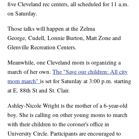
five Cleveland rec centers, all scheduled for 11 a.m.
on Saturday.
Those talks will happen at the Zelma
George, Cudell, Lonnie Burton, Matt Zone and
Glenville Recreation Centers.
Meanwhile, one Cleveland mom is organizing a
march of her own.
The "Save our children: All city
mom march"
is set for Saturday at 3:00 p.m. starting
at E. 88th St and St. Clair.
Ashley-Nicole Wright is the mother of a 6-year-old
boy. She is calling on other young moms to march
with their children to the coroner's office in
University Circle. Participants are encouraged to