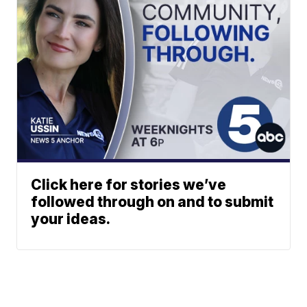
Click here for stories we’ve
followed through on and to submit
your ideas.