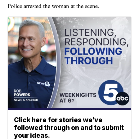
Police arrested the woman at the scene.
Click here for stories we’ve
followed through on and to submit
your ideas.