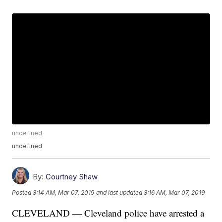
undefined
undefined
By:
Courtney Shaw
Posted
3:14 AM, Mar 07, 2019
and last updated
3:16 AM, Mar 07, 2019
CLEVELAND — Cleveland police have arrested a