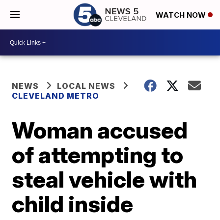
WATCH NOW
NEWS
LOCAL NEWS
CLEVELAND METRO
Woman accused
of attempting to
steal vehicle with
child inside