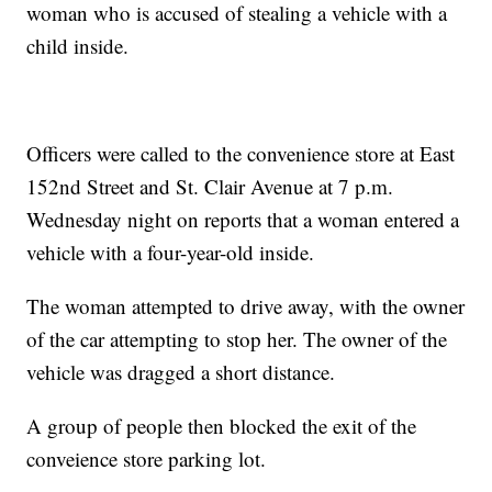
woman who is accused of stealing a vehicle with a
child inside.
Officers were called to the convenience store at East
152nd Street and St. Clair Avenue at 7 p.m.
Wednesday night on reports that a woman entered a
vehicle with a four-year-old inside.
The woman attempted to drive away, with the owner
of the car attempting to stop her. The owner of the
vehicle was dragged a short distance.
A group of people then blocked the exit of the
conveience store parking lot.