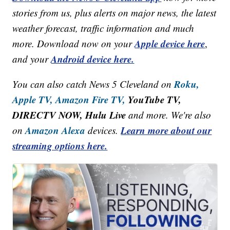
stories from us, plus alerts on major news, the latest
weather forecast, traffic information and much
Apple device here
more. Download now on your
,
Android device here.
and your
Roku,
You can also catch News 5 Cleveland on
Apple TV,
Amazon Fire TV,
YouTube TV,
DIRECTV NOW, Hulu Live
and more. We're also
Amazon Alexa
Learn more about our
on
devices.
streaming options here.