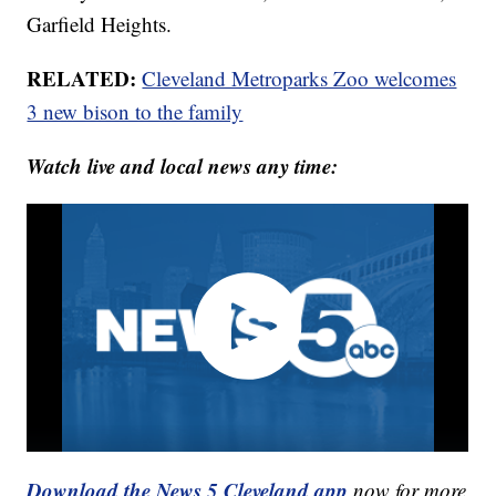
Garfield Heights.
RELATED:
Cleveland Metroparks Zoo welcomes
3 new bison to the family
Watch live and local news any time:
Download the News 5 Cleveland app
now for more