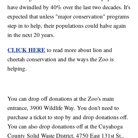
have dwindled by 40% over the last two decades. It's
expected that unless "major conservation" programs
step in to help, their populations could halve again
in the next 20 years.
CLICK HERE
to read more about lion and
cheetah conservation and the ways the Zoo is
helping.
You can drop off donations at the Zoo's main
entrance, 3900 Wildlife Way. You don't need to
purchase a ticket to stop by and drop donations off.
You can also drop donations off at the Cuyahoga
County Solid Waste District, 4750 East 131st St.,