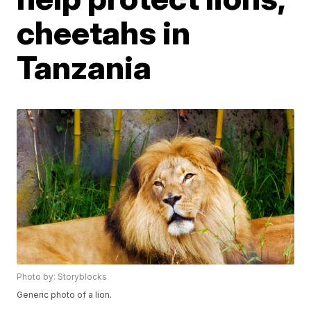
cheetahs in
Tanzania
Photo by: Storyblocks
Generic photo of a lion.