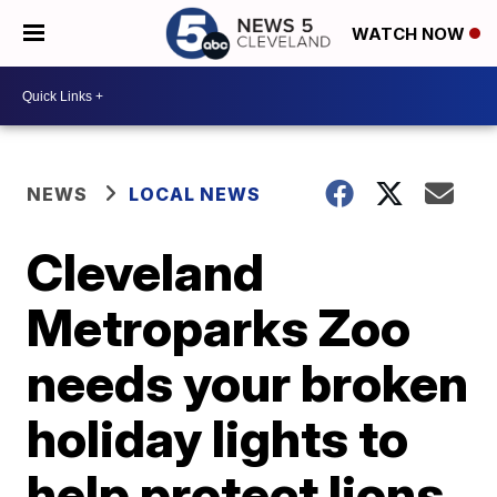
WATCH NOW
NEWS
LOCAL NEWS
Cleveland
Metroparks Zoo
needs your broken
holiday lights to
help protect lions,