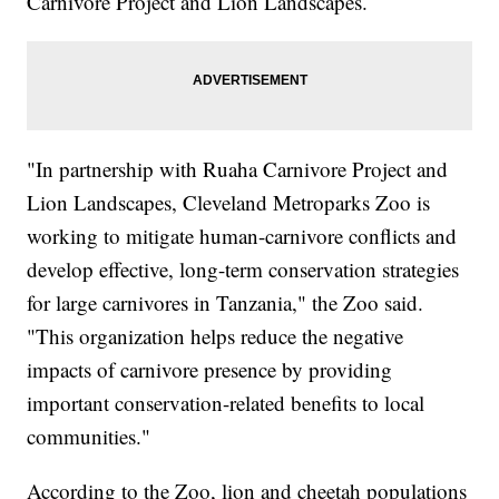
Carnivore Project and Lion Landscapes.
"In partnership with Ruaha Carnivore Project and
Lion Landscapes, Cleveland Metroparks Zoo is
working to mitigate human-carnivore conflicts and
develop effective, long-term conservation strategies
for large carnivores in Tanzania," the Zoo said.
"This organization helps reduce the negative
impacts of carnivore presence by providing
important conservation-related benefits to local
communities."
According to the Zoo, lion and cheetah populations