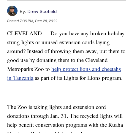
By:
Drew Scofield
Posted
7:36 PM, Dec 28, 2022
CLEVELAND — Do you have any broken holiday
string lights or unused extension cords laying
around? Instead of throwing them away, put them to
good use by donating them to the Cleveland
Metroparks Zoo to
help protect lions and cheetahs
in Tanzania
as part of its Lights for Lions program.
The Zoo is taking lights and extension cord
donations through Jan. 31. The recycled lights will
help benefit conservation programs with the Ruaha