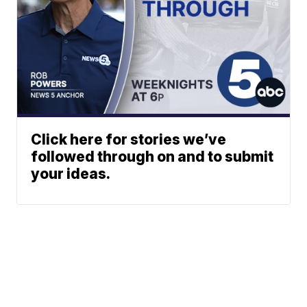
Click here for stories we’ve
followed through on and to submit
your ideas.