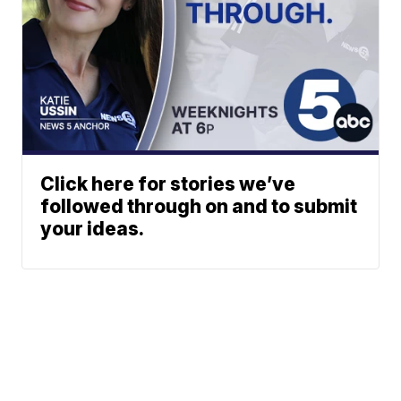
Click here for stories we’ve
followed through on and to submit
your ideas.