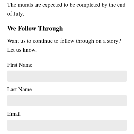
The murals are expected to be completed by the end
of July.
We Follow Through
Want us to continue to follow through on a story?
Let us know.
First Name
Last Name
Email