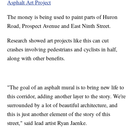
Asphalt Art Project
The money is being used to paint parts of Huron
Road, Prospect Avenue and East Ninth Street.
Research showed art projects like this can cut
crashes involving pedestrians and cyclists in half,
along with other benefits.
"The goal of an asphalt mural is to bring new life to
this corridor, adding another layer to the story. We're
surrounded by a lot of beautiful architecture, and
this is just another element of the story of this
street," said lead artist Ryan Jaenke.