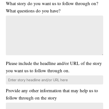
What story do you want us to follow through on?
What questions do you have?
Please include the headline and/or URL of the story
you want us to follow through on.
Provide any other information that may help us to
follow through on the story