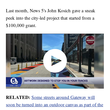
Last month, News 5's John Kosich gave a sneak
peek into the city-led project that started from a
$100,000 grant.
RELATED:
Some streets around Gateway will
soon be turned into an outdoor canvas as part of the