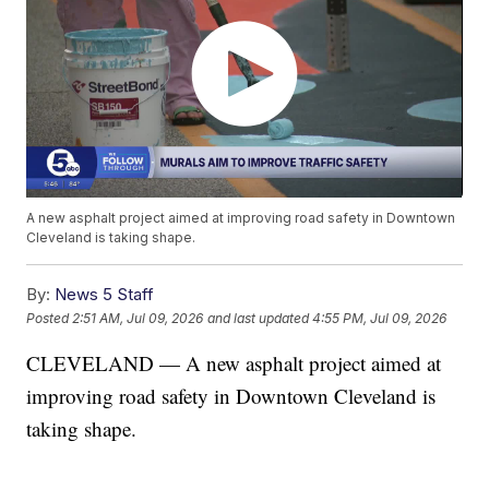
A new asphalt project aimed at improving road safety in Downtown
Cleveland is taking shape.
By:
News 5 Staff
Posted
2:51 AM, Jul 09, 2026
and last updated
4:55 PM, Jul 09, 2026
CLEVELAND — A new asphalt project aimed at
improving road safety in Downtown Cleveland is
taking shape.