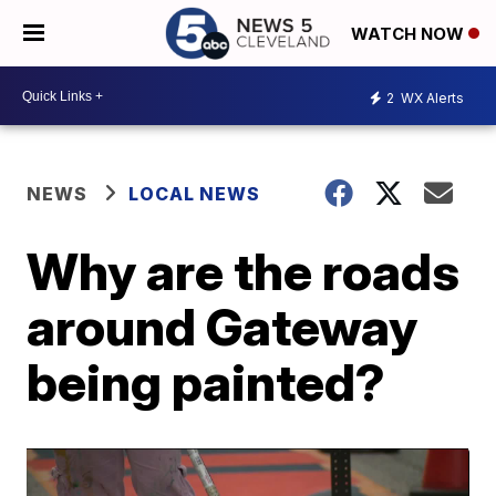
WATCH NOW
2
WX Alerts
NEWS
LOCAL NEWS
Why are the roads
around Gateway
being painted?