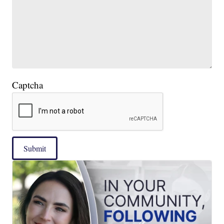
Captcha
Submit