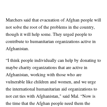
Marchers said that evacuation of Afghan people will
not solve the root of the problems in the country,
though it will help some. They urged people to
contribute to humanitarian organizations active in
Afghanistan.
“I think people individually can help by donating to
maybe charity organizations that are active in
Afghanistan, working with those who are
vulnerable like children and women, and we urge
the international humanitarian aid organizations to
not cut ties with Afghanistan," said Mal. “Now is
the time that the Afghan people need them the