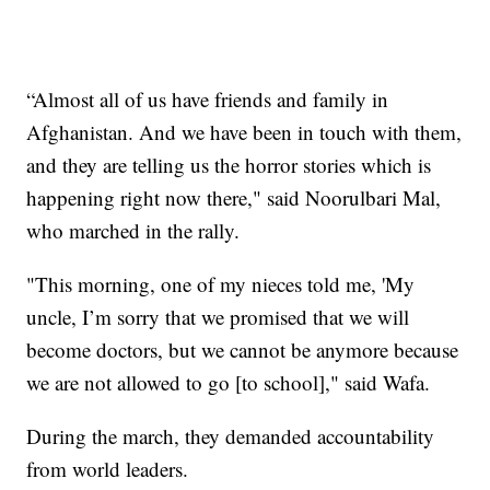
“Almost all of us have friends and family in
Afghanistan. And we have been in touch with them,
and they are telling us the horror stories which is
happening right now there," said Noorulbari Mal,
who marched in the rally.
"This morning, one of my nieces told me, 'My
uncle, I’m sorry that we promised that we will
become doctors, but we cannot be anymore because
we are not allowed to go [to school]," said Wafa.
During the march, they demanded accountability
from world leaders.