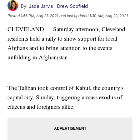
By:
Jade Jarvis
,
Drew Scofield
Posted
1:56 PM, Aug 21, 2021
and last updated
1:30 AM, Aug 22, 2021
CLEVELAND — Saturday afternoon, Cleveland
residents held a rally to show support for local
Afghans and to bring attention to the events
unfolding in Afghanistan.
The Taliban took control of Kabul, the country's
capital city, Sunday, triggering a mass exodus of
citizens and foreigners alike.