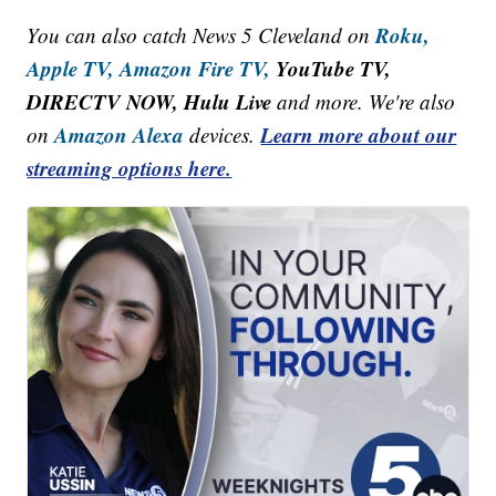
Roku,
You can also catch News 5 Cleveland on
Apple TV,
Amazon Fire TV,
YouTube TV,
DIRECTV NOW, Hulu Live
and more. We're also
Amazon Alexa
Learn more about our
on
devices.
streaming options here.