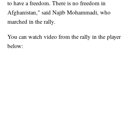
to have a freedom. There is no freedom in
Afghanistan," said Najib Mohammadi, who
marched in the rally.
You can watch video from the rally in the player
below: