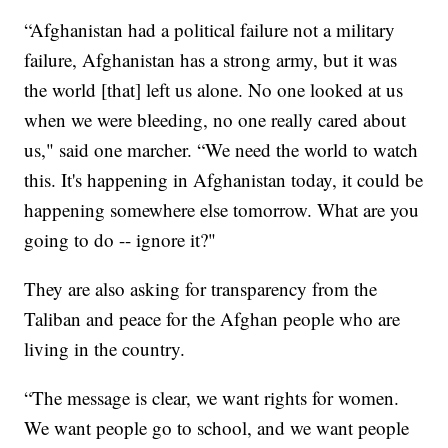
“Afghanistan had a political failure not a military
failure, Afghanistan has a strong army, but it was
the world [that] left us alone. No one looked at us
when we were bleeding, no one really cared about
us," said one marcher. “We need the world to watch
this. It's happening in Afghanistan today, it could be
happening somewhere else tomorrow. What are you
going to do -- ignore it?"
They are also asking for transparency from the
Taliban and peace for the Afghan people who are
living in the country.
“The message is clear, we want rights for women.
We want people go to school, and we want people