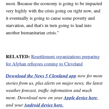
most. Because the economy is going to be impacted
very highly with the crisis going on right now, and
it eventually is going to cause some poverty and
starvation, and that's in turn going to lead into
another humanitarian crisis."
RELATED:
Resettlement organizations preparing
for Afghan refugees coming to Cleveland
Download the News 5 Cleveland app
now for more
stories from us, plus alerts on major news, the latest
weather forecast, traffic information and much
Apple device here
more. Download now on your
,
Android device here.
and your