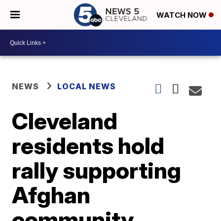
WATCH NOW
NEWS
LOCAL NEWS
Cleveland
residents hold
rally supporting
Afghan
community