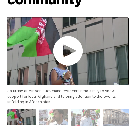
Saturday afternoon, Cleveland residents held a rally to show
support for local Afghans and to bring attention to the events
unfolding in Afghanistan.