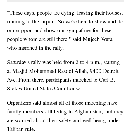
“These days, people are dying, leaving their houses,
running to the airport. So we're here to show and do
our support and show our sympathies for these
people whom are still there," said Mujeeb Wafa,
who marched in the rally.
Saturday's rally was held from 2 to 4 p.m., starting
at Masjid Mohammad Rasool Allah, 9400 Detroit
Ave. From there, participants marched to Carl B.
Stokes United States Courthouse.
Organizers said almost all of those marching have
family members still living in Afghanistan, and they
are worried about their safety and well-being under
Taliban rule.