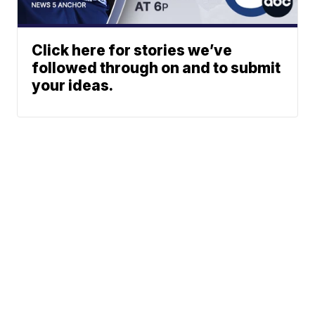
Click here for stories we’ve
followed through on and to submit
your ideas.