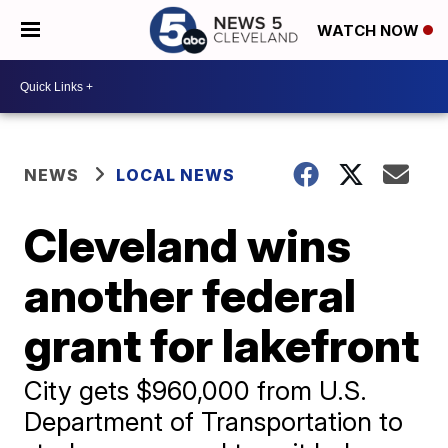
WATCH NOW
NEWS
LOCAL NEWS
Cleveland wins
another federal
grant for lakefront
City gets $960,000 from U.S.
Department of Transportation to