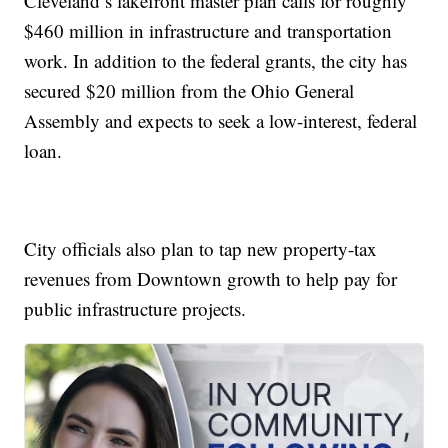
Cleveland’s lakefront master plan calls for roughly
$460 million in infrastructure and transportation
work. In addition to the federal grants, the city has
secured $20 million from the Ohio General
Assembly and expects to seek a low-interest, federal
loan.
City officials also plan to tap new property-tax
revenues from Downtown growth to help pay for
public infrastructure projects.