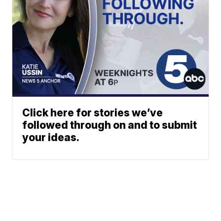
Click here for stories we’ve
followed through on and to submit
your ideas.