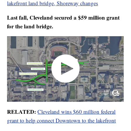
lakefront land bridge, Shoreway changes
Last fall, Cleveland secured a $59 million grant
for the land bridge.
RELATED:
Cleveland wins $60 million federal
grant to help connect Downtown to the lakefront