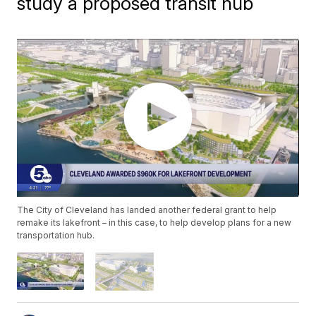
study a proposed transit hub
The City of Cleveland has landed another federal grant to help
remake its lakefront – in this case, to help develop plans for a new
transportation hub.