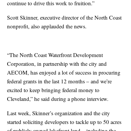
continue to drive this work to fruition.”
Scott Skinner, executive director of the North Coast
nonprofit, also applauded the news.
“The North Coast Waterfront Development
Corporation, in partnership with the city and
AECOM, has enjoyed a lot of success in procuring
federal grants in the last 12 months – and we’re
excited to keep bringing federal money to
Cleveland,” he said during a phone interview.
Last week, Skinner’s organization and the city
started soliciting developers to tackle up to 50 acres
of publicly owned lakefront land – including the