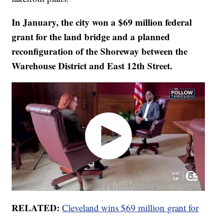
In January, the city won a $69 million federal
grant for the land bridge and a planned
reconfiguration of the Shoreway between the
Warehouse District and East 12th Street.
RELATED:
Cleveland wins $69 million grant for