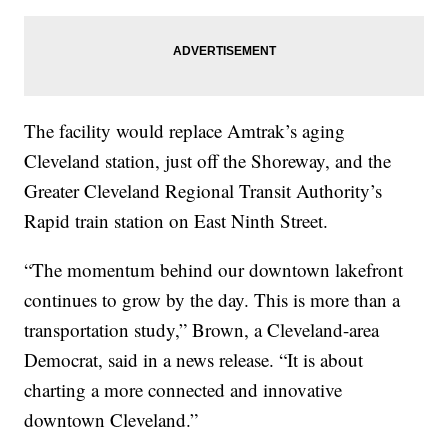
The facility would replace Amtrak’s aging
Cleveland station, just off the Shoreway, and the
Greater Cleveland Regional Transit Authority’s
Rapid train station on East Ninth Street.
“The momentum behind our downtown lakefront
continues to grow by the day. This is more than a
transportation study,” Brown, a Cleveland-area
Democrat, said in a news release. “It is about
charting a more connected and innovative
downtown Cleveland.”