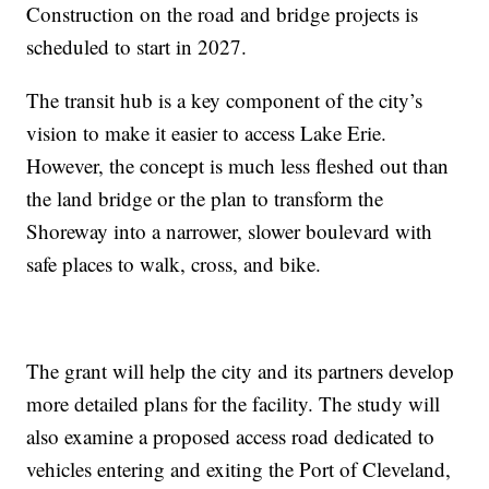
Construction on the road and bridge projects is
scheduled to start in 2027.
The transit hub is a key component of the city’s
vision to make it easier to access Lake Erie.
However, the concept is much less fleshed out than
the land bridge or the plan to transform the
Shoreway into a narrower, slower boulevard with
safe places to walk, cross, and bike.
The grant will help the city and its partners develop
more detailed plans for the facility. The study will
also examine a proposed access road dedicated to
vehicles entering and exiting the Port of Cleveland,