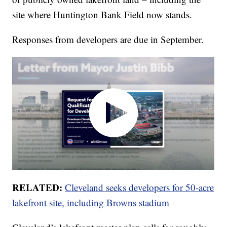
site where Huntington Bank Field now stands.
Responses from developers are due in September.
RELATED:
Cleveland seeks developers for 50-acre
lakefront site, including Browns stadium