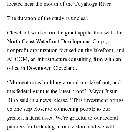
located near the mouth of the Cuyahoga River.
The duration of the study is unclear.
Cleveland worked on the grant application with the
North Coast Waterfront Development Corp., a
nonprofit organization focused on the lakefront, and
AECOM, an infrastructure consulting firm with an
office in Downtown Cleveland.
“Momentum is building around our lakefront, and
this federal grant is the latest proof,” Mayor Justin
Bibb said in a news release. “This investment brings
us one step closer to connecting people to our
greatest natural asset. We’re grateful to our federal
partners for believing in our vision, and we will