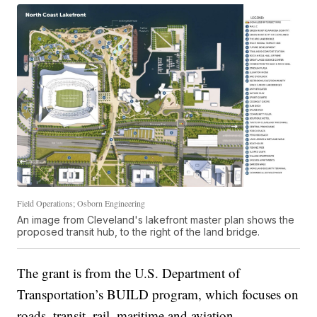
Field Operations; Osborn Engineering
An image from Cleveland's lakefront master plan shows the
proposed transit hub, to the right of the land bridge.
The grant is from the U.S. Department of
Transportation’s BUILD program, which focuses on
roads, transit, rail, maritime and aviation