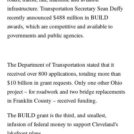
infrastructure. Transportation Secretary Sean Duffy
recently announced $488 million in BUILD
awards, which are competitive and available to
governments and public agencies.
The Department of Transportation stated that it
received over 800 applications, totaling more than
$10 billion in grant requests. Only one other Ohio
project – for roadwork and two bridge replacements
in Franklin County – received funding.
The BUILD grant is the third, and smallest,
infusion of federal money to support Cleveland's
lakefront plans.