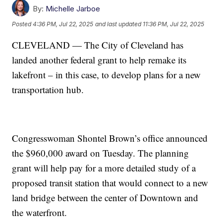
By:
Michelle Jarboe
Posted
4:36 PM, Jul 22, 2025
and last updated
11:36 PM, Jul 22, 2025
CLEVELAND — The City of Cleveland has
landed another federal grant to help remake its
lakefront – in this case, to develop plans for a new
transportation hub.
Congresswoman Shontel Brown’s office announced
the $960,000 award on Tuesday. The planning
grant will help pay for a more detailed study of a
proposed transit station that would connect to a new
land bridge between the center of Downtown and
the waterfront.